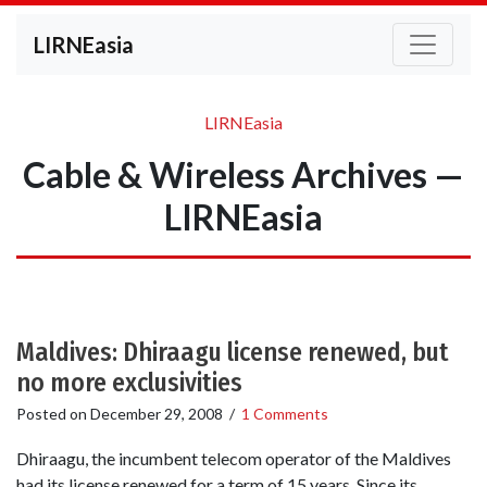
LIRNEasia
LIRNEasia
Cable & Wireless Archives —
LIRNEasia
Maldives: Dhiraagu license renewed, but
no more exclusivities
Posted on
December 29, 2008
/
1 Comments
Dhiraagu, the incumbent telecom operator of the Maldives
had its license renewed for a term of 15 years. Since its