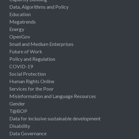
Data, Algorithms and Policy
Education
Megatrends
Energy
OpenGov
Small and Medium Enterprises
Future of Work
Policy and Regulation
COVID-19
Social Protection
Human Rights Online
Services for the Poor
Misinformation and Language Resources
Gender
T@BOP
Data for inclusive sustainable development
Disability
Data Governance