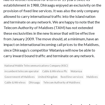
establishment in 1988, Dhiraagu enjoyed an exclusivity on the
provision of fixed line services. It was also the only company
allowed to carry international traffic into the island nation
and terminate on any network. We are happy to note that the
Telecom Authority of Maldives (TAM) has not extended
these exclusivities in the new license that will be effective
from January 2009. The move should, at a minimum, have an
impact on international incoming call prices to the Maldives,
since Dhiraagu’s competitor Wataniya will now be able to
carry inward bound traffic and terminate on any network.
National Mobile Telecommunications Company (KSC)
incumbent telecom operator
Cable & Wireless Plc
Wataniya
Government of Maldives
United Kingdom
fixed line services
Maldives
Cable & Wireless
Dhiraagu
Telecom Authority of Maldives