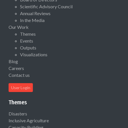
Scientific Advisory Council
Annual Reviews
In the Media
Our Work
Themes
Events
Outputs
Visualizations
Blog
Careers
Contact us
User Login
Themes
Disasters
Inclusive Agriculture
Capacity Building