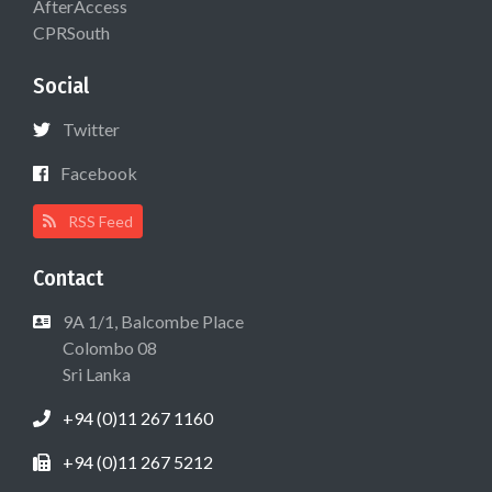
AfterAccess
CPRSouth
Social
Twitter
Facebook
RSS Feed
Contact
9A 1/1, Balcombe Place
Colombo 08
Sri Lanka
+94 (0)11 267 1160
+94 (0)11 267 5212