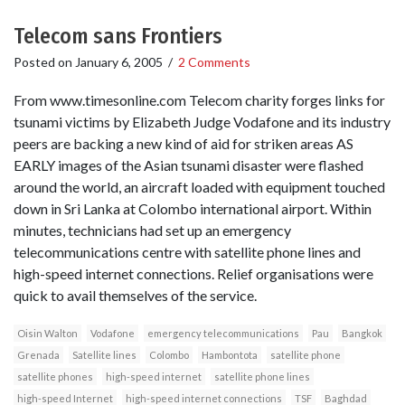
Telecom sans Frontiers
Posted on
January 6, 2005
/
2 Comments
From www.timesonline.com Telecom charity forges links for
tsunami victims by Elizabeth Judge Vodafone and its industry
peers are backing a new kind of aid for striken areas AS
EARLY images of the Asian tsunami disaster were flashed
around the world, an aircraft loaded with equipment touched
down in Sri Lanka at Colombo international airport. Within
minutes, technicians had set up an emergency
telecommunications centre with satellite phone lines and
high-speed internet connections. Relief organisations were
quick to avail themselves of the service.
Oisin Walton
Vodafone
emergency telecommunications
Pau
Bangkok
Grenada
Satellite lines
Colombo
Hambontota
satellite phone
satellite phones
high-speed internet
satellite phone lines
high-speed Internet
high-speed internet connections
TSF
Baghdad