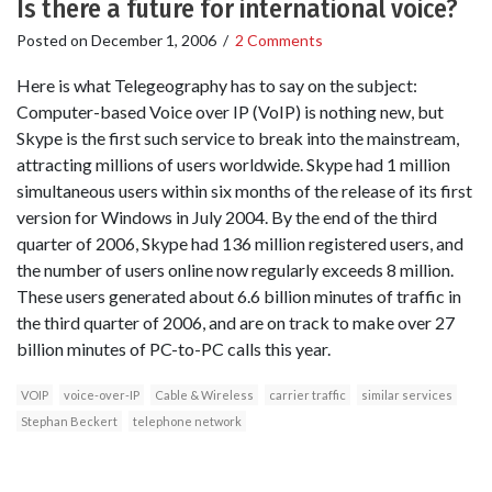
Is there a future for international voice?
Posted on
December 1, 2006
/
2 Comments
Here is what Telegeography has to say on the subject:
Computer-based Voice over IP (VoIP) is nothing new, but
Skype is the first such service to break into the mainstream,
attracting millions of users worldwide. Skype had 1 million
simultaneous users within six months of the release of its first
version for Windows in July 2004. By the end of the third
quarter of 2006, Skype had 136 million registered users, and
the number of users online now regularly exceeds 8 million.
These users generated about 6.6 billion minutes of traffic in
the third quarter of 2006, and are on track to make over 27
billion minutes of PC-to-PC calls this year.
VOIP
voice-over-IP
Cable & Wireless
carrier traffic
similar services
Stephan Beckert
telephone network