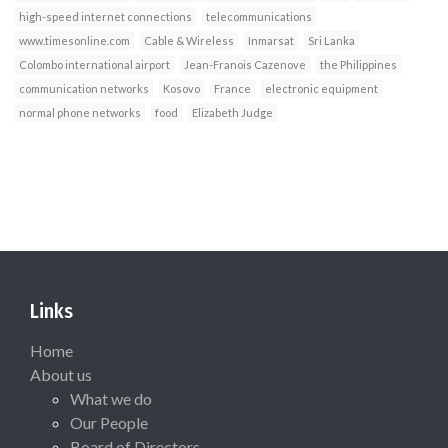
high-speed internet connections
telecommunications
www.timesonline.com
Cable & Wireless
Inmarsat
Sri Lanka
Colombo international airport
Jean-Franois Cazenove
the Philippines
communication networks
Kosovo
France
electronic equipment
normal phone networks
food
Elizabeth Judge
Links
Home
About us
What we do
Our People
Board of Directors