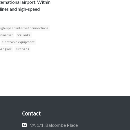
ernational airport. Within
lines and high-speed
igh-speed internet connections
Inmarsat
Sri Lanka
electronic equipment
Bangkok
Grenada
Contact
9A 1/1, Balcombe Place