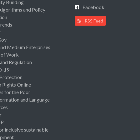
ty Building
Facebook
Algorithms and Policy
ion
RSS Feed
rends
y
Gov
and Medium Enterprises
 of Work
 and Regulation
D-19
 Protection
Rights Online
es for the Poor
ormation and Language
rces
r
OP
or inclusive sustainable
opment