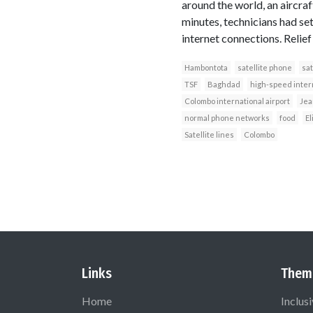
around the world, an aircra
minutes, technicians had se
internet connections. Relief
Hambontota
satellite phone
sat
TSF
Baghdad
high-speed inter
Colombo international airport
Jea
normal phone networks
food
El
Satellite lines
Colombo
Links
Them
Home
Inclus