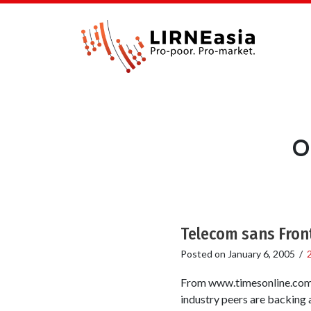
O
Telecom sans Fron
Posted on
January 6, 2005
/
From www.timesonline.com T
industry peers are backing 