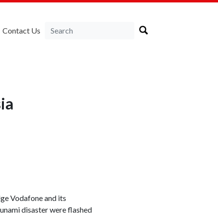
Contact Us
ia
dge Vodafone and its
sunami disaster were flashed