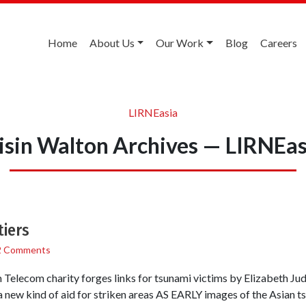
Home
About Us
Our Work
Blog
Careers
LIRNEasia
isin Walton Archives — LIRNEas
tiers
2 Comments
elecom charity forges links for tsunami victims by Elizabeth Ju
a new kind of aid for striken areas AS EARLY images of the Asian t