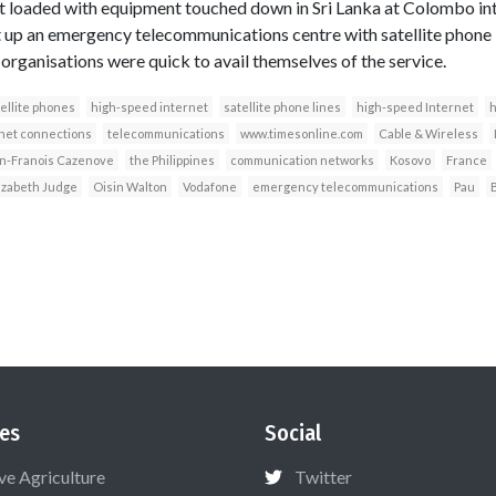
ft loaded with equipment touched down in Sri Lanka at Colombo int
t up an emergency telecommunications centre with satellite phone 
 organisations were quick to avail themselves of the service.
ellite phones
high-speed internet
satellite phone lines
high-speed Internet
h
net connections
telecommunications
www.timesonline.com
Cable & Wireless
n-Franois Cazenove
the Philippines
communication networks
Kosovo
France
izabeth Judge
Oisin Walton
Vodafone
emergency telecommunications
Pau
es
Social
ive Agriculture
Twitter