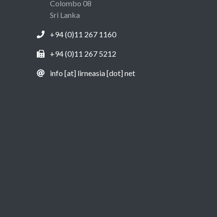
Colombo 08
Sri Lanka
+94 (0)11 267 1160
+94 (0)11 267 5212
info [at] lirneasia [dot] net