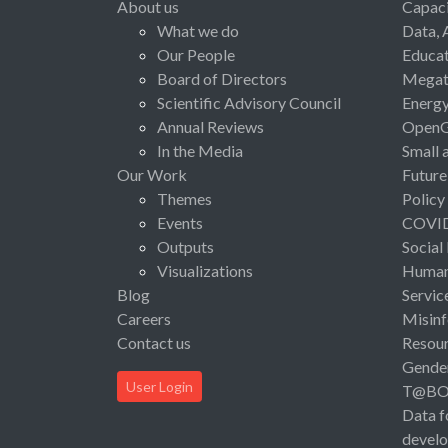
About us
Capaci
What we do
Data, 
Our People
Educat
Board of Directors
Megat
Scientific Advisory Council
Energ
Annual Reviews
Open
In the Media
Small 
Our Work
Future
Themes
Policy
Events
COVI
Outputs
Social
Visualizations
Human 
Blog
Servic
Careers
Misinf
Contact us
Resou
Gende
User Login
T@B
Data f
devel