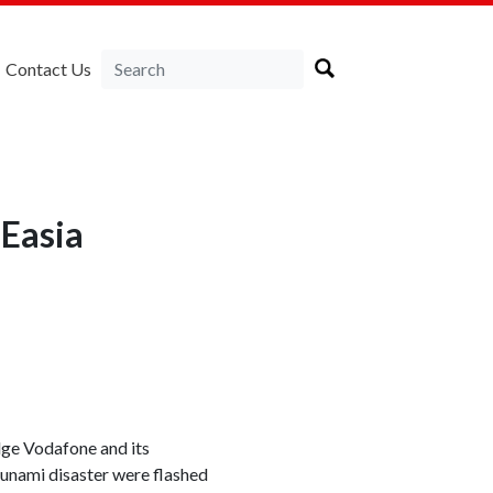
Contact Us
NEasia
dge Vodafone and its
sunami disaster were flashed