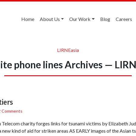
Home
About Us
Our Work
Blog
Careers
LIRNEasia
lite phone lines Archives — LIR
tiers
2 Comments
elecom charity forges links for tsunami victims by Elizabeth Ju
a new kind of aid for striken areas AS EARLY images of the Asian t