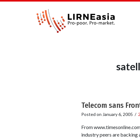
satel
Telecom sans Fron
Posted on
January 6, 2005
/
From www.timesonline.com T
industry peers are backing 