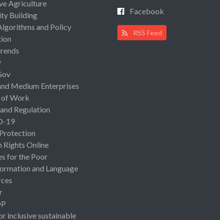
ive Agriculture
Facebook
ty Building
Algorithms and Policy
RSS Feed
ion
rends
y
Gov
and Medium Enterprises
 of Work
 and Regulation
D-19
 Protection
Rights Online
es for the Poor
ormation and Language
rces
r
OP
or inclusive sustainable