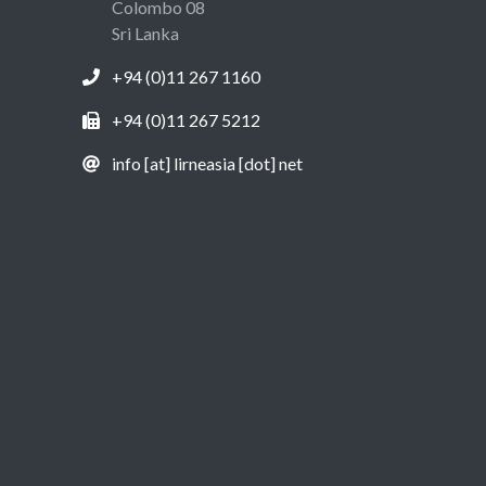
Colombo 08
Sri Lanka
+94 (0)11 267 1160
+94 (0)11 267 5212
info [at] lirneasia [dot] net