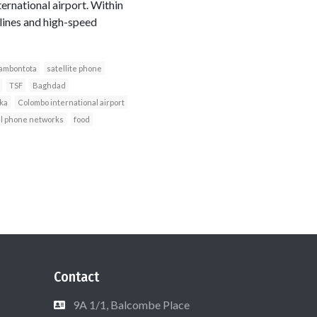
ernational airport. Within
lines and high-speed
ambontota
satellite phone
TSF
Baghdad
nka
Colombo international airport
l phone networks
food
Contact
9A 1/1, Balcombe Place