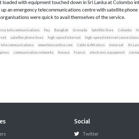
ft loaded with equipment touched down in Sri Lanka at Colombo int
t up an emergency telecommunications centre with satellite phone 
 organisations were quick to avail themselves of the service.
ncy telecommunications
Pau
Bangkok
Grenada
Satellite lines
Colombo
H
rnet
satellite phone lines
high-speed Internet
high-speed internet connections
telecommunications
www.timesonline.com
Cable & Wireless
Inmarsat
Sri La
ppines
communication networks
Kosovo
France
electronic equipment
norma
es
Social
ers
Twitter