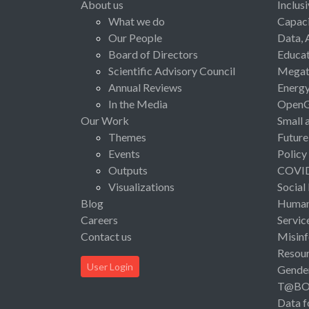
About us
Inclus
What we do
Capaci
Our People
Data, 
Board of Directors
Educat
Scientific Advisory Council
Megat
Annual Reviews
Energ
In the Media
Open
Our Work
Small 
Themes
Future
Events
Policy
Outputs
COVI
Visualizations
Social
Blog
Human 
Careers
Servic
Contact us
Misinf
Resou
User Login
Gende
T@B
Data f