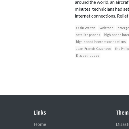
around the world, an aircra
minutes, technicians had se
internet connections. Relief
Oisin Walton
Vodafone
emerge
satellite phones
high-speed inte
high-speed internet connections
Jean-Franois Cazenove
the Phili
Elizabeth Judge
Links
Them
Home
Disast