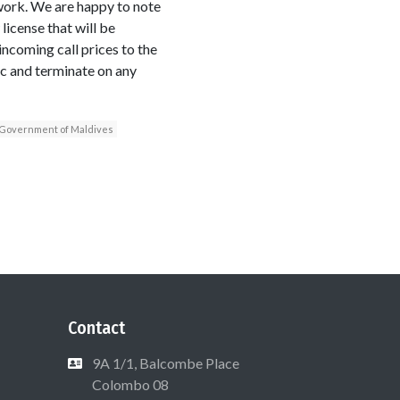
twork. We are happy to note
icense that will be
ncoming call prices to the
ic and terminate on any
Government of Maldives
Contact
9A 1/1, Balcombe Place
Colombo 08