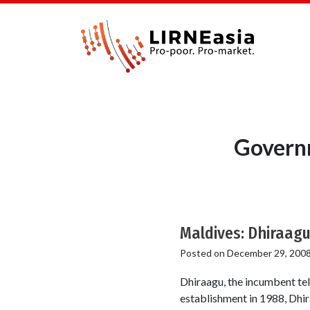
Governm
Maldives: Dhiraagu
Posted on
December 29, 200
Dhiraagu, the incumbent tel
establishment in 1988, Dhira