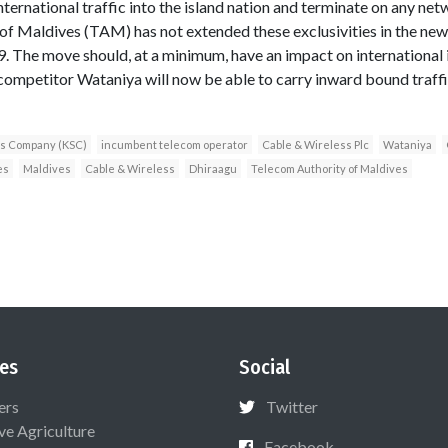
ternational traffic into the island nation and terminate on any ne
of Maldives (TAM) has not extended these exclusivities in the new l
. The move should, at a minimum, have an impact on international i
competitor Wataniya will now be able to carry inward bound traff
ns Company (KSC)
incumbent telecom operator
Cable & Wireless Plc
Wataniya
es
Maldives
Cable & Wireless
Dhiraagu
Telecom Authority of Maldives
es
Social
ers
Twitter
ive Agriculture
Facebook