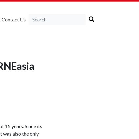
Contact Us
IRNEasia
f 15 years. Since its
t was also the only