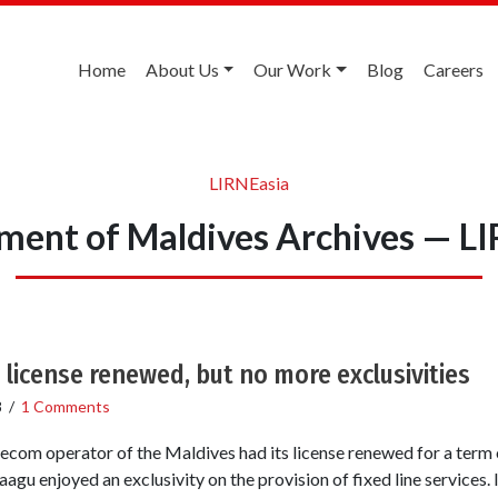
Home
About Us
Our Work
Blog
Careers
LIRNEasia
ent of Maldives Archives — L
 license renewed, but no more exclusivities
8
/
1 Comments
ecom operator of the Maldives had its license renewed for a term o
agu enjoyed an exclusivity on the provision of fixed line services. I