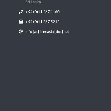
Sri Lanka
+94 (0)11 267 1160
+94 (0)11 267 5212
info [at] lirneasia [dot] net