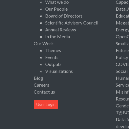
What we do
Capaci
Our People
Data, 
Board of Directors
Educat
Scientific Advisory Council
Megat
Annual Reviews
Energ
In the Media
Open
Our Work
Small 
Themes
Future
Events
Policy
Outputs
COVI
Visualizations
Social
Blog
Human 
Careers
Servic
Contact us
Misinf
Resou
User Login
Gende
T@B
Data f
devel