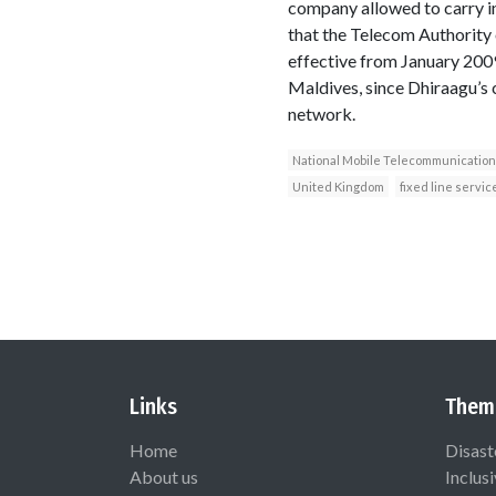
company allowed to carry in
that the Telecom Authority 
effective from January 2009
Maldives, since Dhiraagu’s 
network.
National Mobile Telecommunicatio
United Kingdom
fixed line servic
Links
Them
Home
Disast
About us
Inclus