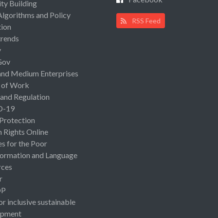
ty Building
Algorithms and Policy
RSS Feed
ion
rends
y
Gov
and Medium Enterprises
 of Work
 and Regulation
D-19
 Protection
Rights Online
es for the Poor
ormation and Language
rces
r
OP
or inclusive sustainable
opment