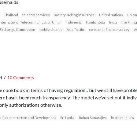
usemaids.
Thailand
telecom services
society lacking insurance
United Nations
Colom
International Telecommunication Union
Indonesia
Hambantota
India
the Philip
d Exchange Commission
mobile phones
Asia-Pacific
consumer finance survey
A
4
/
10 Comments
 cookbook in terms of having regulation .. but we still have probl
ere hasn’t been much transparency. The model we’ve set out it indi
 only authorizations otherwise.
for Reconstruction and Development
Sri Lanka
Rohan Samarajiva
brother-in-law