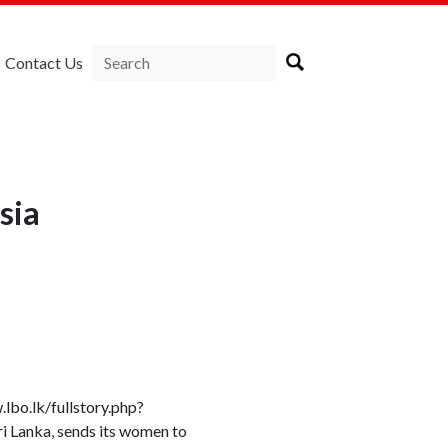
Contact Us
sia
bo.lk/fullstory.php?
anka, sends its women to