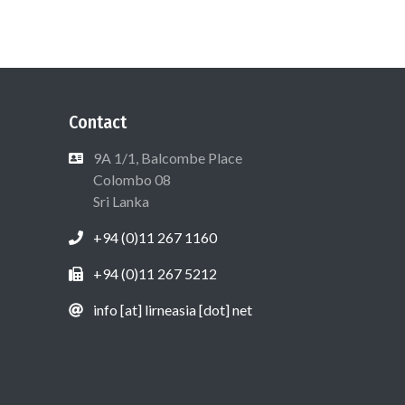
Contact
9A 1/1, Balcombe Place
Colombo 08
Sri Lanka
+94 (0)11 267 1160
+94 (0)11 267 5212
info [at] lirneasia [dot] net