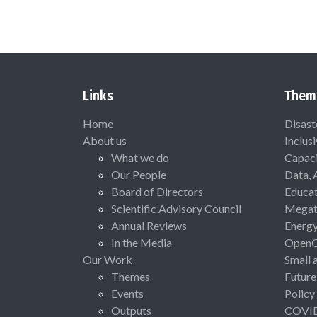
Links
Them
Home
Disast
About us
Inclus
What we do
Capaci
Our People
Data, 
Board of Directors
Educat
Scientific Advisory Council
Megat
Annual Reviews
Energ
In the Media
Open
Our Work
Small 
Themes
Future
Events
Policy
Outputs
COVI