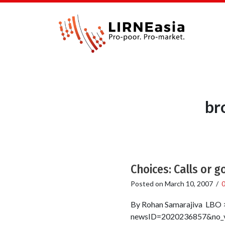
br
Choices: Calls or g
Posted on
March 10, 2007
/
By Rohan Samarajiva LBO >
newsID=2020236857&no_vie