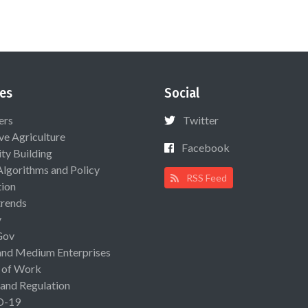
es
Social
ers
Twitter
ive Agriculture
Facebook
ty Building
Algorithms and Policy
RSS Feed
ion
rends
y
Gov
and Medium Enterprises
 of Work
 and Regulation
D-19