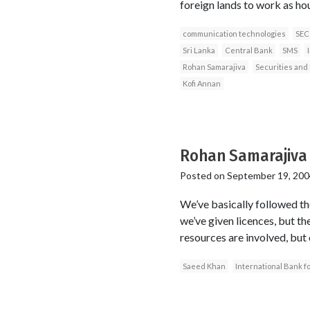
foreign lands to work as ho
communication technologies
SEC
Sri Lanka
Central Bank
SMS
Rohan Samarajiva
Securities an
Kofi Annan
Rohan Samarajiva
Posted on
September 19, 200
We’ve basically followed the
we’ve given licences, but th
resources are involved, but
Saeed Khan
International Bank 