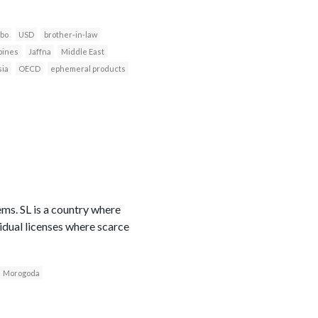
bo
USD
brother-in-law
pines
Jaffna
Middle East
sia
OECD
ephemeral products
ems. SL is a country where
vidual licenses where scarce
Morogoda