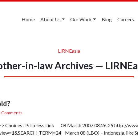
Home
About Us
Our Work
Blog
Careers
LIRNEasia
other-in-law Archives — LIRNEa
old?
0 Comments
> Choices : Priceless Link 08 March 2007 08:26:29 http://www.l
w=1&SEARCH_TERM=24 March 08 (LBO) – Indonesia, like Sri L