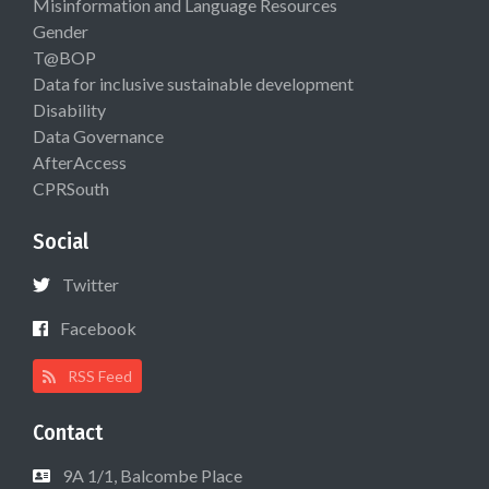
Misinformation and Language Resources
Gender
T@BOP
Data for inclusive sustainable development
Disability
Data Governance
AfterAccess
CPRSouth
Social
Twitter
Facebook
RSS Feed
Contact
9A 1/1, Balcombe Place