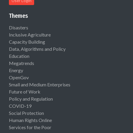
User Login
Themes
Disasters
Inclusive Agriculture
Capacity Building
Data, Algorithms and Policy
Education
Megatrends
Energy
OpenGov
Small and Medium Enterprises
Future of Work
Policy and Regulation
COVID-19
Social Protection
Human Rights Online
Services for the Poor