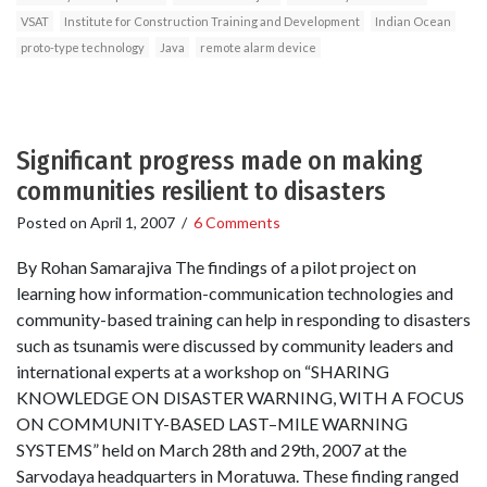
VSAT
Institute for Construction Training and Development
Indian Ocean
proto-type technology
Java
remote alarm device
Significant progress made on making
communities resilient to disasters
Posted on
April 1, 2007
/
6 Comments
By Rohan Samarajiva The findings of a pilot project on
learning how information-communication technologies and
community-based training can help in responding to disasters
such as tsunamis were discussed by community leaders and
international experts at a workshop on “SHARING
KNOWLEDGE ON DISASTER WARNING, WITH A FOCUS
ON COMMUNITY-BASED LAST–MILE WARNING
SYSTEMS” held on March 28th and 29th, 2007 at the
Sarvodaya headquarters in Moratuwa. These finding ranged