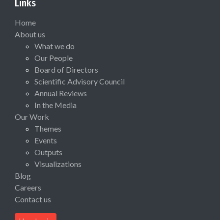
Links
Home
About us
What we do
Our People
Board of Directors
Scientific Advisory Council
Annual Reviews
In the Media
Our Work
Themes
Events
Outputs
Visualizations
Blog
Careers
Contact us