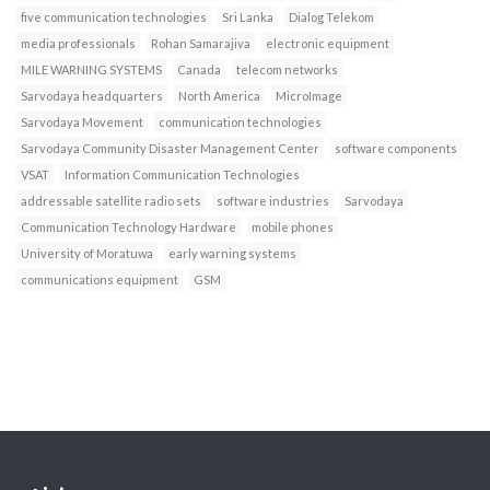
five communication technologies
Sri Lanka
Dialog Telekom
media professionals
Rohan Samarajiva
electronic equipment
MILE WARNING SYSTEMS
Canada
telecom networks
Sarvodaya headquarters
North America
MicroImage
Sarvodaya Movement
communication technologies
Sarvodaya Community Disaster Management Center
software components
VSAT
Information Communication Technologies
addressable satellite radio sets
software industries
Sarvodaya
Communication Technology Hardware
mobile phones
University of Moratuwa
early warning systems
communications equipment
GSM