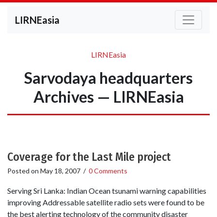
LIRNEasia
LIRNEasia
Sarvodaya headquarters
Archives — LIRNEasia
Coverage for the Last Mile project
Posted on
May 18, 2007
/
0 Comments
Serving Sri Lanka: Indian Ocean tsunami warning capabilities
improving Addressable satellite radio sets were found to be
the best alerting technology of the community disaster