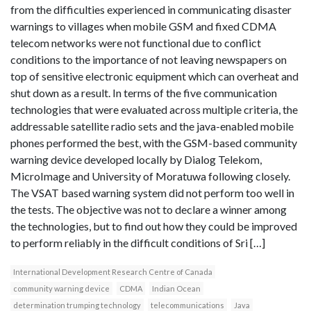
from the difficulties experienced in communicating disaster
warnings to villages when mobile GSM and fixed CDMA
telecom networks were not functional due to conflict
conditions to the importance of not leaving newspapers on
top of sensitive electronic equipment which can overheat and
shut down as a result. In terms of the five communication
technologies that were evaluated across multiple criteria, the
addressable satellite radio sets and the java-enabled mobile
phones performed the best, with the GSM-based community
warning device developed locally by Dialog Telekom,
MicroImage and University of Moratuwa following closely.
The VSAT based warning system did not perform too well in
the tests. The objective was not to declare a winner among
the technologies, but to find out how they could be improved
to perform reliably in the difficult conditions of Sri […]
International Development Research Centre of Canada
community warning device
CDMA
Indian Ocean
determination trumping technology
telecommunications
Java