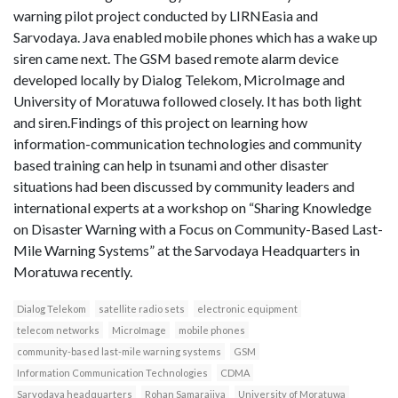
warning pilot project conducted by LIRNEasia and
Sarvodaya. Java enabled mobile phones which has a wake up
siren came next. The GSM based remote alarm device
developed locally by Dialog Telekom, MicroImage and
University of Moratuwa followed closely. It has both light
and siren.Findings of this project on learning how
information-communication technologies and community
based training can help in tsunami and other disaster
situations had been discussed by community leaders and
international experts at a workshop on “Sharing Knowledge
on Disaster Warning with a Focus on Community-Based Last-
Mile Warning Systems” at the Sarvodaya Headquarters in
Moratuwa recently.
Dialog Telekom
satellite radio sets
electronic equipment
telecom networks
MicroImage
mobile phones
community-based last-mile warning systems
GSM
Information Communication Technologies
CDMA
Sarvodaya headquarters
Rohan Samarajiva
University of Moratuwa