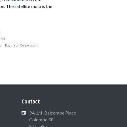
. The satellite radio is the
anka
o
Raytheon Corporation
Contact
9A 1/1, Balcombe Place
Colombo 08
Sri Lanka