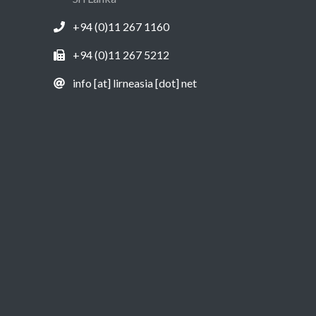
+94 (0)11 267 1160
+94 (0)11 267 5212
info [at] lirneasia [dot] net