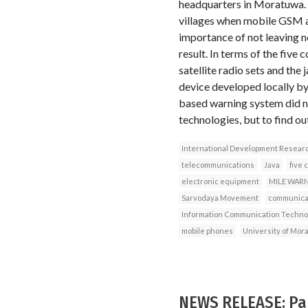
headquarters in Moratuwa. T
villages when mobile GSM a
importance of not leaving n
result. In terms of the five
satellite radio sets and t
device developed locally b
based warning system did no
technologies, but to find ou
International Development Resear
telecommunications
Java
five 
electronic equipment
MILE WAR
Sarvodaya Movement
communicat
Information Communication Techno
mobile phones
University of Mor
NEWS RELEASE: Paki