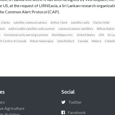
US, at the request of LIRNEasia, a Sri Lankan research organization
e the Common Alert Protocol (CAP).
. Clarke
satellite communications
Arthur Clark
satellite radio
Clarke Orbit
stem
addressable satellite radio system
communications satellites
Wilson Baker
s
functional early warning systems
WorldSpace Inc.
United States
GPS
Sri L
ch Centre of Canada
Rohan Samarajiva
Jomo Bellard
Canada
Matara
Colomb
es
Social
ers
Twitter
ive Agriculture
Facebook
ty Building