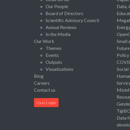
Our People
Data, 
Board of Directors
Educat
Scientific Advisory Council
Megat
Annual Reviews
Energ
In the Media
Open
Our Work
Small 
Themes
Future
Events
Policy
Outputs
COVI
Visualizations
Social
Blog
Human 
Careers
Servic
Contact us
Misinf
Resou
User Login
Gende
T@B
Data f
devel