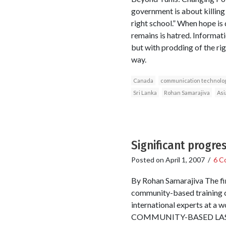
government is about killing 
right school.” When hope is 
remains is hatred. Informat
but with prodding of the ri
way.
Canada
communication technolo
Sri Lanka
Rohan Samarajiva
Asi
Significant progre
Posted on
April 1, 2007
/
6 C
By Rohan Samarajiva The fi
community-based training c
international experts 
COMMUNITY-BASED LAST–M