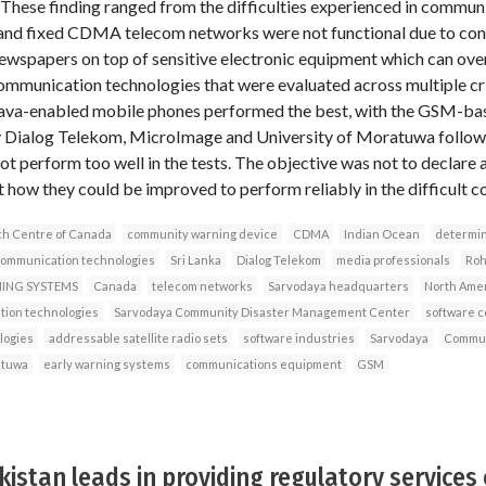
hese finding ranged from the difficulties experienced in communi
nd fixed CDMA telecom networks were not functional due to confl
ewspapers on top of sensitive electronic equipment which can ove
 communication technologies that were evaluated across multiple cr
he java-enabled mobile phones performed the best, with the GSM-
y Dialog Telekom, MicroImage and University of Moratuwa follow
t perform too well in the tests. The objective was not to declare
t how they could be improved to perform reliably in the difficult co
ch Centre of Canada
community warning device
CDMA
Indian Ocean
determin
communication technologies
Sri Lanka
Dialog Telekom
media professionals
Roh
NING SYSTEMS
Canada
telecom networks
Sarvodaya headquarters
North Ame
ion technologies
Sarvodaya Community Disaster Management Center
software 
logies
addressable satellite radio sets
software industries
Sarvodaya
Commun
atuwa
early warning systems
communications equipment
GSM
stan leads in providing regulatory services 