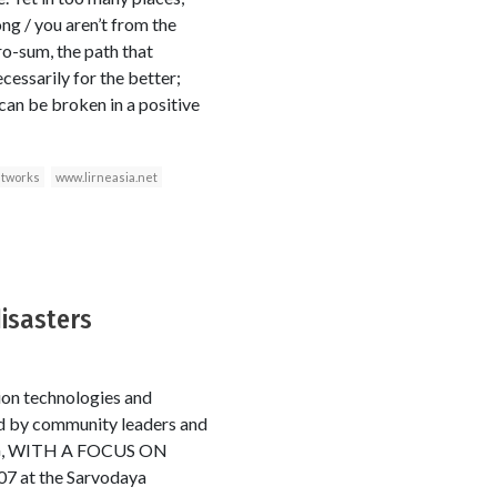
ng / you aren’t from the
ro-sum, the path that
essarily for the better;
can be broken in a positive
etworks
www.lirneasia.net
disasters
ion technologies and
ed by community leaders and
G, WITH A FOCUS ON
at the Sarvodaya