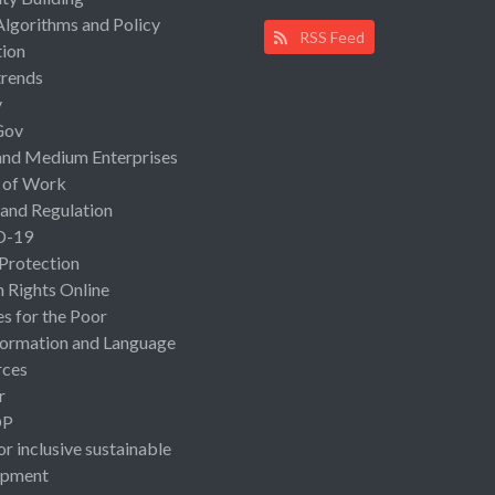
Algorithms and Policy
RSS Feed
ion
rends
y
Gov
and Medium Enterprises
 of Work
 and Regulation
D-19
 Protection
Rights Online
es for the Poor
ormation and Language
rces
r
OP
or inclusive sustainable
opment