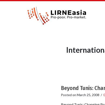
Internatio
Beyond Tunis: Chan
Posted on
March 25, 2008
/
Beyond Tunis: Changing Pol