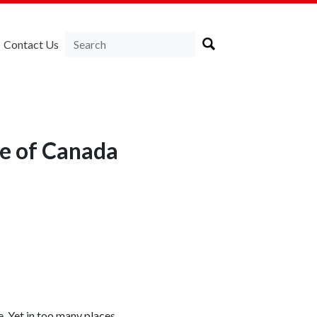
Contact Us
e of Canada
 Yet in too many places,