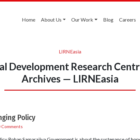
Home
About Us
Our Work
Blog
Careers
LIRNEasia
nal Development Research Centr
Archives — LIRNEasia
ging Policy
0 Comments
icy Rohan Samarajiva Government is about the sustenance of hope.