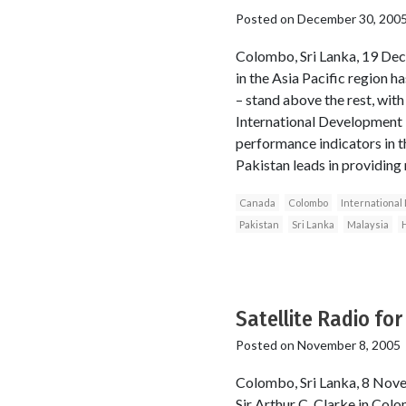
Posted on
December 30, 200
Colombo, Sri Lanka, 19 Dec
in the Asia Pacific region h
– stand above the rest, wit
International Development 
performance indicators in 
Pakistan leads in providing 
Canada
Colombo
Internationa
Pakistan
Sri Lanka
Malaysia
Satellite Radio fo
Posted on
November 8, 2005
Colombo, Sri Lanka, 8 Nove
Sir Arthur C. Clarke in Colo