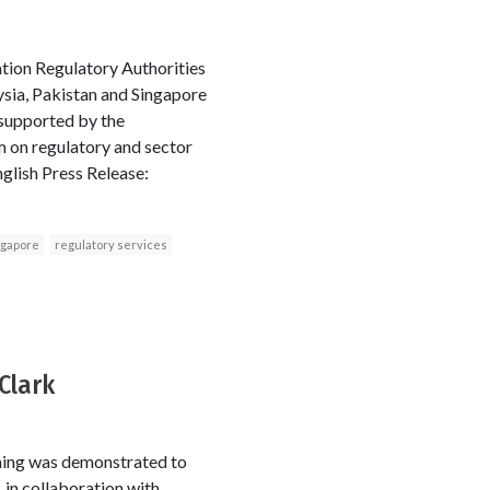
tion Regulatory Authorities
aysia, Pakistan and Singapore
 supported by the
 on regulatory and sector
glish Press Release:
ngapore
regulatory services
Clark
ning was demonstrated to
 in collaboration with