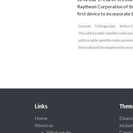
Raytheon Corporation of the 
first device to incorporat
tsunami
S. Rangarajan
Arthur C
The addressable satellite radio sy
addressable satellite radio system
International Development Resear
Links
Them
Home
Disast
About us
Inclus
What we do
Capaci