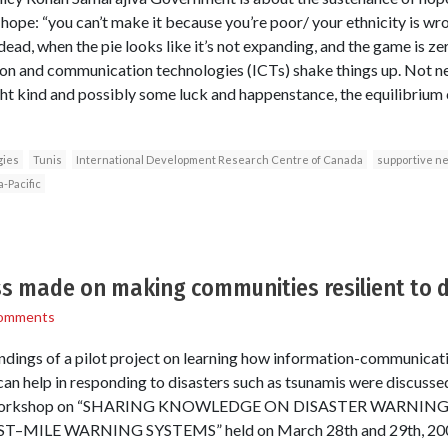
hope: “you can’t make it because you’re poor/ your ethnicity is wro
dead, when the pie looks like it’s not expanding, and the game is ze
ion and communication technologies (ICTs) shake things up. Not nec
ght kind and possibly some luck and happenstance, the equilibrium 
gies
Tunis
International Development Research Centre of Canada
supportive n
a-Pacific
ss made on making communities resilient to 
omments
ndings of a pilot project on learning how information-communicat
an help in responding to disasters such as tsunamis were discuss
at a workshop on “SHARING KNOWLEDGE ON DISASTER WARNIN
ILE WARNING SYSTEMS” held on March 28th and 29th, 2007 