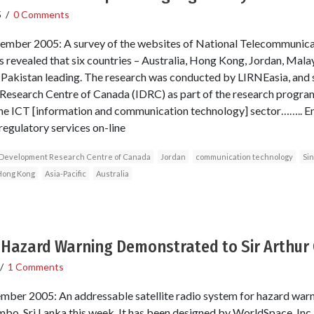
5
/
0 Comments
ember 2005: A survey of the websites of National Telecommunica
as revealed that six countries – Australia, Hong Kong, Jordan, Mal
h Pakistan leading. The research was conducted by LIRNEasia, and
Research Centre of Canada (IDRC) as part of the research program
the ICT [information and communication technology] sector…….. En
regulatory services on-line
l Development Research Centre of Canada
Jordan
communication technology
Si
Hong Kong
Asia-Pacific
Australia
r Hazard Warning Demonstrated to Sir Arthur 
/
1 Comments
mber 2005: An addressable satellite radio system for hazard war
mbo, Sri Lanka this week. It has been designed by WorldSpace, Inc.,