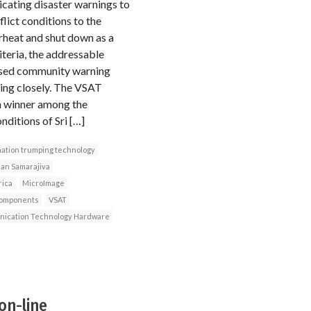
cating disaster warnings to
ict conditions to the
rheat and shut down as a
iteria, the addressable
based community warning
ing closely. The VSAT
 a winner among the
nditions of Sri […]
ation trumping technology
an Samarajiva
rica
MicroImage
components
VSAT
ication Technology Hardware
on-line