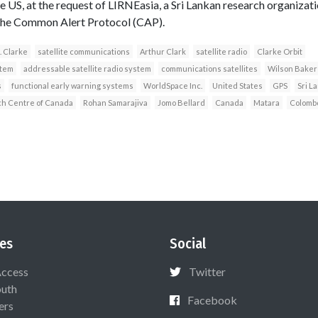
US, at the request of LIRNEasia, a Sri Lankan research organization
e the Common Alert Protocol (CAP).
. Clarke
satellite communications
Arthur Clark
satellite radio
Clarke Orbit
stem
addressable satellite radio system
communications satellites
Wilson Baker
s
functional early warning systems
WorldSpace Inc.
United States
GPS
Sri L
ch Centre of Canada
Rohan Samarajiva
Jomo Bellard
Canada
Matara
Colomb
es
Social
Access
Twitter
uth
Facebook
ers