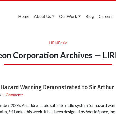
Home
About Us
Our Work
Blog
Careers
LIRNEasia
on Corporation Archives — LI
r Hazard Warning Demonstrated to Sir Arthur 
/
1 Comments
mber 2005: An addressable satellite radio system for hazard war
mbo, Sri Lanka this week. It has been designed by WorldSpace, Inc.,