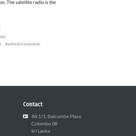
. The satellite radio is the
anka
o
Raytheon Corporation
Contact
9A 1/1, Balcombe Place
Colombo 08
Sri Lanka