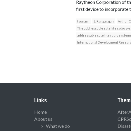
Raytheon Corporation of the 
first device to incorporat
tsunami
S. Rangarajan
Arthur C
The addressable satellite radio sy
addressable satellite radio system
International Development Resear
Links
Them
Home
After
About us
CPRSo
What we do
Disast