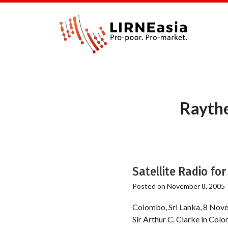
Raythe
Satellite Radio fo
Posted on
November 8, 2005
Colombo, Sri Lanka, 8 Nove
Sir Arthur C. Clarke in Colo