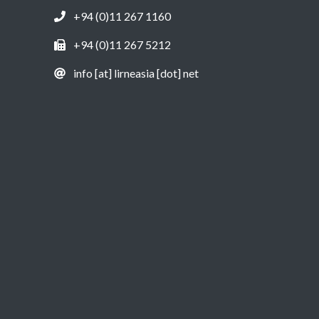
+94 (0)11 267 1160
+94 (0)11 267 5212
info [at] lirneasia [dot] net