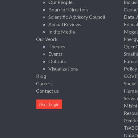
Our People
Inclus
Board of Directors
Capaci
Scientific Advisory Council
Data, 
Annual Reviews
Educat
In the Media
Megat
Our Work
Energ
Themes
Open
Events
Small 
Outputs
Future
Visualizations
Policy
Blog
COVI
Careers
Social
Contact us
Human 
Servic
User Login
Misinf
Resou
Gende
T@B
Data f