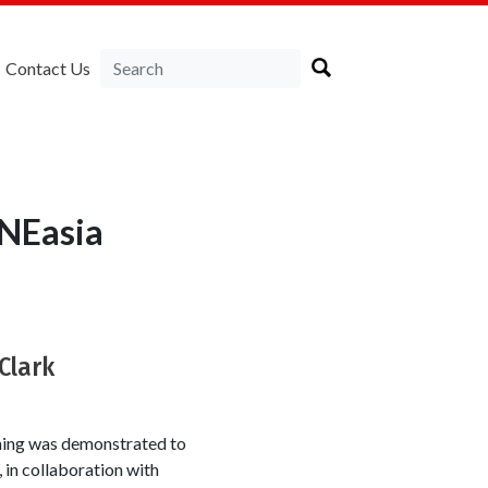
Contact Us
RNEasia
Clark
ning was demonstrated to
 in collaboration with