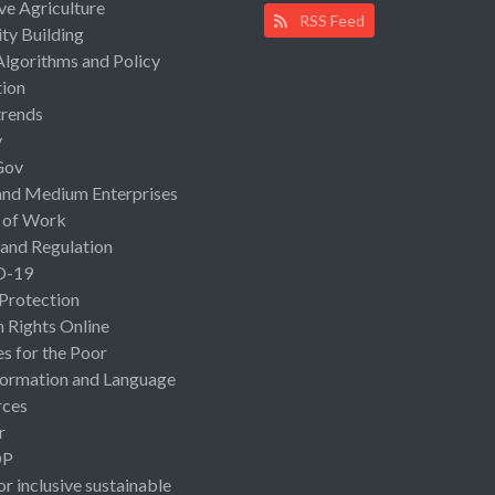
ive Agriculture
RSS Feed
ty Building
Algorithms and Policy
ion
rends
y
Gov
and Medium Enterprises
 of Work
 and Regulation
D-19
 Protection
Rights Online
es for the Poor
ormation and Language
rces
r
OP
or inclusive sustainable