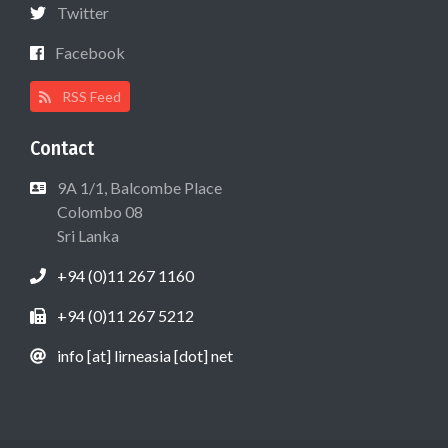
Twitter
Facebook
RSS Feed
Contact
9A 1/1, Balcombe Place
Colombo 08
Sri Lanka
+94 (0)11 267 1160
+94 (0)11 267 5212
info [at] lirneasia [dot] net