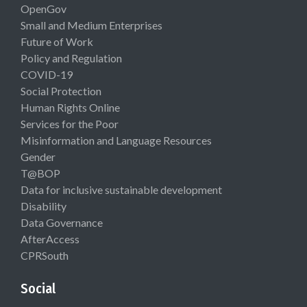
OpenGov
Small and Medium Enterprises
Future of Work
Policy and Regulation
COVID-19
Social Protection
Human Rights Online
Services for the Poor
Misinformation and Language Resources
Gender
T@BOP
Data for inclusive sustainable development
Disability
Data Governance
AfterAccess
CPRSouth
Social