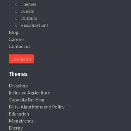
Themes
Events
Outputs
Visualizations
Blog
Careers
Contact us
User Login
Themes
Disasters
Inclusive Agriculture
Capacity Building
Data, Algorithms and Policy
Education
Megatrends
Energy