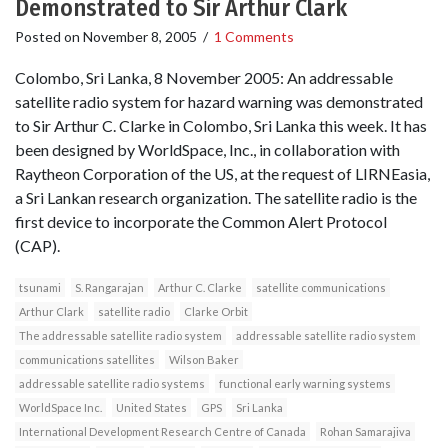
Demonstrated to Sir Arthur Clark
Posted on
November 8, 2005
/
1 Comments
Colombo, Sri Lanka, 8 November 2005: An addressable
satellite radio system for hazard warning was demonstrated
to Sir Arthur C. Clarke in Colombo, Sri Lanka this week. It has
been designed by WorldSpace, Inc., in collaboration with
Raytheon Corporation of the US, at the request of LIRNEasia,
a Sri Lankan research organization. The satellite radio is the
first device to incorporate the Common Alert Protocol
(CAP).
tsunami
S. Rangarajan
Arthur C. Clarke
satellite communications
Arthur Clark
satellite radio
Clarke Orbit
The addressable satellite radio system
addressable satellite radio system
communications satellites
Wilson Baker
addressable satellite radio systems
functional early warning systems
WorldSpace Inc.
United States
GPS
Sri Lanka
International Development Research Centre of Canada
Rohan Samarajiva