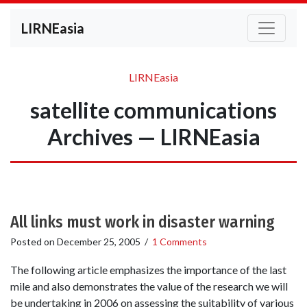
LIRNEasia
LIRNEasia
satellite communications
Archives — LIRNEasia
All links must work in disaster warning
Posted on
December 25, 2005
/
1 Comments
The following article emphasizes the importance of the last
mile and also demonstrates the value of the research we will
be undertaking in 2006 on assessing the suitability of various