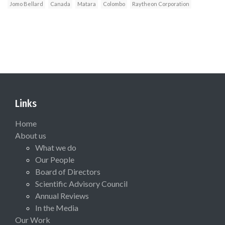
Jomo Bellard
Canada
Matara
Colombo
Raytheon Corporation
Links
Home
About us
What we do
Our People
Board of Directors
Scientific Advisory Council
Annual Reviews
In the Media
Our Work