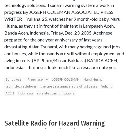
technology solutions. Tsunami warning system a work in
progress By JOSEPH COLEMAN ASSOCIATED PRESS
WRITER Yuliana, 25, watches her 9 month-old baby, Nurul
Husna, as they sit in front of their tent in Lampaseh Aceh,
Banda Aceh, Indonesia, Friday, Dec. 23, 2005. Acehnese
prepared for the one year anniversary of last years
devastating Asian Tsunami, with many having regained jobs
and houses, while thousands are still without employment and
living in tents. (AP Photo/Binsar Bakkara) BANDA ACEH,
Indonesia — It doesn’t look much like an escape route yet.
Banda Aceh
Freemasonry
JOSEPH COLEMAN
Nurul Husna
technology solutions
the one year anniversary of last years
Yuliana
ACEH
Indonesia
satellite communications
Satellite Radio for Hazard Warning