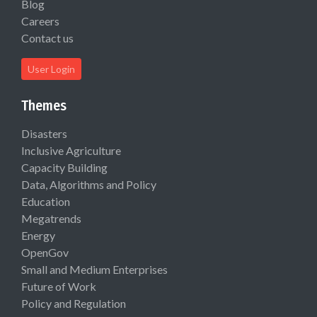
Blog
Careers
Contact us
User Login
Themes
Disasters
Inclusive Agriculture
Capacity Building
Data, Algorithms and Policy
Education
Megatrends
Energy
OpenGov
Small and Medium Enterprises
Future of Work
Policy and Regulation