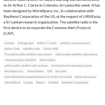
to Sir Arthur C. Clarke in Colombo, Sri Lanka this week. It has
been designed by WorldSpace, Inc., in collaboration with
Raytheon Corporation of the US, at the request of LIRNEasia,
a Sri Lankan research organization. The satellite radio is the
first device to incorporate the Common Alert Protocol
(CAP).
tsunami
S. Rangarajan
Arthur C. Clarke
satellite communications
Arthur Clark
satellite radio
Clarke Orbit
The addressable satellite radio system
addressable satellite radio system
communications satellites
Wilson Baker
addressable satellite radio systems
functional early warning systems
WorldSpace Inc.
United States
GPS
Sri Lanka
International Development Research Centre of Canada
Rohan Samarajiva
Jomo Bellard
Canada
Matara
Colombo
Raytheon Corporation