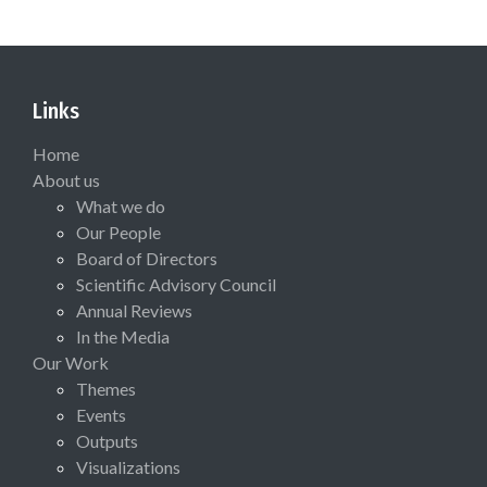
Links
Home
About us
What we do
Our People
Board of Directors
Scientific Advisory Council
Annual Reviews
In the Media
Our Work
Themes
Events
Outputs
Visualizations