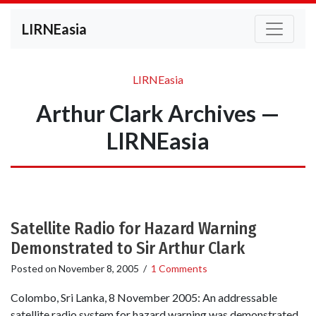
LIRNEasia
LIRNEasia
Arthur Clark Archives —
LIRNEasia
Satellite Radio for Hazard Warning
Demonstrated to Sir Arthur Clark
Posted on
November 8, 2005
/
1 Comments
Colombo, Sri Lanka, 8 November 2005: An addressable
satellite radio system for hazard warning was demonstrated