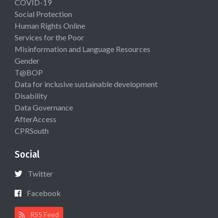
COVID-19
Social Protection
Human Rights Online
Services for the Poor
Misinformation and Language Resources
Gender
T@BOP
Data for inclusive sustainable development
Disability
Data Governance
AfterAccess
CPRSouth
Social
Twitter
Facebook
RSS Feed