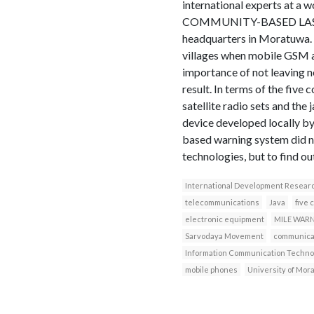
international experts 
COMMUNITY-BASED LAST–M
headquarters in Moratuwa. T
villages when mobile GSM a
importance of not leaving n
result. In terms of the five
satellite radio sets and t
device developed locally b
based warning system did no
technologies, but to find ou
International Development Resear
telecommunications
Java
five 
electronic equipment
MILE WAR
Sarvodaya Movement
communicat
Information Communication Techno
mobile phones
University of Mor