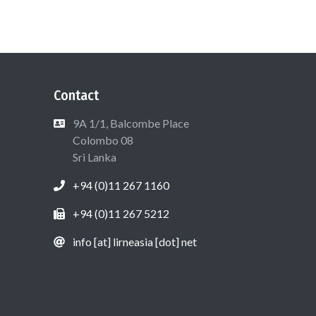
Contact
9A 1/1, Balcombe Place
Colombo 08
Sri Lanka
+94 (0)11 267 1160
+94 (0)11 267 5212
info [at] lirneasia [dot] net