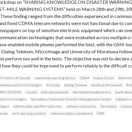
at a workshop on “SHARING KNOWLEDGE ON DISASTER WARNIN
ILE WARNING SYSTEMS” held on March 28th and 29th, 2007 
hese finding ranged from the difficulties experienced in communi
nd fixed CDMA telecom networks were not functional due to confl
ewspapers on top of sensitive electronic equipment which can ove
 communication technologies that were evaluated across multiple cr
he java-enabled mobile phones performed the best, with the GSM-
y Dialog Telekom, MicroImage and University of Moratuwa follow
t perform too well in the tests. The objective was not to declare
t how they could be improved to perform reliably in the difficult co
ch Centre of Canada
community warning device
CDMA
Indian Ocean
determin
communication technologies
Sri Lanka
Dialog Telekom
media professionals
Roh
NING SYSTEMS
Canada
telecom networks
Sarvodaya headquarters
North Ame
ion technologies
Sarvodaya Community Disaster Management Center
software 
logies
addressable satellite radio sets
software industries
Sarvodaya
Commun
atuwa
early warning systems
communications equipment
GSM