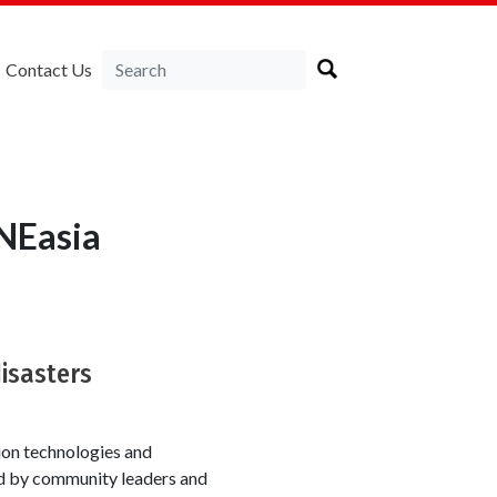
Contact Us
NEasia
disasters
ion technologies and
ed by community leaders and