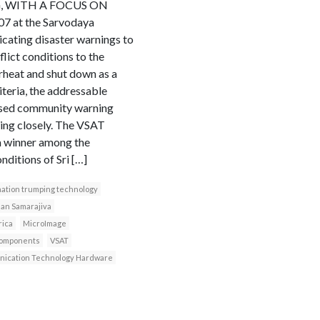
G, WITH A FOCUS ON
at the Sarvodaya
cating disaster warnings to
ict conditions to the
rheat and shut down as a
iteria, the addressable
based community warning
ing closely. The VSAT
 a winner among the
nditions of Sri […]
ation trumping technology
an Samarajiva
rica
MicroImage
components
VSAT
ication Technology Hardware