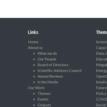
Links
Them
Home
Inclus
About us
Capaci
What we do
Data, 
Our People
Educat
Board of Directors
Megat
Scientific Advisory Council
Energ
Annual Reviews
Open
In the Media
Small 
Our Work
Future
Themes
Policy
Events
COVI
Outputs
Social