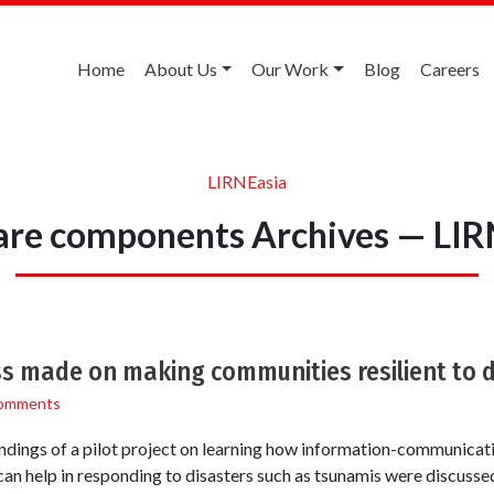
Home
About Us
Our Work
Blog
Careers
LIRNEasia
are components Archives — LIR
ss made on making communities resilient to 
omments
ndings of a pilot project on learning how information-communicat
an help in responding to disasters such as tsunamis were discuss