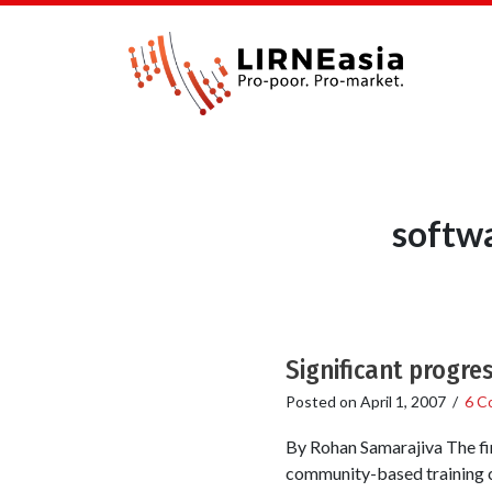
softw
Significant progre
Posted on
April 1, 2007
/
6 C
By Rohan Samarajiva The fi
community-based training c