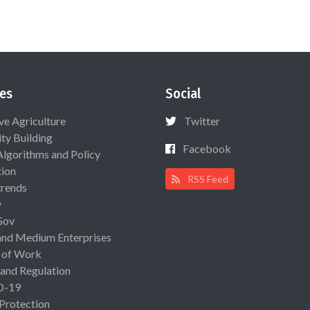
es
Social
ive Agriculture
Twitter
ty Building
Facebook
Algorithms and Policy
ion
RSS Feed
rends
y
Gov
and Medium Enterprises
 of Work
 and Regulation
D-19
 Protection