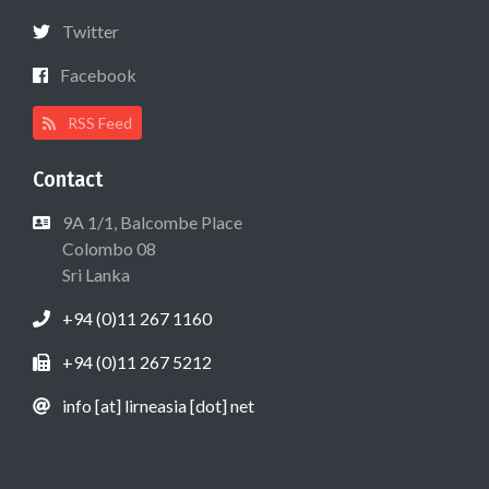
Twitter
Facebook
RSS Feed
Contact
9A 1/1, Balcombe Place
Colombo 08
Sri Lanka
+94 (0)11 267 1160
+94 (0)11 267 5212
info [at] lirneasia [dot] net