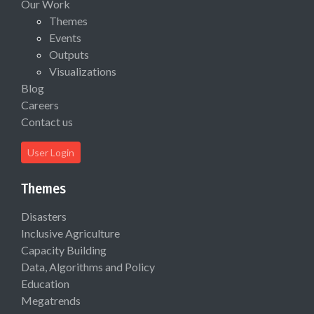
Our Work
Themes
Events
Outputs
Visualizations
Blog
Careers
Contact us
User Login
Themes
Disasters
Inclusive Agriculture
Capacity Building
Data, Algorithms and Policy
Education
Megatrends