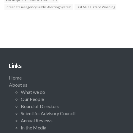
Internet Emergency Public Alerting System
Last Mile Hazard Warning
Links
Home
About us
What we do
Our People
Board of Directors
Scientific Advisory Council
Annual Reviews
In the Media