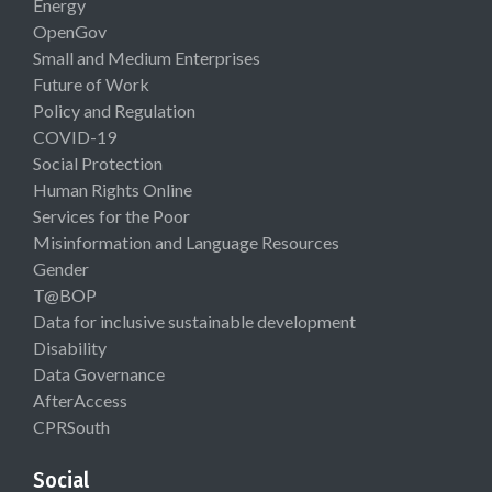
Energy
OpenGov
Small and Medium Enterprises
Future of Work
Policy and Regulation
COVID-19
Social Protection
Human Rights Online
Services for the Poor
Misinformation and Language Resources
Gender
T@BOP
Data for inclusive sustainable development
Disability
Data Governance
AfterAccess
CPRSouth
Social