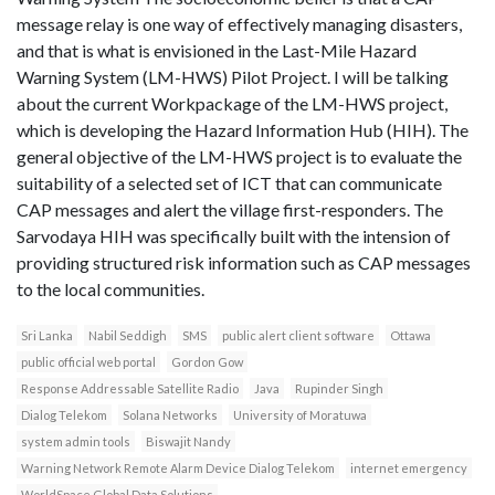
message relay is one way of effectively managing disasters,
and that is what is envisioned in the Last-Mile Hazard
Warning System (LM-HWS) Pilot Project. I will be talking
about the current Workpackage of the LM-HWS project,
which is developing the Hazard Information Hub (HIH). The
general objective of the LM-HWS project is to evaluate the
suitability of a selected set of ICT that can communicate
CAP messages and alert the village first-responders. The
Sarvodaya HIH was specifically built with the intension of
providing structured risk information such as CAP messages
to the local communities.
Sri Lanka
Nabil Seddigh
SMS
public alert client software
Ottawa
public official web portal
Gordon Gow
Response Addressable Satellite Radio
Java
Rupinder Singh
Dialog Telekom
Solana Networks
University of Moratuwa
system admin tools
Biswajit Nandy
Warning Network Remote Alarm Device Dialog Telekom
internet emergency
WorldSpace Global Data Solutions