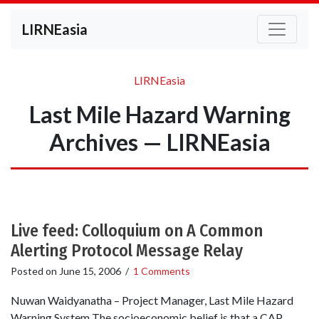
LIRNEasia
LIRNEasia
Last Mile Hazard Warning
Archives — LIRNEasia
Live feed: Colloquium on A Common
Alerting Protocol Message Relay
Posted on
June 15, 2006
/
1 Comments
Nuwan Waidyanatha – Project Manager, Last Mile Hazard
Warning System The socioeconomic belief is that a CAP