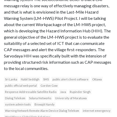
message relay is one way of effectively managing disasters,
and that is what is envisioned in the Last-Mile Hazard
Warning System (LM-HWS) Pilot Project. I will be talking
about the current Workpackage of the LM-HWS project,
which is developing the Hazard Information Hub (HIH). The
general objective of the LM-HWS project is to evaluate the
suitability of a selected set of ICT that can communicate
CAP messages and alert the village first-responders. The
Sarvodaya HIH was specifically built with the intension of
providing structured risk information such as CAP messages
to the local communities.
Sri Lanka
Nabil Seddigh
SMS
public alert client software
Ottawa
public official web portal
Gordon Gow
Response Addressable Satellite Radio
Java
Rupinder Singh
Dialog Telekom
Solana Networks
University of Moratuwa
system admin tools
Biswajit Nandy
Warning Network Remote Alarm Device Dialog Telekom
internet emergency
WorldSpace Global Data Solutions