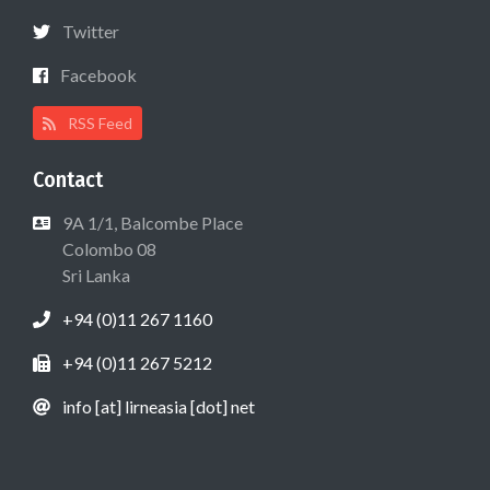
Twitter
Facebook
RSS Feed
Contact
9A 1/1, Balcombe Place
Colombo 08
Sri Lanka
+94 (0)11 267 1160
+94 (0)11 267 5212
info [at] lirneasia [dot] net