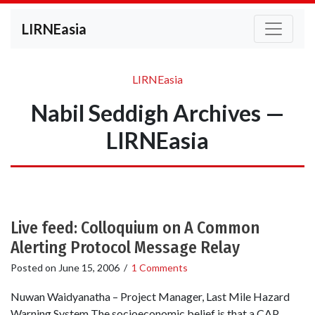
LIRNEasia
LIRNEasia
Nabil Seddigh Archives —
LIRNEasia
Live feed: Colloquium on A Common
Alerting Protocol Message Relay
Posted on
June 15, 2006
/
1 Comments
Nuwan Waidyanatha – Project Manager, Last Mile Hazard
Warning System The socioeconomic belief is that a CAP