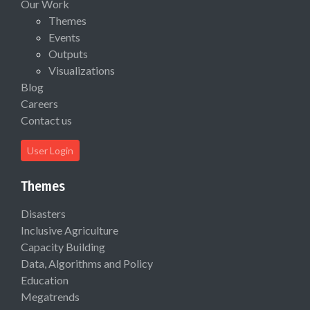
Our Work
Themes
Events
Outputs
Visualizations
Blog
Careers
Contact us
User Login
Themes
Disasters
Inclusive Agriculture
Capacity Building
Data, Algorithms and Policy
Education
Megatrends