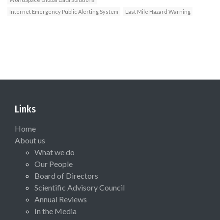
Internet Emergency Public Alerting System
Last Mile Hazard Warning
Links
Home
About us
What we do
Our People
Board of Directors
Scientific Advisory Council
Annual Reviews
In the Media