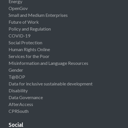
Energy
OpenGov
Small and Medium Enterprises
Future of Work
Policy and Regulation
COVID-19
Social Protection
Human Rights Online
Services for the Poor
Misinformation and Language Resources
Gender
T@BOP
Data for inclusive sustainable development
Disability
Data Governance
AfterAccess
CPRSouth
Social