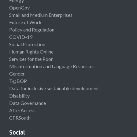
Energy
OpenGov
Small and Medium Enterprises
Future of Work
Policy and Regulation
COVID-19
Social Protection
Human Rights Online
Services for the Poor
Misinformation and Language Resources
Gender
T@BOP
Data for inclusive sustainable development
Disability
Data Governance
AfterAccess
CPRSouth
Social