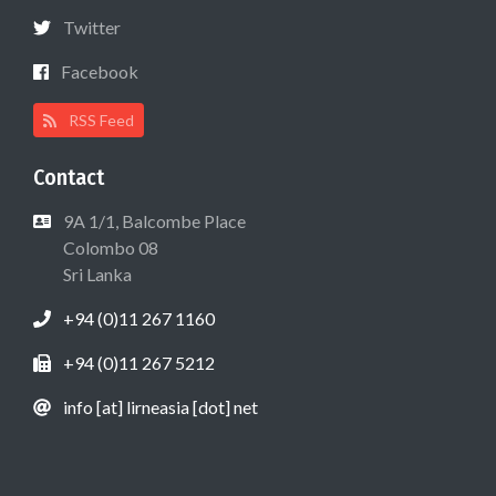
Twitter
Facebook
RSS Feed
Contact
9A 1/1, Balcombe Place
Colombo 08
Sri Lanka
+94 (0)11 267 1160
+94 (0)11 267 5212
info [at] lirneasia [dot] net