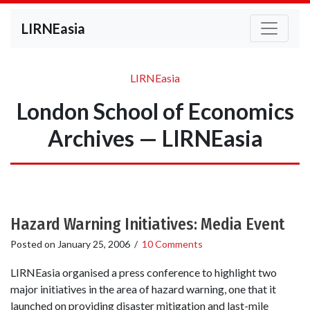
LIRNEasia
LIRNEasia
London School of Economics
Archives — LIRNEasia
Hazard Warning Initiatives: Media Event
Posted on
January 25, 2006
/
10 Comments
LIRNEasia organised a press conference to highlight two
major initiatives in the area of hazard warning, one that it
launched on providing disaster mitigation and last-mile