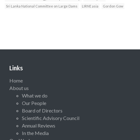
Sri Lanka National Committee on Large Dams
LIRNE asia
Gordon Gow
Links
Home
About us
What we do
Our People
Board of Directors
Scientific Advisory Council
Annual Reviews
In the Media