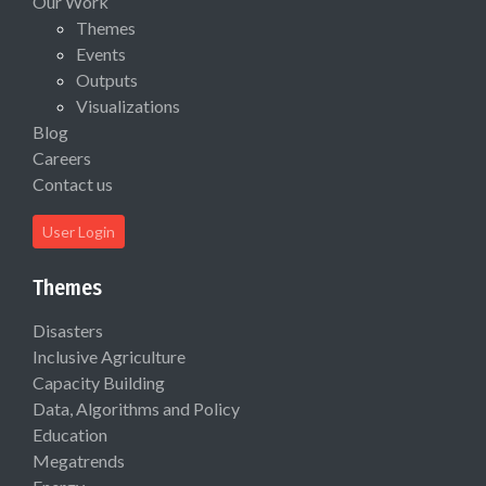
Our Work
Themes
Events
Outputs
Visualizations
Blog
Careers
Contact us
User Login
Themes
Disasters
Inclusive Agriculture
Capacity Building
Data, Algorithms and Policy
Education
Megatrends