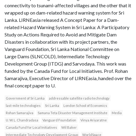
connectivity to tsunami-affected villages and the other that it
wrapped up on dam-related hazard warning system for Sri
Lanka. LIRNEasia released A Concept Paper for a Dam-
related Hazard Warning System in Sri Lanka: A Participatory
Study on Actions Required to Avoid and Mitigate Dam
Disasters in collaboration with its project partners, the
Vanguard Foundation, Sri Lanka National Committee on
Large Dams (SLNCOLD), Intermediate Technology
Development Group (ITDG) and Sarvodaya. This work was
funded by the Canada Fund for Local Initiatives. Prof. Rohan
Samarajiva, Executive Director of LIRNEasia, handed over the
final concept paper to U.
Government of Sri Lanka
addressable satellite radio technology
last-mile technologies
Sri Lanka
London School of Economics
Rohan Samarajiva
Samana Teta Disaster Management Institute
Media
U. W. L. Chandradasa
Vanguard Foundation
Vinya Ariyaratne
Canada Fund for Local Initiatives
Wil Baker
Intermediate Technology Development Group
WorldSpace