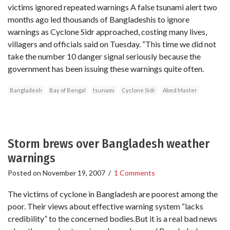
victims ignored repeated warnings A false tsunami alert two
months ago led thousands of Bangladeshis to ignore
warnings as Cyclone Sidr approached, costing many lives,
villagers and officials said on Tuesday. “This time we did not
take the number 10 danger signal seriously because the
government has been issuing these warnings quite often.
Bangladesh
Bay of Bengal
tsunami
Cyclone Sidr
Abed Master
Storm brews over Bangladesh weather
warnings
Posted on
November 19, 2007
/
1 Comments
The victims of cyclone in Bangladesh are poorest among the
poor. Their views about effective warning system “lacks
credibility” to the concerned bodies.But it is a real bad news