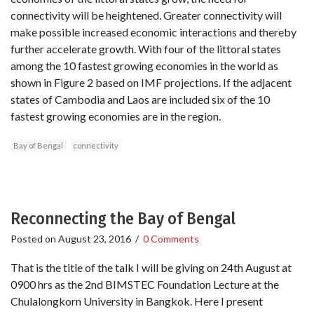
connectivity will be heightened. Greater connectivity will
make possible increased economic interactions and thereby
further accelerate growth. With four of the littoral states
among the 10 fastest growing economies in the world as
shown in Figure 2 based on IMF projections. If the adjacent
states of Cambodia and Laos are included six of the 10
fastest growing economies are in the region.
Bay of Bengal
connectivity
Reconnecting the Bay of Bengal
Posted on
August 23, 2016
/
0 Comments
That is the title of the talk I will be giving on 24th August at
0900 hrs as the 2nd BIMSTEC Foundation Lecture at the
Chulalongkorn University in Bangkok. Here I present