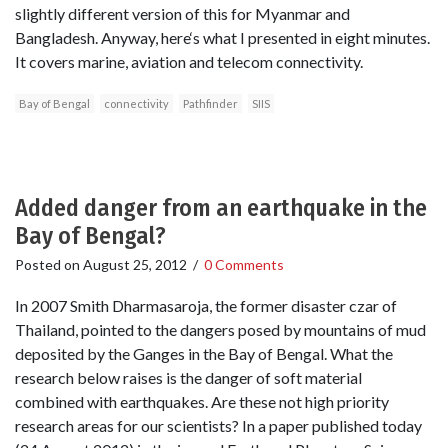
slightly different version of this for Myanmar and
Bangladesh. Anyway, here‘s what I presented in eight minutes.
It covers marine, aviation and telecom connectivity.
Bay of Bengal
connectivity
Pathfinder
SIIS
Added danger from an earthquake in the
Bay of Bengal?
Posted on
August 25, 2012
/
0 Comments
In 2007 Smith Dharmasaroja, the former disaster czar of
Thailand, pointed to the dangers posed by mountains of mud
deposited by the Ganges in the Bay of Bengal. What the
research below raises is the danger of soft material
combined with earthquakes. Are these not high priority
research areas for our scientists? In a paper published today