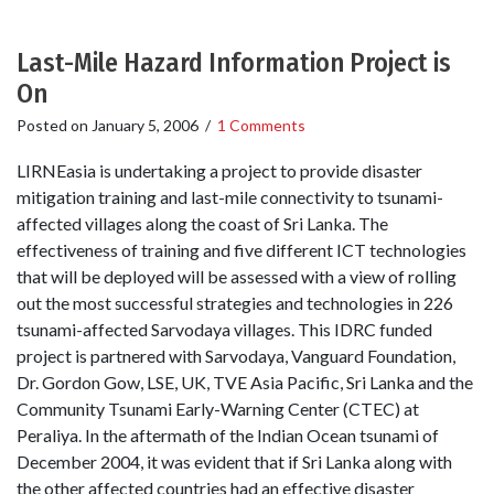
Last-Mile Hazard Information Project is
On
Posted on
January 5, 2006
/
1 Comments
LIRNEasia is undertaking a project to provide disaster
mitigation training and last-mile connectivity to tsunami-
affected villages along the coast of Sri Lanka. The
effectiveness of training and five different ICT technologies
that will be deployed will be assessed with a view of rolling
out the most successful strategies and technologies in 226
tsunami-affected Sarvodaya villages. This IDRC funded
project is partnered with Sarvodaya, Vanguard Foundation,
Dr. Gordon Gow, LSE, UK, TVE Asia Pacific, Sri Lanka and the
Community Tsunami Early-Warning Center (CTEC) at
Peraliya. In the aftermath of the Indian Ocean tsunami of
December 2004, it was evident that if Sri Lanka along with
the other affected countries had an effective disaster