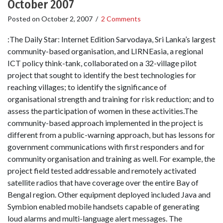
October 2007
Posted on
October 2, 2007
/
2 Comments
:The Daily Star: Internet Edition Sarvodaya, Sri Lanka’s largest
community-based organisation, and LIRNEasia, a regional
ICT policy think-tank, collaborated on a 32-village pilot
project that sought to identify the best technologies for
reaching villages; to identify the significance of
organisational strength and training for risk reduction; and to
assess the participation of women in these activities.The
community-based approach implemented in the project is
different from a public-warning approach, but has lessons for
government communications with first responders and for
community organisation and training as well. For example, the
project field tested addressable and remotely activated
satellite radios that have coverage over the entire Bay of
Bengal region. Other equipment deployed included Java and
Symbion enabled mobile handsets capable of generating
loud alarms and multi-language alert messages. The