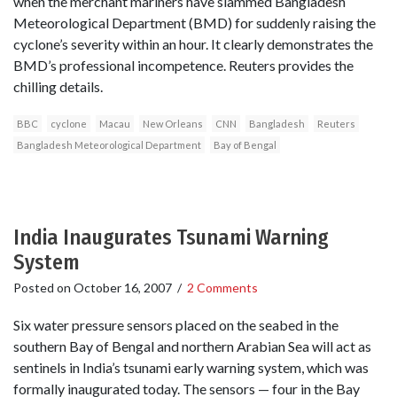
when the merchant mariners have slammed Bangladesh
Meteorological Department (BMD) for suddenly raising the
cyclone’s severity within an hour. It clearly demonstrates the
BMD’s professional incompetence. Reuters provides the
chilling details.
BBC
cyclone
Macau
New Orleans
CNN
Bangladesh
Reuters
Bangladesh Meteorological Department
Bay of Bengal
India Inaugurates Tsunami Warning
System
Posted on
October 16, 2007
/
2 Comments
Six water pressure sensors placed on the seabed in the
southern Bay of Bengal and northern Arabian Sea will act as
sentinels in India’s tsunami early warning system, which was
formally inaugurated today. The sensors — four in the Bay