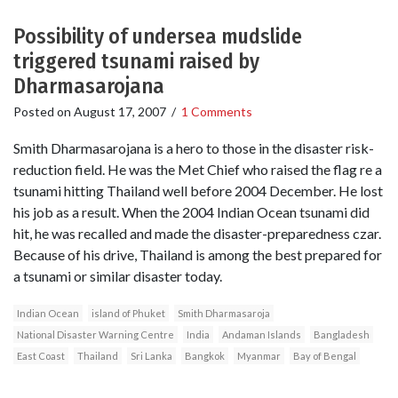
Possibility of undersea mudslide
triggered tsunami raised by
Dharmasarojana
Posted on
August 17, 2007
/
1 Comments
Smith Dharmasarojana is a hero to those in the disaster risk-
reduction field. He was the Met Chief who raised the flag re a
tsunami hitting Thailand well before 2004 December. He lost
his job as a result. When the 2004 Indian Ocean tsunami did
hit, he was recalled and made the disaster-preparedness czar.
Because of his drive, Thailand is among the best prepared for
a tsunami or similar disaster today.
Indian Ocean
island of Phuket
Smith Dharmasaroja
National Disaster Warning Centre
India
Andaman Islands
Bangladesh
East Coast
Thailand
Sri Lanka
Bangkok
Myanmar
Bay of Bengal