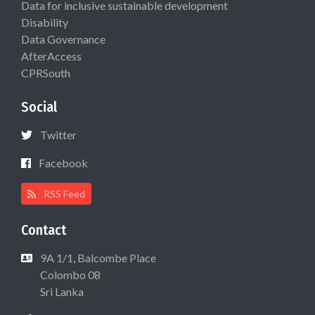
Data for inclusive sustainable development
Disability
Data Governance
AfterAccess
CPRSouth
Social
Twitter
Facebook
RSS Feed
Contact
9A 1/1, Balcombe Place
Colombo 08
Sri Lanka