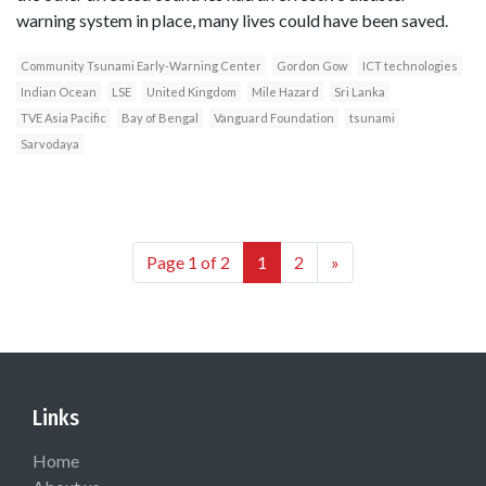
warning system in place, many lives could have been saved.
Community Tsunami Early-Warning Center
Gordon Gow
ICT technologies
Indian Ocean
LSE
United Kingdom
Mile Hazard
Sri Lanka
TVE Asia Pacific
Bay of Bengal
Vanguard Foundation
tsunami
Sarvodaya
Page 1 of 2
1
2
»
Links
Home