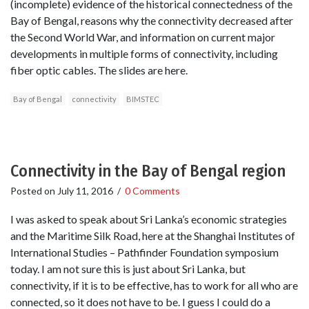
(incomplete) evidence of the historical connectedness of the
Bay of Bengal, reasons why the connectivity decreased after
the Second World War, and information on current major
developments in multiple forms of connectivity, including
fiber optic cables. The slides are here.
Bay of Bengal
connectivity
BIMSTEC
Connectivity in the Bay of Bengal region
Posted on
July 11, 2016
/
0 Comments
I was asked to speak about Sri Lanka’s economic strategies
and the Maritime Silk Road, here at the Shanghai Institutes of
International Studies – Pathfinder Foundation symposium
today. I am not sure this is just about Sri Lanka, but
connectivity, if it is to be effective, has to work for all who are
connected, so it does not have to be. I guess I could do a