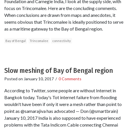
Foundation and Carnegie India, I look at the supply side, with
focus on Trincomalee. Here are the concluding comments.
When conclusions are drawn from maps and anecdotes, it
seems obvious that Trincomalee is ideally positioned to serve
as a maritime gateway to the Bay of Bengal region.
Bay of Bengal
Trincomalee
connectivity
Slow meshing of Bay of Bengal region
Posted on
January 10, 2017
/
0 Comments
According to Twitter, some people are without Internet in
Bangkok today. Today's Tot internet failure from flooding
wouldn't have been if only it were a mesh rather than point to
point as @samarajiva has advocated — Don (@smartbrain)
January 10, 2017 India is also supposed to have experienced
problems with the Tata Indicom Cable connecting Chennai