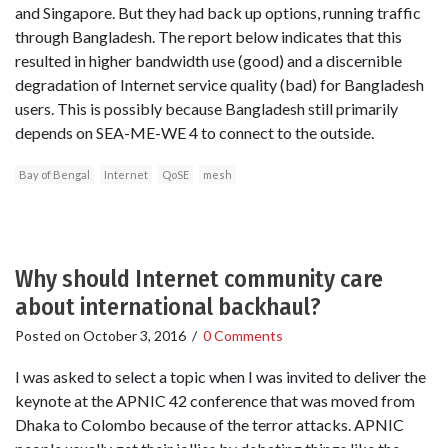
and Singapore. But they had back up options, running traffic
through Bangladesh. The report below indicates that this
resulted in higher bandwidth use (good) and a discernible
degradation of Internet service quality (bad) for Bangladesh
users. This is possibly because Bangladesh still primarily
depends on SEA-ME-WE 4 to connect to the outside.
Bay of Bengal
Internet
QoSE
mesh
Why should Internet community care
about international backhaul?
Posted on
October 3, 2016
/
0 Comments
I was asked to select a topic when I was invited to deliver the
keynote at the APNIC 42 conference that was moved from
Dhaka to Colombo because of the terror attacks. APNIC