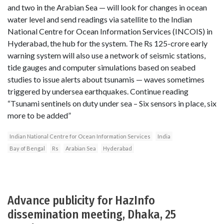
and two in the Arabian Sea — will look for changes in ocean
water level and send readings via satellite to the Indian
National Centre for Ocean Information Services (INCOIS) in
Hyderabad, the hub for the system. The Rs 125-crore early
warning system will also use a network of seismic stations,
tide gauges and computer simulations based on seabed
studies to issue alerts about tsunamis — waves sometimes
triggered by undersea earthquakes. Continue reading
“Tsunami sentinels on duty under sea – Six sensors in place, six
more to be added”
Indian National Centre for Ocean Information Services
India
Bay of Bengal
Rs
Arabian Sea
Hyderabad
Advance publicity for HazInfo
dissemination meeting, Dhaka, 25