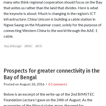
many who think regional cooperation should focus on the Bay
that unites us rather than the land that divides. Here is what
the keynote is about: Much is changing in the region’s ICT
infrastructure. China Unicom is building a cable station in
Ngwe Saung on the Myanmar coast, solely for the purpose of
connecting Western China to the world through the AAE-1
cable.
Bay of Bengal
APNIC
AP-IS
Prospects for greater connectivity in the
Bay of Bengal
Posted on
August 26, 2016
/
0 Comments
Below is an excerpt of the write-up of the 2nd BIMSTEC
Foundation Lecture I gave on the 24th of August. As the
economies of the littoral states grow, the need for