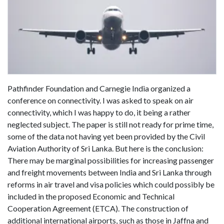
Pathfinder Foundation and Carnegie India organized a
conference on connectivity. I was asked to speak on air
connectivity, which I was happy to do, it being a rather
neglected subject. The paper is still not ready for prime time,
some of the data not having yet been provided by the Civil
Aviation Authority of Sri Lanka. But here is the conclusion:
There may be marginal possibilities for increasing passenger
and freight movements between India and Sri Lanka through
reforms in air travel and visa policies which could possibly be
included in the proposed Economic and Technical
Cooperation Agreement (ETCA). The construction of
additional international airports, such as those in Jaffna and