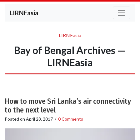
LIRNEasia
LIRNEasia
Bay of Bengal Archives —
LIRNEasia
How to move Sri Lanka’s air connectivity
to the next level
Posted on
April 28, 2017
/
0 Comments