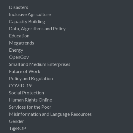
Disasters
Inclusive Agriculture
Capacity Building
Data, Algorithms and Policy
Education
Megatrends
Energy
OpenGov
Small and Medium Enterprises
Future of Work
Policy and Regulation
COVID-19
Social Protection
Human Rights Online
Services for the Poor
Misinformation and Language Resources
Gender
T@BOP