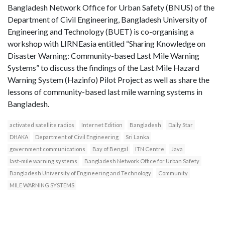
Bangladesh Network Office for Urban Safety (BNUS) of the
Department of Civil Engineering, Bangladesh University of
Engineering and Technology (BUET) is co-organising a
workshop with LIRNEasia entitled “Sharing Knowledge on
Disaster Warning: Community-based Last Mile Warning
Systems” to discuss the findings of the Last Mile Hazard
Warning System (Hazinfo) Pilot Project as well as share the
lessons of community-based last mile warning systems in
Bangladesh.
activated satellite radios
Internet Edition
Bangladesh
Daily Star
DHAKA
Department of Civil Engineering
Sri Lanka
government communications
Bay of Bengal
ITN Centre
Java
last-mile warning systems
Bangladesh Network Office for Urban Safety
Bangladesh University of Engineering and Technology
Community
MILE WARNING SYSTEMS