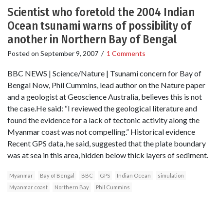
Scientist who foretold the 2004 Indian
Ocean tsunami warns of possibility of
another in Northern Bay of Bengal
Posted on
September 9, 2007
/
1 Comments
BBC NEWS | Science/Nature | Tsunami concern for Bay of
Bengal Now, Phil Cummins, lead author on the Nature paper
and a geologist at Geoscience Australia, believes this is not
the case.He said: “I reviewed the geological literature and
found the evidence for a lack of tectonic activity along the
Myanmar coast was not compelling.” Historical evidence
Recent GPS data, he said, suggested that the plate boundary
was at sea in this area, hidden below thick layers of sediment.
Myanmar
Bay of Bengal
BBC
GPS
Indian Ocean
simulation
Myanmar coast
Northern Bay
Phil Cummins