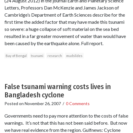
(24 August 2012) in the journal Earth and Planetary Science
Letters, Professors Dan McKenzie and James Jackson of
Cambridge’s Department of Earth Sciences describe for the
first time the added factor that may have made this tsunami
so severe: a huge collapse of soft material on the sea bed
resulted in a far greater movement of water than would have
been caused by the earthquake alone. Full report.
Bay of Bengal
tsunami
research
mudslides
False tsunami warning costs lives in
Bangladesh cyclone
Posted on
November 26, 2007
/
0 Comments
Governments need to pay more attention to the costs of false
warnings. It’s not that this has not been said before. But now
we have real evidence from the region. Gulfnews: Cyclone