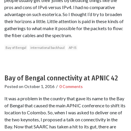
people usually get their jollies by debating things like the
pros and cons of IPv6 versus IPv4. I had no comparative
advantage on such esoterica. So I thought I’d try to broaden
their horizons a little. Little attention is paid in these kinds of
gatherings to what make it possible for the packets to flow:
the fiber cables and the spectrum.
Bay of Bengal
international backhaul
AP-IS
Bay of Bengal connectivity at APNIC 42
Posted on
October 1, 2016
/
0 Comments
It was a problem in the country that gave its name to the Bay
of Bengal that caused the main APNIC conference to shift its
location to Colombo. So, when I was asked to deliver one of
the two keynotes, I proposed a talk on connectivity in the
Bay. Now that SAARC has taken a hit to its gut, there are