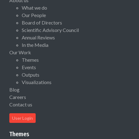
About us
What we do
Our People
Board of Directors
Scientific Advisory Council
Annual Reviews
In the Media
Our Work
Themes
Events
Outputs
Visualizations
Blog
Careers
Contact us
User Login
Themes