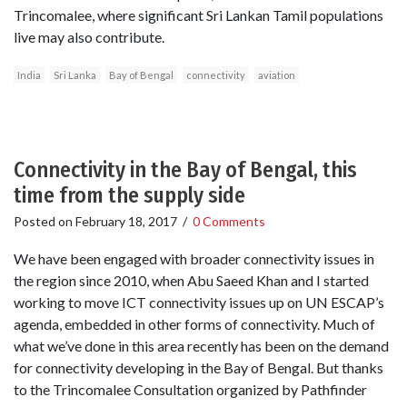
Trincomalee, where significant Sri Lankan Tamil populations
live may also contribute.
India
Sri Lanka
Bay of Bengal
connectivity
aviation
Connectivity in the Bay of Bengal, this
time from the supply side
Posted on
February 18, 2017
/
0 Comments
We have been engaged with broader connectivity issues in
the region since 2010, when Abu Saeed Khan and I started
working to move ICT connectivity issues up on UN ESCAP’s
agenda, embedded in other forms of connectivity. Much of
what we’ve done in this area recently has been on the demand
for connectivity developing in the Bay of Bengal. But thanks
to the Trincomalee Consultation organized by Pathfinder