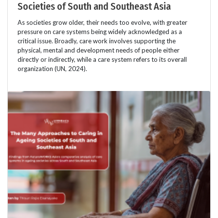
Societies of South and Southeast Asia
As societies grow older, their needs too evolve, with greater
pressure on care systems being widely acknowledged as a
critical issue. Broadly, care work involves supporting the
physical, mental and development needs of people either
directly or indirectly, while a care system refers to its overall
organization (UN, 2024).