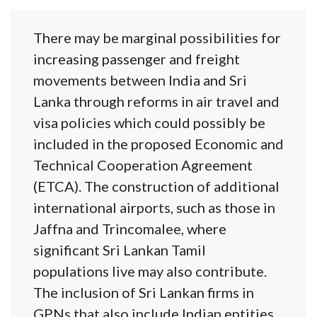
There may be marginal possibilities for
increasing passenger and freight
movements between India and Sri
Lanka through reforms in air travel and
visa policies which could possibly be
included in the proposed Economic and
Technical Cooperation Agreement
(ETCA). The construction of additional
international airports, such as those in
Jaffna and Trincomalee, where
significant Sri Lankan Tamil
populations live may also contribute.
The inclusion of Sri Lankan firms in
GPNs that also include Indian entities