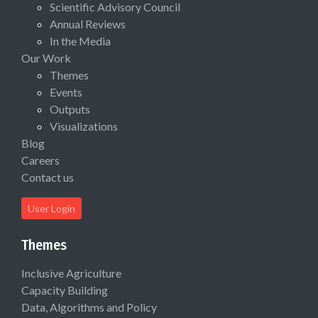
Scientific Advisory Council
Annual Reviews
In the Media
Our Work
Themes
Events
Outputs
Visualizations
Blog
Careers
Contact us
User Login
Themes
Inclusive Agriculture
Capacity Building
Data, Algorithms and Policy