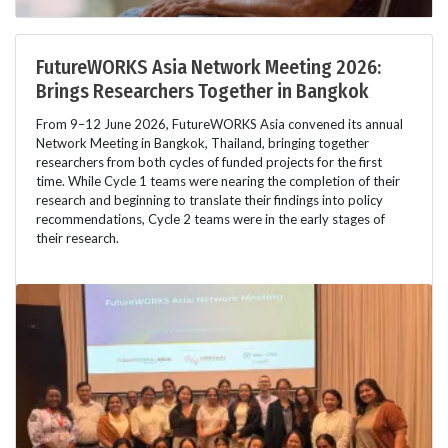
FutureWORKS Asia Network Meeting 2026:
Brings Researchers Together in Bangkok
From 9–12 June 2026, FutureWORKS Asia convened its annual
Network Meeting in Bangkok, Thailand, bringing together
researchers from both cycles of funded projects for the first
time. While Cycle 1 teams were nearing the completion of their
research and beginning to translate their findings into policy
recommendations, Cycle 2 teams were in the early stages of
their research.