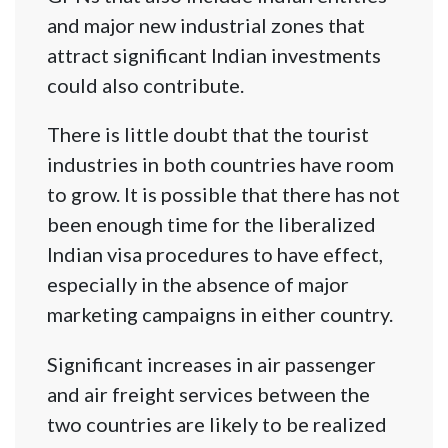
and major new industrial zones that
attract significant Indian investments
could also contribute.
There is little doubt that the tourist
industries in both countries have room
to grow. It is possible that there has not
been enough time for the liberalized
Indian visa procedures to have effect,
especially in the absence of major
marketing campaigns in either country.
Significant increases in air passenger
and air freight services between the
two countries are likely to be realized