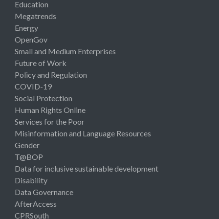
Education
Megatrends
Energy
OpenGov
Small and Medium Enterprises
Future of Work
Policy and Regulation
COVID-19
Social Protection
Human Rights Online
Services for the Poor
Misinformation and Language Resources
Gender
T@BOP
Data for inclusive sustainable development
Disability
Data Governance
AfterAccess
CPRSouth