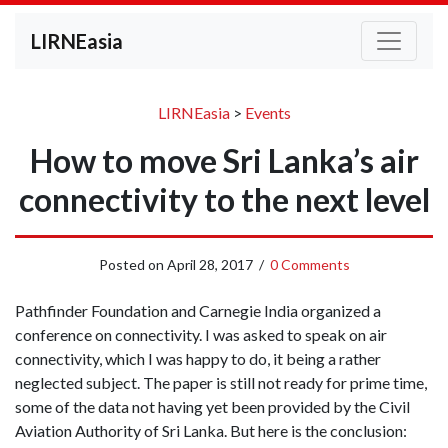
LIRNEasia
LIRNEasia
>
Events
How to move Sri Lanka’s air
connectivity to the next level
Posted on
April 28, 2017
/
0 Comments
Pathfinder Foundation and Carnegie India organized a
conference on connectivity. I was asked to speak on air
connectivity, which I was happy to do, it being a rather
neglected subject. The paper is still not ready for prime time,
some of the data not having yet been provided by the Civil
Aviation Authority of Sri Lanka. But here is the conclusion: