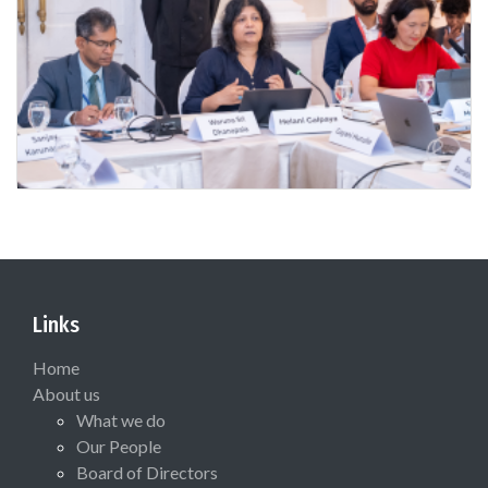
Links
Home
About us
What we do
Our People
Board of Directors