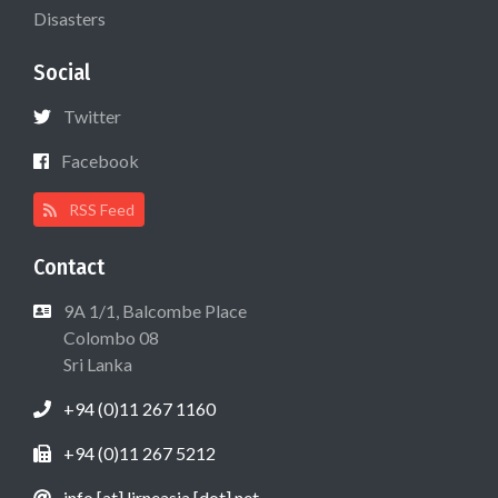
Disasters
Social
Twitter
Facebook
RSS Feed
Contact
9A 1/1, Balcombe Place
Colombo 08
Sri Lanka
+94 (0)11 267 1160
+94 (0)11 267 5212
info [at] lirneasia [dot] net