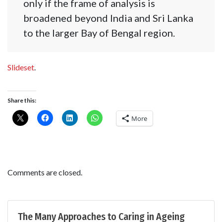
only if the frame of analysis is
broadened beyond India and Sri Lanka
to the larger Bay of Bengal region.
Slideset
.
Share this:
More
Comments are closed.
The Many Approaches to Caring in Ageing