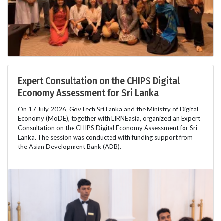
Expert Consultation on the CHIPS Digital
Economy Assessment for Sri Lanka
On 17 July 2026, GovTech Sri Lanka and the Ministry of Digital
Economy (MoDE), together with LIRNEasia, organized an Expert
Consultation on the CHIPS Digital Economy Assessment for Sri
Lanka. The session was conducted with funding support from
the Asian Development Bank (ADB).