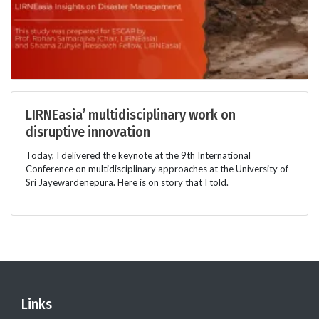
LIRNEasia’ multidisciplinary work on
disruptive innovation
Today, I delivered the keynote at the 9th International
Conference on multidisciplinary approaches at the University of
Sri Jayewardenepura. Here is on story that I told.
Links