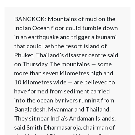
BANGKOK: Mountains of mud on the
Indian Ocean floor could tumble down
in an earthquake and trigger a tsunami
that could lash the resort island of
Phuket, Thailand’s disaster centre said
on Thursday. The mountains — some
more than seven kilometres high and
10 kilometres wide — are believed to
have formed from sediment carried
into the ocean by rivers running from
Bangladesh, Myanmar and Thailand.
They sit near India’s Andaman Islands,
said Smith Dharmasaroja, chairman of