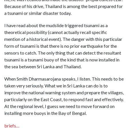
Because of his drive, Thailand is among the best prepared for
a tsunami or similar disaster today.
I have read about the mudslide triggered tsunami as a
theoretical possibility (cannot actually recall specific
mention of a historical event). The danger with this particular
form of tsunami is that there is no prior earthquake for the
sensors to catch. The only thing that can detect the resultant
tsunami is a tsunami buoy of the kind that is now installed in
the sea between Sri Lanka and Thailand.
When Smith Dharmasarojana speaks, I listen. This needs to be
taken very seriously. What we in Sri Lanka can do is to
improve the national warning system and prepare the villages,
particularly on the East Coast, to respond fast and effectively.
At the regional level, I guess we need to move forward on
installing more buoys in the Bay of Bengal.
briefs…