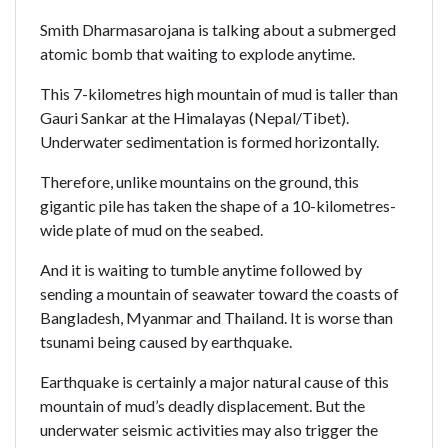
Smith Dharmasarojana is talking about a submerged
atomic bomb that waiting to explode anytime.
This 7-kilometres high mountain of mud is taller than
Gauri Sankar at the Himalayas (Nepal/Tibet).
Underwater sedimentation is formed horizontally.
Therefore, unlike mountains on the ground, this
gigantic pile has taken the shape of a 10-kilometres-
wide plate of mud on the seabed.
And it is waiting to tumble anytime followed by
sending a mountain of seawater toward the coasts of
Bangladesh, Myanmar and Thailand. It is worse than
tsunami being caused by earthquake.
Earthquake is certainly a major natural cause of this
mountain of mud’s deadly displacement. But the
underwater seismic activities may also trigger the