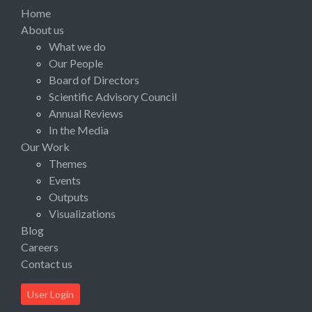
Home
About us
What we do
Our People
Board of Directors
Scientific Advisory Council
Annual Reviews
In the Media
Our Work
Themes
Events
Outputs
Visualizations
Blog
Careers
Contact us
User Login