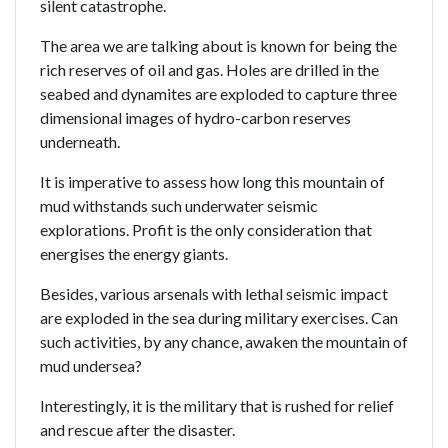
silent catastrophe.
The area we are talking about is known for being the
rich reserves of oil and gas. Holes are drilled in the
seabed and dynamites are exploded to capture three
dimensional images of hydro-carbon reserves
underneath.
It is imperative to assess how long this mountain of
mud withstands such underwater seismic
explorations. Profit is the only consideration that
energises the energy giants.
Besides, various arsenals with lethal seismic impact
are exploded in the sea during military exercises. Can
such activities, by any chance, awaken the mountain of
mud undersea?
Interestingly, it is the military that is rushed for relief
and rescue after the disaster.