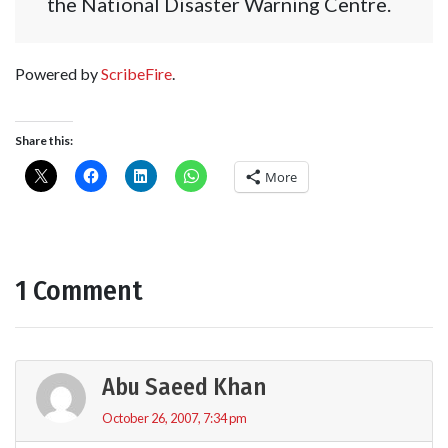
the National Disaster Warning Centre.
Powered by
ScribeFire
.
Share this:
More
1 Comment
Abu Saeed Khan
October 26, 2007, 7:34 pm