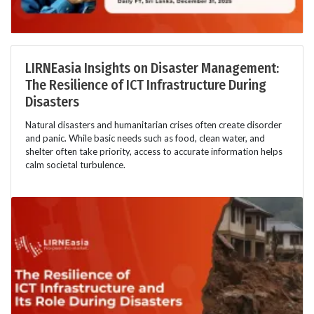
LIRNEasia Insights on Disaster Management:
The Resilience of ICT Infrastructure During
Disasters
Natural disasters and humanitarian crises often create disorder
and panic. While basic needs such as food, clean water, and
shelter often take priority, access to accurate information helps
calm societal turbulence.