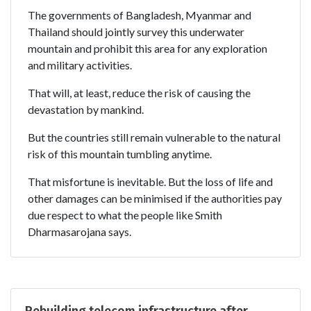
The governments of Bangladesh, Myanmar and
Thailand should jointly survey this underwater
mountain and prohibit this area for any exploration
and military activities.
That will, at least, reduce the risk of causing the
devastation by mankind.
But the countries still remain vulnerable to the natural
risk of this mountain tumbling anytime.
That misfortune is inevitable. But the loss of life and
other damages can be minimised if the authorities pay
due respect to what the people like Smith
Dharmasarojana says.