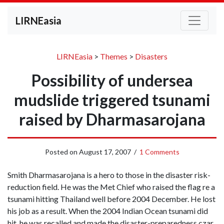
LIRNEasia
LIRNEasia
>
Themes
>
Disasters
Possibility of undersea
mudslide triggered tsunami
raised by Dharmasarojana
Posted on
August 17, 2007
/
1 Comments
Smith Dharmasarojana is a hero to those in the disaster risk-
reduction field. He was the Met Chief who raised the flag re a
tsunami hitting Thailand well before 2004 December. He lost
his job as a result. When the 2004 Indian Ocean tsunami did
hit, he was recalled and made the disaster-preparedness czar.