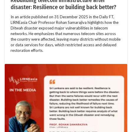
Rebuilding telecom infrastructure after
disaster: Resilience or building back better?
In an article published on 31 December 2025 in the Daily FT,
LIRNEasia Chair Professor Rohan Samarajiva highlights how the
Ditwah disaster exposed major vulnerabilities in telecom
networks. He emphasizes that numerous telecom sites across
the country were affected, leaving many districts without mobile
or data services for days, which restricted access and delayed
restoration efforts.