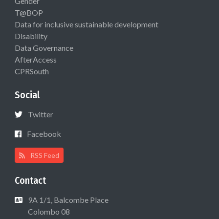
Gender
T@BOP
Data for inclusive sustainable development
Disability
Data Governance
AfterAccess
CPRSouth
Social
Twitter
Facebook
RSS Feed
Contact
9A 1/1, Balcombe Place
Colombo 08