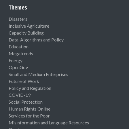
Themes
Disasters
Inclusive Agriculture
Capacity Building
Data, Algorithms and Policy
Education
Megatrends
Energy
OpenGov
Small and Medium Enterprises
Future of Work
Policy and Regulation
COVID-19
Social Protection
Human Rights Online
Services for the Poor
Misinformation and Language Resources