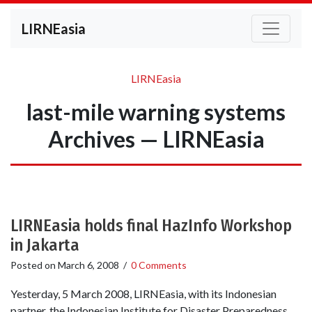
LIRNEasia
LIRNEasia
last-mile warning systems
Archives — LIRNEasia
LIRNEasia holds final HazInfo Workshop
in Jakarta
Posted on
March 6, 2008
/
0 Comments
Yesterday, 5 March 2008, LIRNEasia, with its Indonesian
partner, the Indonesian Institute for Disaster Preparedness