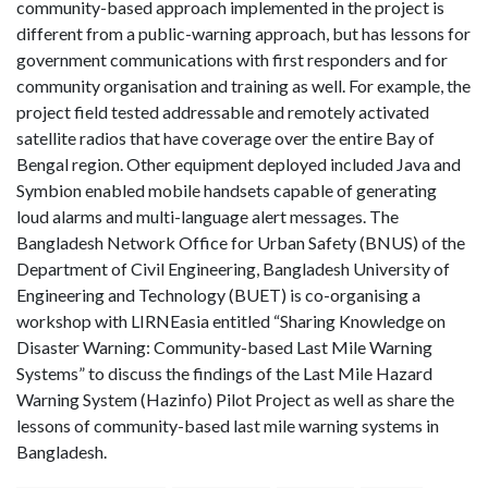
community-based approach implemented in the project is
different from a public-warning approach, but has lessons for
government communications with first responders and for
community organisation and training as well. For example, the
project field tested addressable and remotely activated
satellite radios that have coverage over the entire Bay of
Bengal region. Other equipment deployed included Java and
Symbion enabled mobile handsets capable of generating
loud alarms and multi-language alert messages. The
Bangladesh Network Office for Urban Safety (BNUS) of the
Department of Civil Engineering, Bangladesh University of
Engineering and Technology (BUET) is co-organising a
workshop with LIRNEasia entitled “Sharing Knowledge on
Disaster Warning: Community-based Last Mile Warning
Systems” to discuss the findings of the Last Mile Hazard
Warning System (Hazinfo) Pilot Project as well as share the
lessons of community-based last mile warning systems in
Bangladesh.