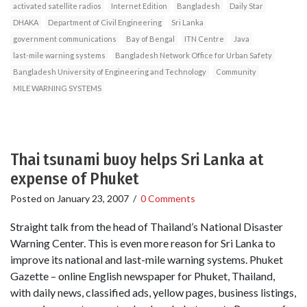
activated satellite radios
Internet Edition
Bangladesh
Daily Star
DHAKA
Department of Civil Engineering
Sri Lanka
government communications
Bay of Bengal
ITN Centre
Java
last-mile warning systems
Bangladesh Network Office for Urban Safety
Bangladesh University of Engineering and Technology
Community
MILE WARNING SYSTEMS
Thai tsunami buoy helps Sri Lanka at
expense of Phuket
Posted on
January 23, 2007
/
0 Comments
Straight talk from the head of Thailand’s National Disaster
Warning Center. This is even more reason for Sri Lanka to
improve its national and last-mile warning systems. Phuket
Gazette – online English newspaper for Phuket, Thailand,
with daily news, classified ads, yellow pages, business listings,