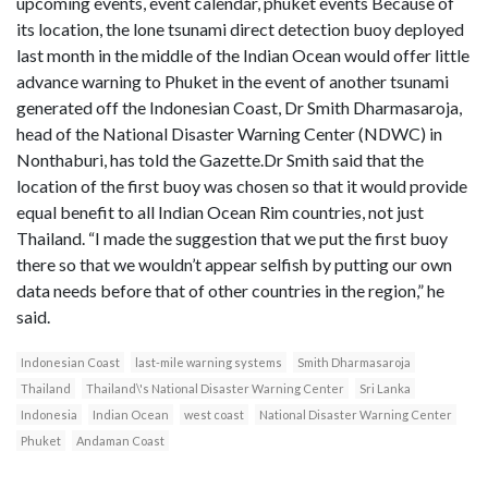
upcoming events, event calendar, phuket events Because of
its location, the lone tsunami direct detection buoy deployed
last month in the middle of the Indian Ocean would offer little
advance warning to Phuket in the event of another tsunami
generated off the Indonesian Coast, Dr Smith Dharmasaroja,
head of the National Disaster Warning Center (NDWC) in
Nonthaburi, has told the Gazette.Dr Smith said that the
location of the first buoy was chosen so that it would provide
equal benefit to all Indian Ocean Rim countries, not just
Thailand. “I made the suggestion that we put the first buoy
there so that we wouldn’t appear selfish by putting our own
data needs before that of other countries in the region,” he
said.
Indonesian Coast
last-mile warning systems
Smith Dharmasaroja
Thailand
Thailand\'s National Disaster Warning Center
Sri Lanka
Indonesia
Indian Ocean
west coast
National Disaster Warning Center
Phuket
Andaman Coast