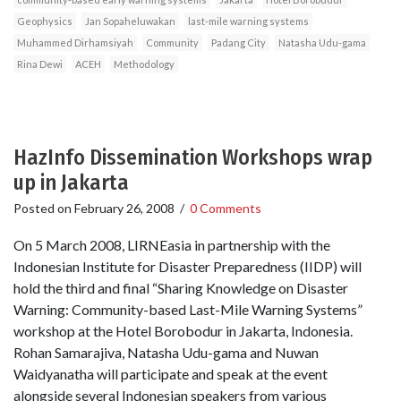
Geophysics
Jan Sopaheluwakan
last-mile warning systems
Muhammed Dirhamsiyah
Community
Padang City
Natasha Udu-gama
Rina Dewi
ACEH
Methodology
HazInfo Dissemination Workshops wrap
up in Jakarta
Posted on
February 26, 2008
/
0 Comments
On 5 March 2008, LIRNEasia in partnership with the
Indonesian Institute for Disaster Preparedness (IIDP) will
hold the third and final “Sharing Knowledge on Disaster
Warning: Community-based Last-Mile Warning Systems”
workshop at the Hotel Borobodur in Jakarta, Indonesia.
Rohan Samarajiva, Natasha Udu-gama and Nuwan
Waidyanatha will participate and speak at the event
alongside several Indonesian speakers from various