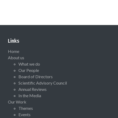
Links
Home
About us
What we do
Our People
Board of Directors
Scientific Advisory Council
Annual Reviews
In the Media
Our Work
Themes
Events