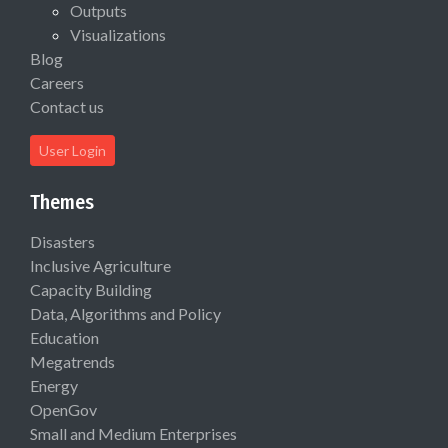
Outputs
Visualizations
Blog
Careers
Contact us
User Login
Themes
Disasters
Inclusive Agriculture
Capacity Building
Data, Algorithms and Policy
Education
Megatrends
Energy
OpenGov
Small and Medium Enterprises