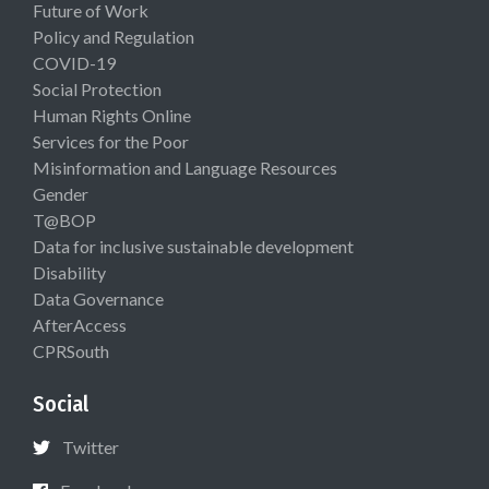
Future of Work
Policy and Regulation
COVID-19
Social Protection
Human Rights Online
Services for the Poor
Misinformation and Language Resources
Gender
T@BOP
Data for inclusive sustainable development
Disability
Data Governance
AfterAccess
CPRSouth
Social
Twitter