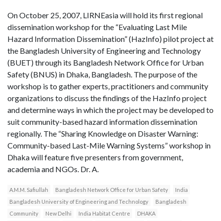
On October 25, 2007, LIRNEasia will hold its first regional
dissemination workshop for the “Evaluating Last Mile
Hazard Information Dissemination” (HazInfo) pilot project at
the Bangladesh University of Engineering and Technology
(BUET) through its Bangladesh Network Office for Urban
Safety (BNUS) in Dhaka, Bangladesh. The purpose of the
workshop is to gather experts, practitioners and community
organizations to discuss the findings of the HazInfo project
and determine ways in which the project may be developed to
suit community-based hazard information dissemination
regionally. The “Sharing Knowledge on Disaster Warning:
Community-based Last-Mile Warning Systems” workshop in
Dhaka will feature five presenters from government,
academia and NGOs. Dr. A.
A.M.M. Safiullah
Bangladesh Network Office for Urban Safety
India
Bangladesh University of Engineering and Technology
Bangladesh
Community
New Delhi
India Habitat Centre
DHAKA