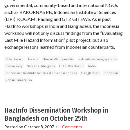
governmental, community-based and international NGOs
such as BAKORNAS PB, Indonesian Institute of Sciences
(LIPI), KOGAMI Padang and GTZ GITEWS. As in past
HazInfo workshops in India and Bangladesh, the Indonesia
workshop will not only discuss findings from the “Evaluating
Last Mile Hazard Information” pilot project, but also
exchange lessons learned from Indonesian counterparts.
Mile Hazard
Jakarta
Nuwan Waidyanatha
last-mile warning systems
Community
Natasha Udu-gama
Hotel Borobodur
India
Indonesian Institute for Disaster Preparedness
Bangladesh
Indonesia
Rohan Samarajiva
HazInfo Dissemination Workshop in
Bangladesh on October 25th
Posted on
October 8, 2007
/
1 Comments