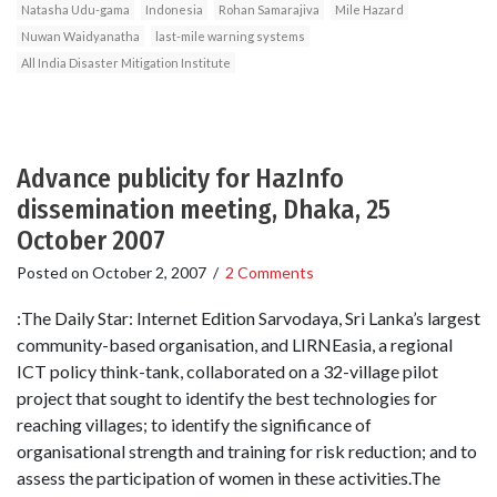
Natasha Udu-gama
Indonesia
Rohan Samarajiva
Mile Hazard
Nuwan Waidyanatha
last-mile warning systems
All India Disaster Mitigation Institute
Advance publicity for HazInfo
dissemination meeting, Dhaka, 25
October 2007
Posted on
October 2, 2007
/
2 Comments
:The Daily Star: Internet Edition Sarvodaya, Sri Lanka’s largest
community-based organisation, and LIRNEasia, a regional
ICT policy think-tank, collaborated on a 32-village pilot
project that sought to identify the best technologies for
reaching villages; to identify the significance of
organisational strength and training for risk reduction; and to
assess the participation of women in these activities.The