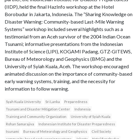
(IIDP), held the final HazInfo workshop at the Hotel
Borobudur in Jakarta, Indonesia. The “Sharing Knowledge on
Disaster Warning: Community-based Last-Mile Warning
Systems” workshop included several highlights such as a
testimonial from an Aceh survivor of the 2004 Indian Ocean
Tsunami; informative presentations from the Indonesian
Institute of Science (LIPI), KOGAMI Padang, GTZ-GITEWS,
Bureau of Meteorology and Geophysics (BMG) and the
University of Syiah Kuala, Aceh. The workshop encouraged
animated discussion on the importance of community-based
early warning systems, training, and the necessity for
information to follow warning.
Syah Kuala University
Sri Lanka
Preparedness
Tsunami and Disaster Mitigation Center
Indonesia
Training and Community Organization
University of Syiah Kuala
Rohan Samarajiva
Indonesian Institute for Disaster Preparedness
tsunami
Bureau of Meteorology and Geophysics
Civil Society
community-based early warning systems
Jakarta
Hotel Borobudur