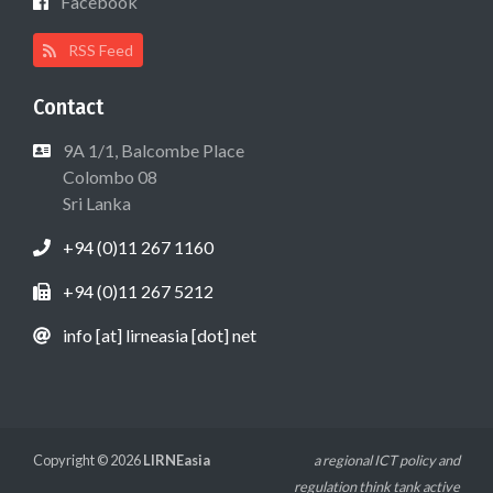
Facebook
RSS Feed
Contact
9A 1/1, Balcombe Place
Colombo 08
Sri Lanka
+94 (0)11 267 1160
+94 (0)11 267 5212
info [at] lirneasia [dot] net
Copyright © 2026
LIRNEasia
a regional ICT policy and
regulation think tank active