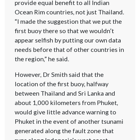
provide equal benefit to all Indian
Ocean Rim countries, not just Thailand.
“I made the suggestion that we put the
first buoy there so that we wouldn’t
appear selfish by putting our own data
needs before that of other countries in
the region,” he said.
However, Dr Smith said that the
location of the first buoy, halfway
between Thailand and Sri Lanka and
about 1,000 kilometers from Phuket,
would give little advance warning to
Phuket in the event of another tsunami
generated along the fault zone that
runs along Indonesia’s west coast.