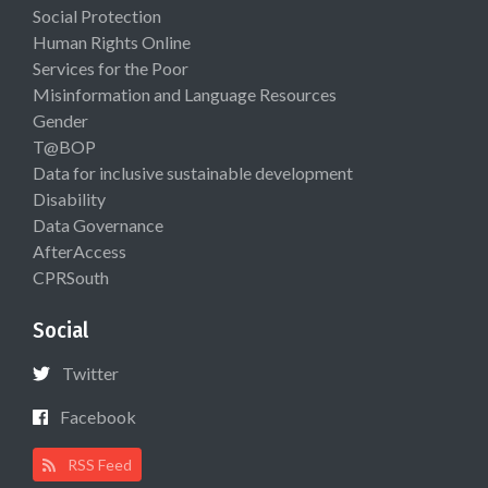
Social Protection
Human Rights Online
Services for the Poor
Misinformation and Language Resources
Gender
T@BOP
Data for inclusive sustainable development
Disability
Data Governance
AfterAccess
CPRSouth
Social
Twitter
Facebook
RSS Feed