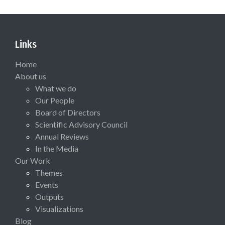
Links
Home
About us
What we do
Our People
Board of Directors
Scientific Advisory Council
Annual Reviews
In the Media
Our Work
Themes
Events
Outputs
Visualizations
Blog