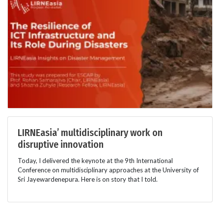
LIRNEasia’ multidisciplinary work on
disruptive innovation
Today, I delivered the keynote at the 9th International
Conference on multidisciplinary approaches at the University of
Sri Jayewardenepura. Here is on story that I told.