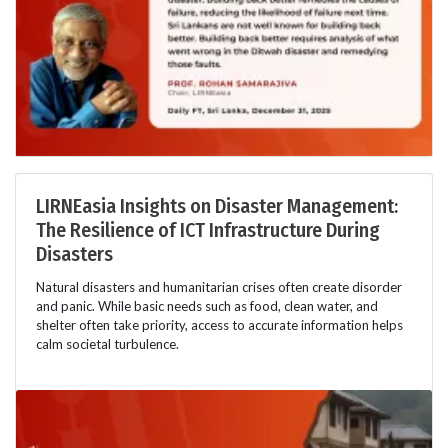
LIRNEasia Insights on Disaster Management:
The Resilience of ICT Infrastructure During
Disasters
Natural disasters and humanitarian crises often create disorder
and panic. While basic needs such as food, clean water, and
shelter often take priority, access to accurate information helps
calm societal turbulence.