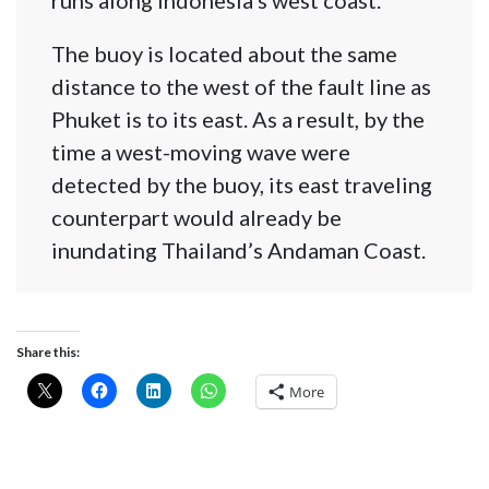
The buoy is located about the same
distance to the west of the fault line as
Phuket is to its east. As a result, by the
time a west-moving wave were
detected by the buoy, its east traveling
counterpart would already be
inundating Thailand’s Andaman Coast.
Share this:
More