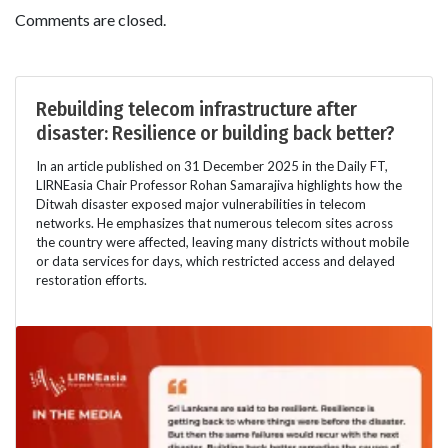
Comments are closed.
Rebuilding telecom infrastructure after
disaster: Resilience or building back better?
In an article published on 31 December 2025 in the Daily FT,
LIRNEasia Chair Professor Rohan Samarajiva highlights how the
Ditwah disaster exposed major vulnerabilities in telecom
networks. He emphasizes that numerous telecom sites across
the country were affected, leaving many districts without mobile
or data services for days, which restricted access and delayed
restoration efforts.