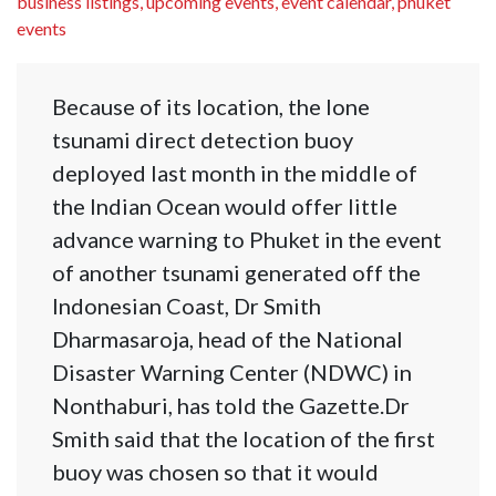
business listings, upcoming events, event calendar, phuket
events
Because of its location, the lone
tsunami direct detection buoy
deployed last month in the middle of
the Indian Ocean would offer little
advance warning to Phuket in the event
of another tsunami generated off the
Indonesian Coast, Dr Smith
Dharmasaroja, head of the National
Disaster Warning Center (NDWC) in
Nonthaburi, has told the Gazette.Dr
Smith said that the location of the first
buoy was chosen so that it would