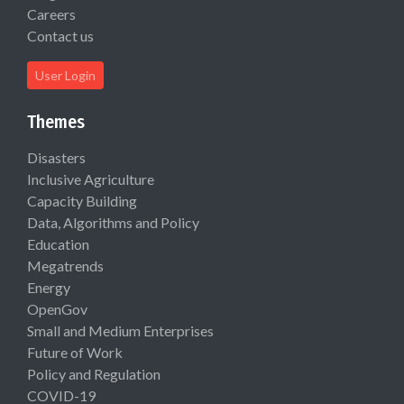
Careers
Contact us
User Login
Themes
Disasters
Inclusive Agriculture
Capacity Building
Data, Algorithms and Policy
Education
Megatrends
Energy
OpenGov
Small and Medium Enterprises
Future of Work
Policy and Regulation
COVID-19