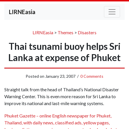
LIRNEasia
LIRNEasia
>
Themes
>
Disasters
Thai tsunami buoy helps Sri
Lanka at expense of Phuket
Posted on
January 23, 2007
/
0 Comments
Straight talk from the head of Thailand’s National Disaster
Warning Center. This is even more reason for Sri Lanka to
improve its national and last-mile warning systems.
Phuket Gazette – online English newspaper for Phuket,
Thailand, with daily news, classified ads, yellow pages,