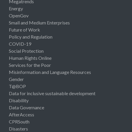
Megatrends
Energy
OpenGov
Small and Medium Enterprises
Future of Work
Policy and Regulation
COVID-19
Social Protection
Human Rights Online
Services for the Poor
Misinformation and Language Resources
Gender
T@BOP
Data for inclusive sustainable development
Disability
Data Governance
AfterAccess
CPRSouth
Disasters