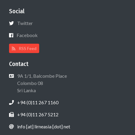
Social
Twitter
Facebook
RSS Feed
Contact
9A 1/1, Balcombe Place
Colombo 08
Sri Lanka
+94 (0)11 267 1160
+94 (0)11 267 5212
info [at] lirneasia [dot] net