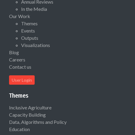
Annual Reviews
In the Media
Our Work
Themes
Events
Outputs
Visualizations
Blog
Careers
Contact us
User Login
Themes
Inclusive Agriculture
Capacity Building
Data, Algorithms and Policy
Education