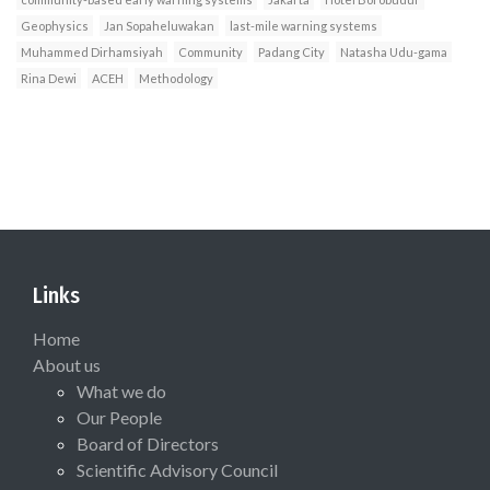
Geophysics
Jan Sopaheluwakan
last-mile warning systems
Muhammed Dirhamsiyah
Community
Padang City
Natasha Udu-gama
Rina Dewi
ACEH
Methodology
Links
Home
About us
What we do
Our People
Board of Directors
Scientific Advisory Council