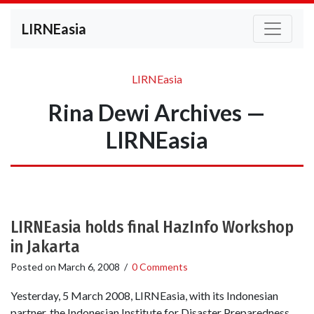
LIRNEasia
LIRNEasia
Rina Dewi Archives —
LIRNEasia
LIRNEasia holds final HazInfo Workshop
in Jakarta
Posted on
March 6, 2008
/
0 Comments
Yesterday, 5 March 2008, LIRNEasia, with its Indonesian
partner, the Indonesian Institute for Disaster Preparedness