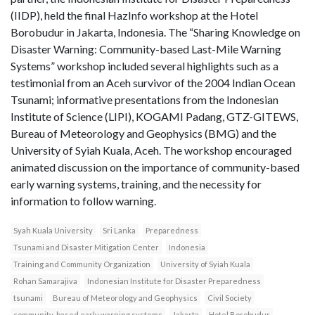
(IIDP), held the final HazInfo workshop at the Hotel
Borobudur in Jakarta, Indonesia. The “Sharing Knowledge on
Disaster Warning: Community-based Last-Mile Warning
Systems” workshop included several highlights such as a
testimonial from an Aceh survivor of the 2004 Indian Ocean
Tsunami; informative presentations from the Indonesian
Institute of Science (LIPI), KOGAMI Padang, GTZ-GITEWS,
Bureau of Meteorology and Geophysics (BMG) and the
University of Syiah Kuala, Aceh. The workshop encouraged
animated discussion on the importance of community-based
early warning systems, training, and the necessity for
information to follow warning.
Syah Kuala University
Sri Lanka
Preparedness
Tsunami and Disaster Mitigation Center
Indonesia
Training and Community Organization
University of Syiah Kuala
Rohan Samarajiva
Indonesian Institute for Disaster Preparedness
tsunami
Bureau of Meteorology and Geophysics
Civil Society
community-based early warning systems
Jakarta
Hotel Borobudur