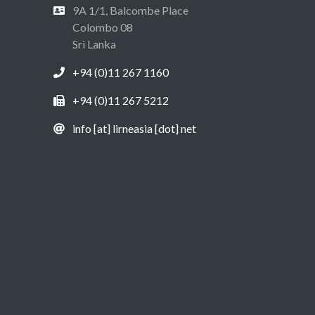
9A 1/1, Balcombe Place
Colombo 08
Sri Lanka
+94 (0)11 267 1160
+94 (0)11 267 5212
info [at] lirneasia [dot] net