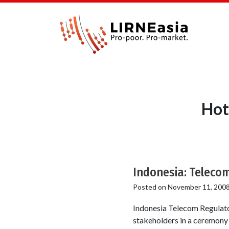
Hot
Indonesia: Telecom
Posted on
November 11, 200
Indonesia Telecom Regulato
stakeholders in a ceremony