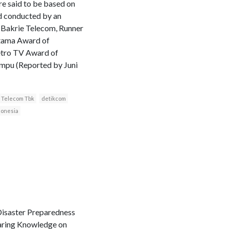
re said to be based on
d conducted by an
: Bakrie Telecom, Runner
atama Award of
etro TV Award of
ampu (Reported by Juni
 Telecom Tbk
detikcom
donesia
 Disaster Preparedness
haring Knowledge on