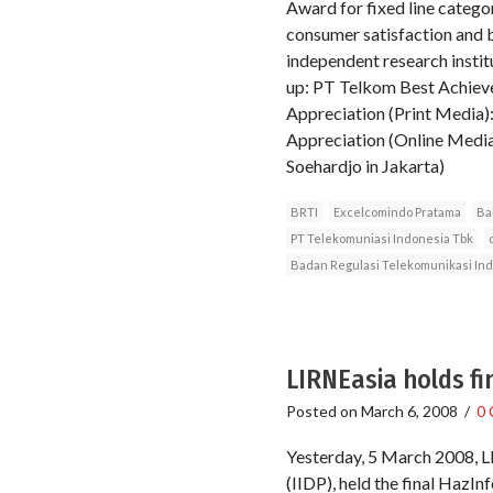
Award for fixed line categor
consumer satisfaction and
independent research instit
up: PT Telkom Best Achiev
Appreciation (Print Media)
Appreciation (Online Media
Soehardjo in Jakarta)
BRTI
Excelcomindo Pratama
Ba
PT Telekomuniasi Indonesia Tbk
Badan Regulasi Telekomunikasi In
LIRNEasia holds fi
Posted on
March 6, 2008
/
0
Yesterday, 5 March 2008, LI
(IIDP), held the final HazI