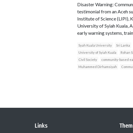
Disaster Warning: Communit
testimonial from an Aceh s
Institute of Science (LIP
University of Syiah Kuala,
early warning systems, train
Syah Kuala University
Sri Lanka
University of Syiah Kuala
Rohan S
Civil Society
community-based ea
Muhammed Dirhamsiyah
Commun
Links
Them