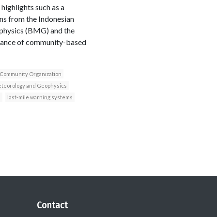
ighlights such as a
ns from the Indonesian
physics (BMG) and the
rtance of community-based
 Community Organization
eteorology and Geophysics
n
last-mile warning systems
Contact