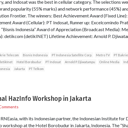
y, and Indosat was the best in cellular category. The selections we
 brand popularity (55% marks) and network performance (45%) an
ution Frontier. The winners: Best Achievement Award (Fixed Line)
ement Award (Cellular): PT Indosat, Runner up: Excelcomindo Pr
: “Bisnis Indonesia” Award of Appreciation (Broadcast Media): M
): detikcom (detikINET) Lifetime Achievement: Arnold P. Djiwat
krie Telecom
Bisnis Indonesia
PT Indonesia Satellite Corp.
Metro TV
PT Bakrie
detikInet
Hotel Borobudur
PT Indosat
Arnold P. Djiwatampu
Online Media
In
donesia
Jakarta
PT Telkom
nal HazInfo Workshop in Jakarta
 Comments
RNEasia, with its Indonesian partner, the Indonesian Institute for
nfo workshop at the Hotel Borobudur in Jakarta, Indonesia. The “S