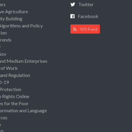
ers
Twitter
ive Agriculture
Facebook
ty Building
Algorithms and Policy
RSS Feed
ion
rends
y
Gov
and Medium Enterprises
 of Work
 and Regulation
D-19
 Protection
Rights Online
es for the Poor
ormation and Language
rces
r
OP