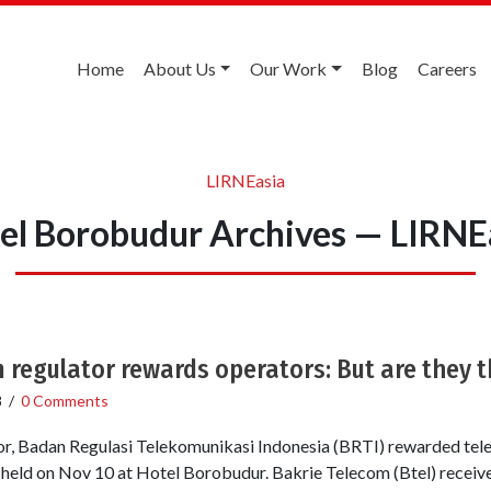
Home
About Us
Our Work
Blog
Careers
LIRNEasia
el Borobudur Archives — LIRNE
 regulator rewards operators: But are they t
8
/
0 Comments
r, Badan Regulasi Telekomunikasi Indonesia (BRTI) rewarded tel
 held on Nov 10 at Hotel Borobudur. Bakrie Telecom (Btel) recei