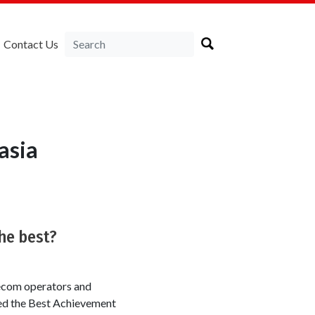
Contact Us
asia
he best?
ecom operators and
ved the Best Achievement