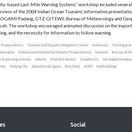
y-based Last-Mile Warning Systems” workshop included several h
urvivor of the 2004 Indian Ocean Tsunami; informative presentatio
I), KOGAMI Padang, GTZ-GITEWS, Bureau of Meteorology and Geo
 Aceh. The workshop encouraged animated discussion on the impo
ing, and the necessity for information to follow warning.
Preparedness
Tsunami and Disaster Mitigation Center
Indonesia
Training and
amarajiva
Indonesian Institute for Disaster Preparedness
tsunami
Bureau of M
rly warning systems
Jakarta
Hotel Borobudur
Geophysics
Jan Sopaheluwaka
ity
Padang City
Natasha Udu-gama
Rina Dewi
ACEH
Methodology
es
Social