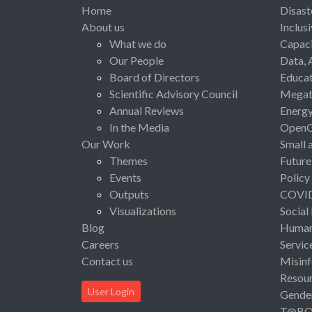
Home
Disast
About us
Inclus
What we do
Capaci
Our People
Data, 
Board of Directors
Educat
Scientific Advisory Council
Megat
Annual Reviews
Energ
In the Media
Open
Our Work
Small 
Themes
Future
Events
Policy
Outputs
COVI
Visualizations
Social
Blog
Human 
Careers
Servic
Contact us
Misinf
Resou
User Login
Gende
T@B