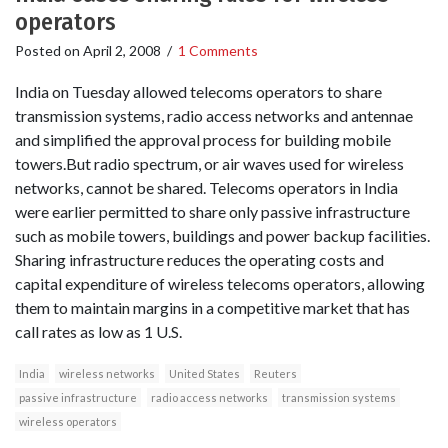
operators
Posted on
April 2, 2008
/
1 Comments
India on Tuesday allowed telecoms operators to share
transmission systems, radio access networks and antennae
and simplified the approval process for building mobile
towers.But radio spectrum, or air waves used for wireless
networks, cannot be shared. Telecoms operators in India
were earlier permitted to share only passive infrastructure
such as mobile towers, buildings and power backup facilities.
Sharing infrastructure reduces the operating costs and
capital expenditure of wireless telecoms operators, allowing
them to maintain margins in a competitive market that has
call rates as low as 1 U.S.
India
wireless networks
United States
Reuters
passive infrastructure
radio access networks
transmission systems
wireless operators