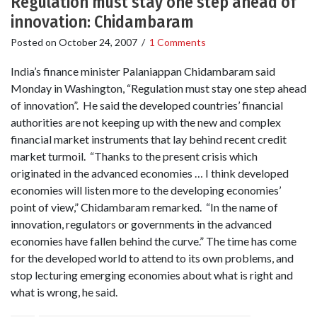
Regulation must stay one step ahead of
innovation: Chidambaram
Posted on
October 24, 2007
/
1 Comments
India’s finance minister Palaniappan Chidambaram said
Monday in Washington, “Regulation must stay one step ahead
of innovation”. He said the developed countries’ financial
authorities are not keeping up with the new and complex
financial market instruments that lay behind recent credit
market turmoil. “Thanks to the present crisis which
originated in the advanced economies … I think developed
economies will listen more to the developing economies’
point of view,” Chidambaram remarked. “In the name of
innovation, regulators or governments in the advanced
economies have fallen behind the curve.” The time has come
for the developed world to attend to its own problems, and
stop lecturing emerging economies about what is right and
what is wrong, he said.