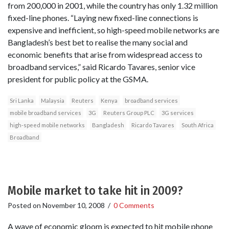
from 200,000 in 2001, while the country has only 1.32 million
fixed-line phones. “Laying new fixed-line connections is
expensive and inefficient, so high-speed mobile networks are
Bangladesh’s best bet to realise the many social and
economic benefits that arise from widespread access to
broadband services,” said Ricardo Tavares, senior vice
president for public policy at the GSMA.
Sri Lanka
Malaysia
Reuters
Kenya
broadband services
mobile broadband services
3G
Reuters Group PLC
3G services
high-speed mobile networks
Bangladesh
Ricardo Tavares
South Africa
Broadband
Mobile market to take hit in 2009?
Posted on
November 10, 2008
/
0 Comments
A wave of economic gloom is expected to hit mobile phone