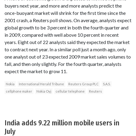
buyers next year, and more and more analysts predict the
once-buoyant market will shrink for the first time since the
2001 crash, a Reuters poll shows. On average, analysts expect
global growth to be 3 percent in both the fourth quarter and
in 2009, compared with well above 10 percent in recent
years. Eight out of 22 analysts said they expected the market
to contract next year. In a similar poll just a month ago, only
one analyst out of 23 expected 2009 market sales volumes to
fall, and then only slightly. For the fourth quarter, analysts
expect the market to grow 11.
Nokia
International Herald Tribune
Reuters Group PLC
S.A.S.
cellphone maker
Nokia Oyj
cellular telephone
Reuters
India adds 9.22 million mobile users in
July