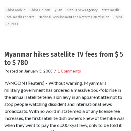
China Mobile
China Unicom
yuan
Xinhua news agency
state media
local media reports
National Development and Reform Commission
China
Reuters
Myanmar hikes satellite TV fees from $ 5
to $ 780
Posted on
January 3, 2008
/
1 Comments
YANGON (Reuters) – Without warning, Myanmar’s
military government has ordered a massive 166-fold rise in
the annual satellite television levy in an apparent attempt to
stop people watching dissident and international news
broadcasts. With no word in state media of any license fee
increases, the first satellite dish owners knew of the hike was
when they went to pay the 6,000 kyat levy, only to be told it