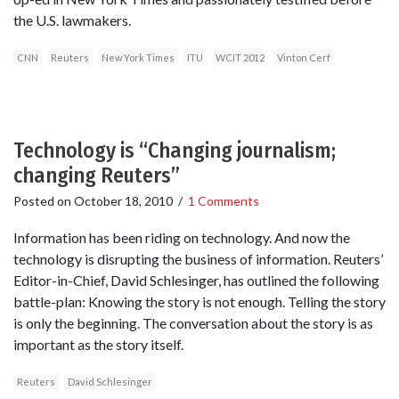
the U.S. lawmakers.
CNN
Reuters
New York Times
ITU
WCIT 2012
Vinton Cerf
Technology is “Changing journalism;
changing Reuters”
Posted on
October 18, 2010
/
1 Comments
Information has been riding on technology. And now the
technology is disrupting the business of information. Reuters’
Editor-in-Chief, David Schlesinger, has outlined the following
battle-plan: Knowing the story is not enough. Telling the story
is only the beginning. The conversation about the story is as
important as the story itself.
Reuters
David Schlesinger