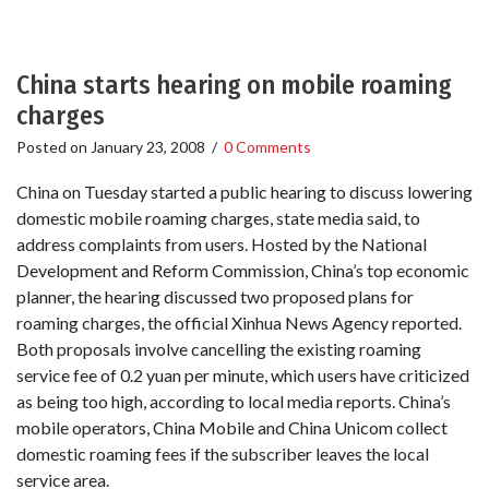
China starts hearing on mobile roaming
charges
Posted on
January 23, 2008
/
0 Comments
China on Tuesday started a public hearing to discuss lowering
domestic mobile roaming charges, state media said, to
address complaints from users. Hosted by the National
Development and Reform Commission, China’s top economic
planner, the hearing discussed two proposed plans for
roaming charges, the official Xinhua News Agency reported.
Both proposals involve cancelling the existing roaming
service fee of 0.2 yuan per minute, which users have criticized
as being too high, according to local media reports. China’s
mobile operators, China Mobile and China Unicom collect
domestic roaming fees if the subscriber leaves the local
service area.