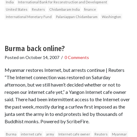
India
International Bank for Reconstruction and Development
United States
Reuters
Chidambaram India
finance
International Monetary Fund
Palaniappan Chidambaram
Washington
Burma back online?
Posted on
October 14, 2007
/
0 Comments
Myanmar restores Internet, but arrests continue | Reuters
“The Internet connection was restored on Saturday
afternoon, but we still haven’t decided whether or not to
reopen our internet cafe yet,” a Yangon Internet cafe owner
said. There had been intermittent access to the Internet over
the past week, mostly during a curfew first imposed as the
junta sent the army in to end protests led by thousands of
Buddhist monks. Powered by ScribeFire.
Burma
internet cafe
army
Internet cafe owner
Reuters
Myanmar