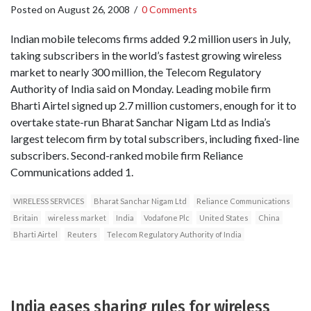
Posted on
August 26, 2008
/
0 Comments
Indian mobile telecoms firms added 9.2 million users in July,
taking subscribers in the world’s fastest growing wireless
market to nearly 300 million, the Telecom Regulatory
Authority of India said on Monday. Leading mobile firm
Bharti Airtel signed up 2.7 million customers, enough for it to
overtake state-run Bharat Sanchar Nigam Ltd as India’s
largest telecom firm by total subscribers, including fixed-line
subscribers. Second-ranked mobile firm Reliance
Communications added 1.
WIRELESS SERVICES
Bharat Sanchar Nigam Ltd
Reliance Communications
Britain
wireless market
India
Vodafone Plc
United States
China
Bharti Airtel
Reuters
Telecom Regulatory Authority of India
India eases sharing rules for wireless