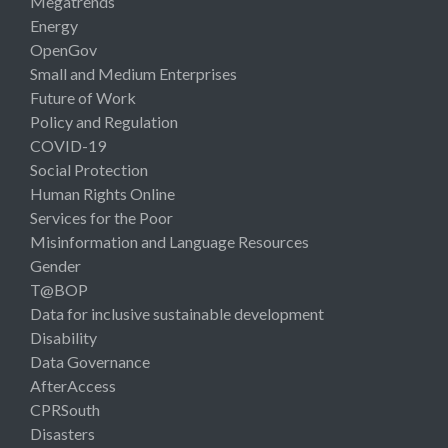
Megatrends
Energy
OpenGov
Small and Medium Enterprises
Future of Work
Policy and Regulation
COVID-19
Social Protection
Human Rights Online
Services for the Poor
Misinformation and Language Resources
Gender
T@BOP
Data for inclusive sustainable development
Disability
Data Governance
AfterAccess
CPRSouth
Disasters