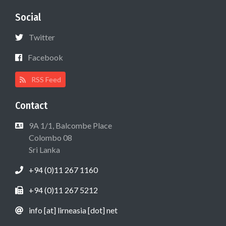
Social
Twitter
Facebook
RSS Feed
Contact
9A 1/1, Balcombe Place
Colombo 08
Sri Lanka
+94 (0)11 267 1160
+94 (0)11 267 5212
info [at] lirneasia [dot] net