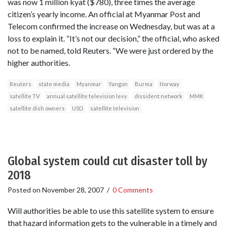
was now 1 million kyat ($780), three times the average
citizen’s yearly income. An official at Myanmar Post and
Telecom confirmed the increase on Wednesday, but was at a
loss to explain it. “It’s not our decision,” the official, who asked
not to be named, told Reuters. “We were just ordered by the
higher authorities.
Reuters
state media
Myanmar
Yangon
Burma
Norway
satellite TV
annual satellite television levy
dissident network
MMK
satellite dish owners
USD
satellite television
Global system could cut disaster toll by
2018
Posted on
November 28, 2007
/
0 Comments
Will authorities be able to use this satellite system to ensure
that hazard information gets to the vulnerable in a timely and