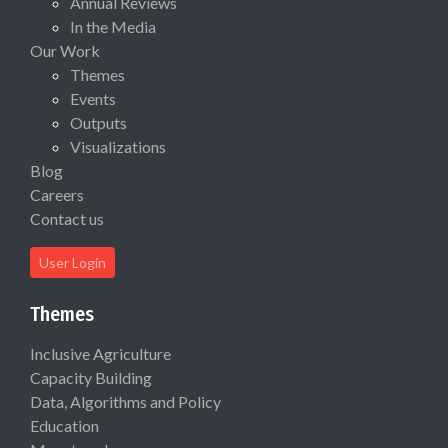
Annual Reviews
In the Media
Our Work
Themes
Events
Outputs
Visualizations
Blog
Careers
Contact us
User Login
Themes
Inclusive Agriculture
Capacity Building
Data, Algorithms and Policy
Education