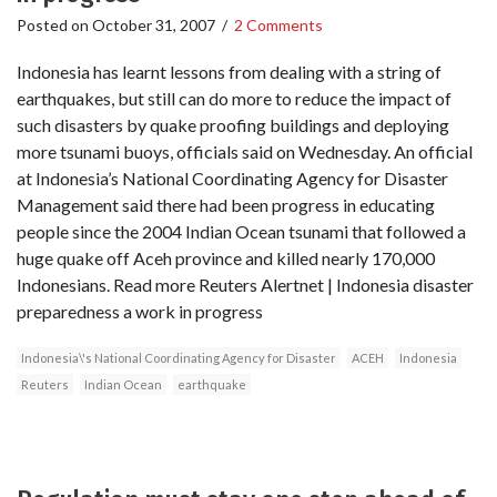
Posted on
October 31, 2007
/
2 Comments
Indonesia has learnt lessons from dealing with a string of
earthquakes, but still can do more to reduce the impact of
such disasters by quake proofing buildings and deploying
more tsunami buoys, officials said on Wednesday. An official
at Indonesia’s National Coordinating Agency for Disaster
Management said there had been progress in educating
people since the 2004 Indian Ocean tsunami that followed a
huge quake off Aceh province and killed nearly 170,000
Indonesians. Read more Reuters Alertnet | Indonesia disaster
preparedness a work in progress
Indonesia\'s National Coordinating Agency for Disaster
ACEH
Indonesia
Reuters
Indian Ocean
earthquake