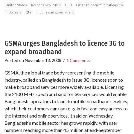
United States
Reuters Group PLC
USD
Qatar Telecommunications Co
Indonesia
Qtel
Indonesian government
GSMA urges Bangladesh to licence 3G to
expand broadband
Posted on
November 13, 2008
/
1 Comments
GSMA, the global trade body representing the mobile
industry, called on Bangladesh to issue 3G licences soon to
make broadband services more widely available. Licensing
the 2100 MHz spectrum band for 3G services would enable
Bangladeshi operators to launch mobile broadband services,
which their customers can use to gain fast and easy access to
the Internet and online services, it said on Wednesday.
Bangladesh’s mobile sector has grown rapidly, with user
numbers reaching more than 45 million at end-September