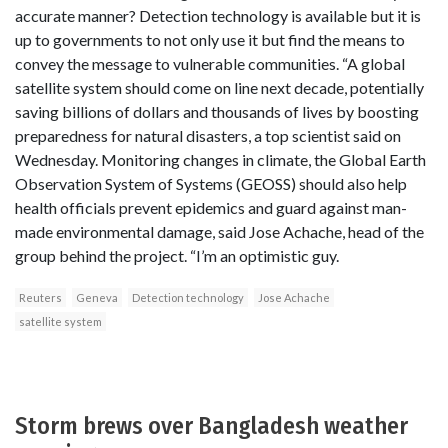
accurate manner? Detection technology is available but it is
up to governments to not only use it but find the means to
convey the message to vulnerable communities. “A global
satellite system should come on line next decade, potentially
saving billions of dollars and thousands of lives by boosting
preparedness for natural disasters, a top scientist said on
Wednesday. Monitoring changes in climate, the Global Earth
Observation System of Systems (GEOSS) should also help
health officials prevent epidemics and guard against man-
made environmental damage, said Jose Achache, head of the
group behind the project. “I’m an optimistic guy.
Reuters
Geneva
Detection technology
Jose Achache
satellite system
Storm brews over Bangladesh weather