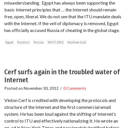
misunderstanding. Egypt has always been supporting the
basic Internet principles that … the Internet should remain
free, open, liberal. We do not see that the ITU mandate deals
with the Internet. If the veil of diplomacy is removed, Egypt
has officially accused Russia of cheating in the global stage.
Egypt
Reuters
Russia
WCIT 2012
Nashwa Gad
Cerf surfs again in the troubled water of
Internet
Posted on
November 30, 2012
/
0 Comments
Vinton Cerf is credited with developing the protocols and
structure of the Internet and the first commercial email
system. He has been loud against the shifting of Internet’s
control to ITU and effectively nationalizing it. He wrote an
op-ed in New York Times and passionately testified before