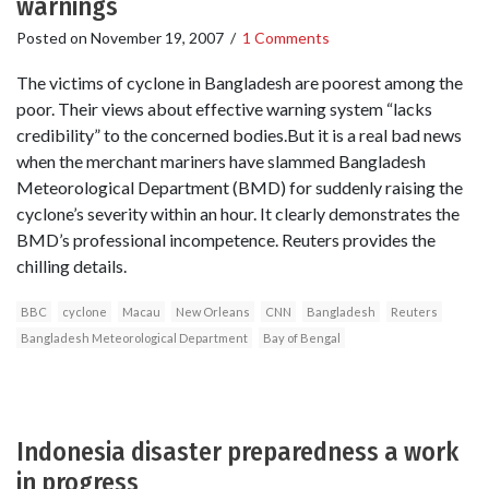
warnings
Posted on
November 19, 2007
/
1 Comments
The victims of cyclone in Bangladesh are poorest among the
poor. Their views about effective warning system “lacks
credibility” to the concerned bodies.But it is a real bad news
when the merchant mariners have slammed Bangladesh
Meteorological Department (BMD) for suddenly raising the
cyclone’s severity within an hour. It clearly demonstrates the
BMD’s professional incompetence. Reuters provides the
chilling details.
BBC
cyclone
Macau
New Orleans
CNN
Bangladesh
Reuters
Bangladesh Meteorological Department
Bay of Bengal
Indonesia disaster preparedness a work
in progress