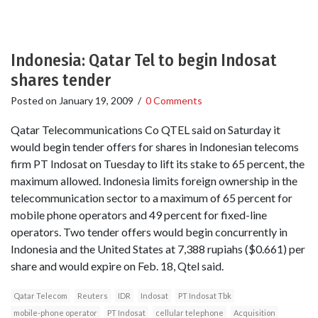
Indonesia: Qatar Tel to begin Indosat
shares tender
Posted on
January 19, 2009
/
0 Comments
Qatar Telecommunications Co QTEL said on Saturday it
would begin tender offers for shares in Indonesian telecoms
firm PT Indosat on Tuesday to lift its stake to 65 percent, the
maximum allowed. Indonesia limits foreign ownership in the
telecommunication sector to a maximum of 65 percent for
mobile phone operators and 49 percent for fixed-line
operators. Two tender offers would begin concurrently in
Indonesia and the United States at 7,388 rupiahs ($0.661) per
share and would expire on Feb. 18, Qtel said.
Qatar Telecom
Reuters
IDR
Indosat
PT Indosat Tbk
mobile-phone operator
PT Indosat
cellular telephone
Acquisition