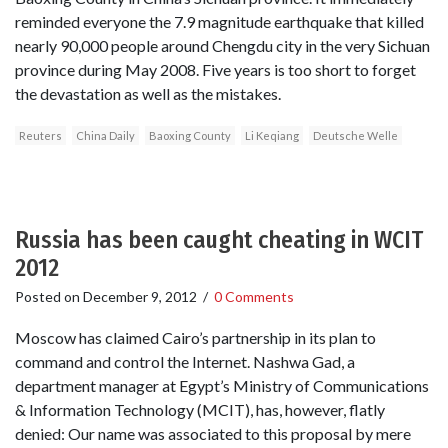
reminded everyone the 7.9 magnitude earthquake that killed
nearly 90,000 people around Chengdu city in the very Sichuan
province during May 2008. Five years is too short to forget
the devastation as well as the mistakes.
Reuters
China Daily
Baoxing County
Li Keqiang
Deutsche Welle
Russia has been caught cheating in WCIT
2012
Posted on
December 9, 2012
/
0 Comments
Moscow has claimed Cairo’s partnership in its plan to
command and control the Internet. Nashwa Gad, a
department manager at Egypt’s Ministry of Communications
& Information Technology (MCIT), has, however, flatly
denied: Our name was associated to this proposal by mere