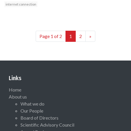
internet connection
Page 1 of 2
1
2
»
Links
Home
About us
What we do
Our People
Board of Directors
Scientific Advisory Council