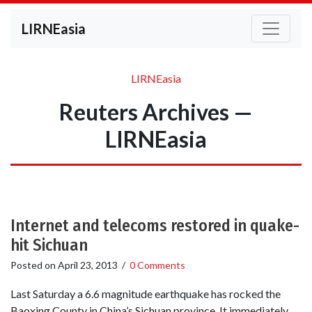
LIRNEasia
LIRNEasia
Reuters Archives —
LIRNEasia
Internet and telecoms restored in quake-
hit Sichuan
Posted on
April 23, 2013
/
0 Comments
Last Saturday a 6.6 magnitude earthquake has rocked the
Baoxing County in China’s Sichuan province. It immediately