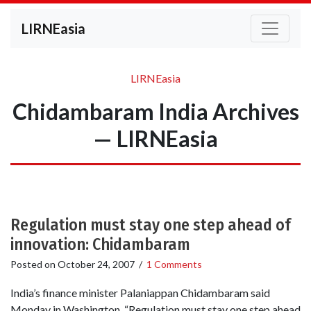
LIRNEasia
LIRNEasia
Chidambaram India Archives
— LIRNEasia
Regulation must stay one step ahead of
innovation: Chidambaram
Posted on
October 24, 2007
/
1 Comments
India’s finance minister Palaniappan Chidambaram said
Monday in Washington, “Regulation must stay one step ahead