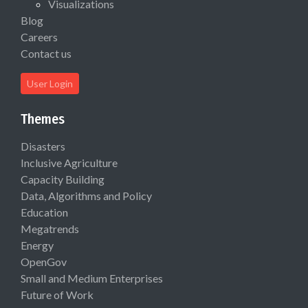
Visualizations
Blog
Careers
Contact us
User Login
Themes
Disasters
Inclusive Agriculture
Capacity Building
Data, Algorithms and Policy
Education
Megatrends
Energy
OpenGov
Small and Medium Enterprises
Future of Work