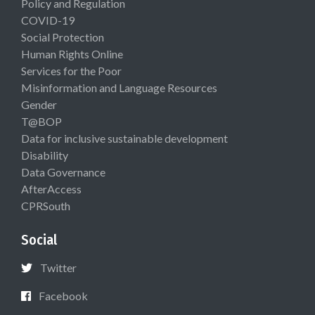
Policy and Regulation
COVID-19
Social Protection
Human Rights Online
Services for the Poor
Misinformation and Language Resources
Gender
T@BOP
Data for inclusive sustainable development
Disability
Data Governance
AfterAccess
CPRSouth
Social
Twitter
Facebook