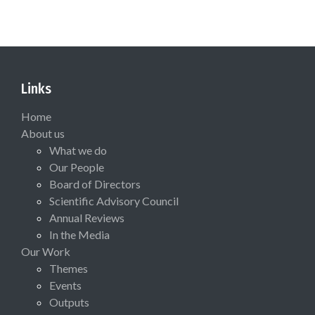
Links
Home
About us
What we do
Our People
Board of Directors
Scientific Advisory Council
Annual Reviews
In the Media
Our Work
Themes
Events
Outputs