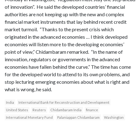
of innovation”. He said the developed countries’ financial
authorities are not keeping up with the new and complex
financial market instruments that lay behind recent credit
market turmoil. “Thanks to the present crisis which
originated in the advanced economies … I think developed
economies will listen more to the developing economies’
point of view,” Chidambaram remarked. “In the name of
innovation, regulators or governments in the advanced
economies have fallen behind the curve.” The time has come
for the developed world to attend to its own problems, and
stop lecturing emerging economies about what is right and
what is wrong, he said.
India
International Bank for Reconstruction and Development
United States
Reuters
Chidambaram India
finance
International Monetary Fund
Palaniappan Chidambaram
Washington