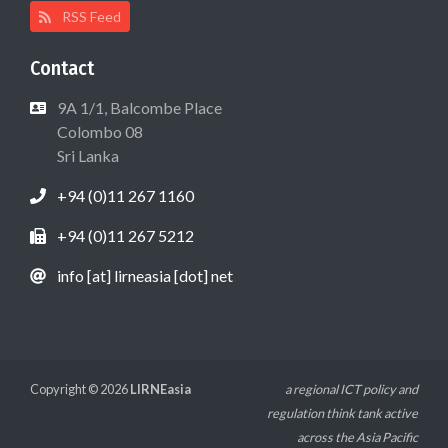
RSS Feed
Contact
9A 1/1, Balcombe Place
Colombo 08
Sri Lanka
+94 (0)11 267 1160
+94 (0)11 267 5212
info [at] lirneasia [dot] net
Copyright © 2026
LIRNEasia
a regional ICT policy and
regulation think tank active
across the Asia Pacific