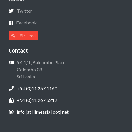
Twitter
Facebook
RSS Feed
Contact
9A 1/1, Balcombe Place
Colombo 08
Sri Lanka
+94 (0)11 267 1160
+94 (0)11 267 5212
info [at] lirneasia [dot] net