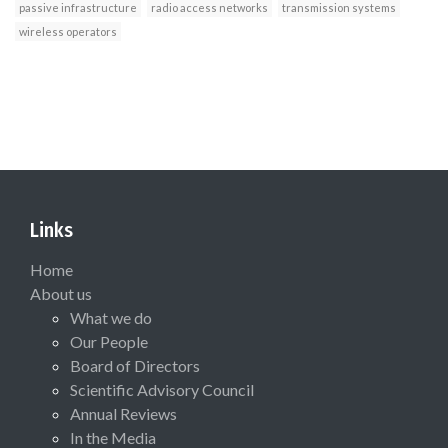
passive infrastructure
radio access networks
transmission systems
wireless operators
Links
Home
About us
What we do
Our People
Board of Directors
Scientific Advisory Council
Annual Reviews
In the Media