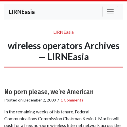
LIRNEasia
LIRNEasia
wireless operators Archives
— LIRNEasia
No porn please, we’re American
Posted on
December 2, 2008
/
1 Comments
In the remaining weeks of his tenure, Federal
Communications Commission Chairman Kevin J. Martin will
push for a free, no-porn wireless Internet network across the