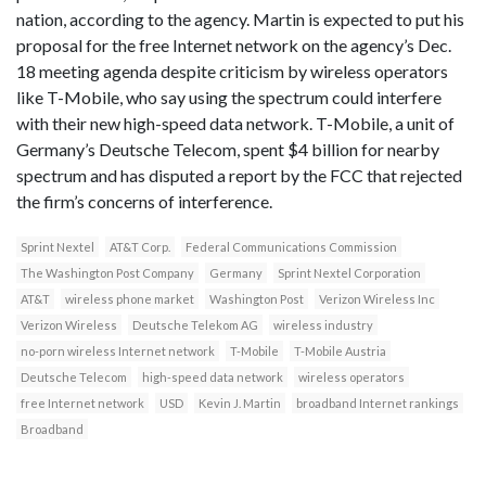
nation, according to the agency. Martin is expected to put his
proposal for the free Internet network on the agency’s Dec.
18 meeting agenda despite criticism by wireless operators
like T-Mobile, who say using the spectrum could interfere
with their new high-speed data network. T-Mobile, a unit of
Germany’s Deutsche Telecom, spent $4 billion for nearby
spectrum and has disputed a report by the FCC that rejected
the firm’s concerns of interference.
Sprint Nextel
AT&T Corp.
Federal Communications Commission
The Washington Post Company
Germany
Sprint Nextel Corporation
AT&T
wireless phone market
Washington Post
Verizon Wireless Inc
Verizon Wireless
Deutsche Telekom AG
wireless industry
no-porn wireless Internet network
T-Mobile
T-Mobile Austria
Deutsche Telecom
high-speed data network
wireless operators
free Internet network
USD
Kevin J. Martin
broadband Internet rankings
Broadband