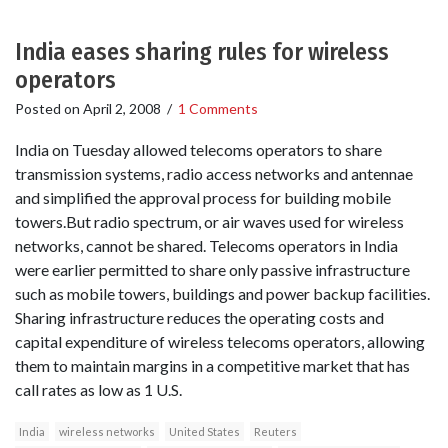
India eases sharing rules for wireless
operators
Posted on
April 2, 2008
/
1 Comments
India on Tuesday allowed telecoms operators to share
transmission systems, radio access networks and antennae
and simplified the approval process for building mobile
towers.But radio spectrum, or air waves used for wireless
networks, cannot be shared. Telecoms operators in India
were earlier permitted to share only passive infrastructure
such as mobile towers, buildings and power backup facilities.
Sharing infrastructure reduces the operating costs and
capital expenditure of wireless telecoms operators, allowing
them to maintain margins in a competitive market that has
call rates as low as 1 U.S.
India
wireless networks
United States
Reuters