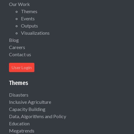
Our Work
Themes
Events
Outputs
Visualizations
Blog
Careers
Contact us
User Login
Themes
Disasters
Inclusive Agriculture
Capacity Building
Data, Algorithms and Policy
Education
Megatrends