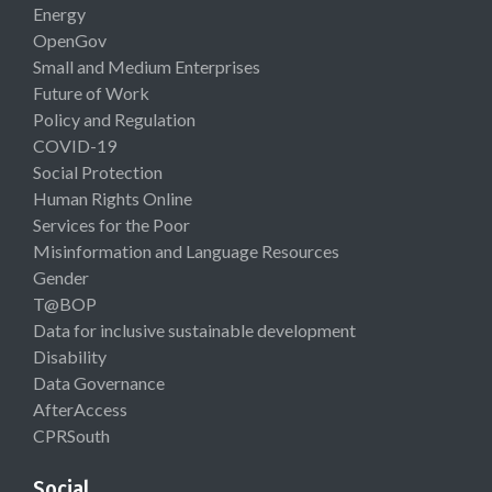
Energy
OpenGov
Small and Medium Enterprises
Future of Work
Policy and Regulation
COVID-19
Social Protection
Human Rights Online
Services for the Poor
Misinformation and Language Resources
Gender
T@BOP
Data for inclusive sustainable development
Disability
Data Governance
AfterAccess
CPRSouth
Social