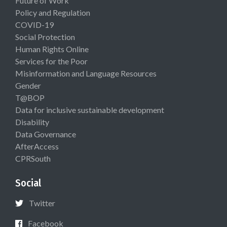
Future of Work
Policy and Regulation
COVID-19
Social Protection
Human Rights Online
Services for the Poor
Misinformation and Language Resources
Gender
T@BOP
Data for inclusive sustainable development
Disability
Data Governance
AfterAccess
CPRSouth
Social
Twitter
Facebook