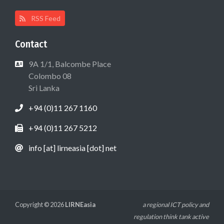
RSS Feed
Contact
9A 1/1, Balcombe Place
Colombo 08
Sri Lanka
+94 (0)11 267 1160
+94 (0)11 267 5212
info [at] lirneasia [dot] net
Copyright © 2026
LIRNEasia
a regional ICT policy and
regulation think tank active