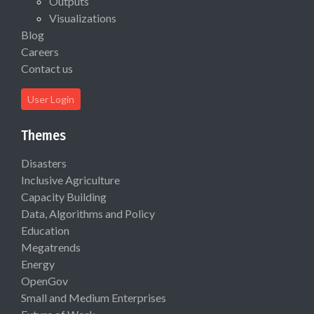
Outputs
Visualizations
Blog
Careers
Contact us
User Login
Themes
Disasters
Inclusive Agriculture
Capacity Building
Data, Algorithms and Policy
Education
Megatrends
Energy
OpenGov
Small and Medium Enterprises