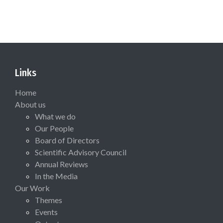
Links
Home
About us
What we do
Our People
Board of Directors
Scientific Advisory Council
Annual Reviews
In the Media
Our Work
Themes
Events