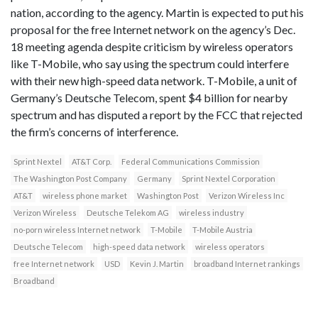
nation, according to the agency. Martin is expected to put his
proposal for the free Internet network on the agency’s Dec.
18 meeting agenda despite criticism by wireless operators
like T-Mobile, who say using the spectrum could interfere
with their new high-speed data network. T-Mobile, a unit of
Germany’s Deutsche Telecom, spent $4 billion for nearby
spectrum and has disputed a report by the FCC that rejected
the firm’s concerns of interference.
Sprint Nextel
AT&T Corp.
Federal Communications Commission
The Washington Post Company
Germany
Sprint Nextel Corporation
AT&T
wireless phone market
Washington Post
Verizon Wireless Inc
Verizon Wireless
Deutsche Telekom AG
wireless industry
no-porn wireless Internet network
T-Mobile
T-Mobile Austria
Deutsche Telecom
high-speed data network
wireless operators
free Internet network
USD
Kevin J. Martin
broadband Internet rankings
Broadband