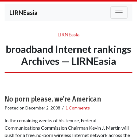
LIRNEasia
LIRNEasia
broadband Internet rankings
Archives — LIRNEasia
No porn please, we’re American
Posted on
December 2, 2008
/
1 Comments
In the remaining weeks of his tenure, Federal
Communications Commission Chairman Kevin J. Martin will
push for a free, no-porn wireless Internet network across the