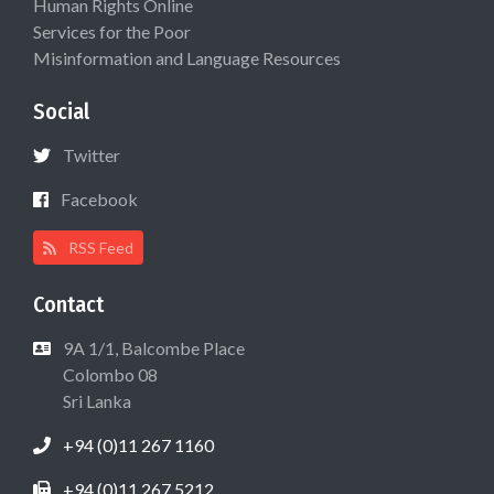
Human Rights Online
Services for the Poor
Misinformation and Language Resources
Social
Twitter
Facebook
RSS Feed
Contact
9A 1/1, Balcombe Place
Colombo 08
Sri Lanka
+94 (0)11 267 1160
+94 (0)11 267 5212