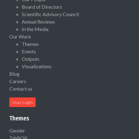
Board of Directors
Scientific Advisory Council
Annual Reviews
In the Media
Our Work
Themes
Events
Outputs
Visualizations
Blog
Careers
Contact us
User Login
Themes
Gender
T@BOP