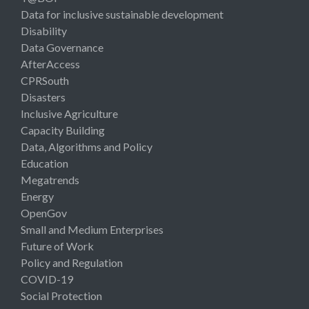
Data for inclusive sustainable development
Disability
Data Governance
AfterAccess
CPRSouth
Disasters
Inclusive Agriculture
Capacity Building
Data, Algorithms and Policy
Education
Megatrends
Energy
OpenGov
Small and Medium Enterprises
Future of Work
Policy and Regulation
COVID-19
Social Protection