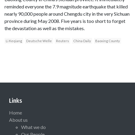
reminded everyone the 7.9 magnitude earthquake that killed
nearly 90,000 people around Chengdu city in the very Sichuan
province during May 2008. Five years is too short to forget
the devastation as well as the mistakes.
Li Keqiang
Deutsche Welle
Reuters
China Daily
Baoxing County
Links
Home
About us
What we do
Our People