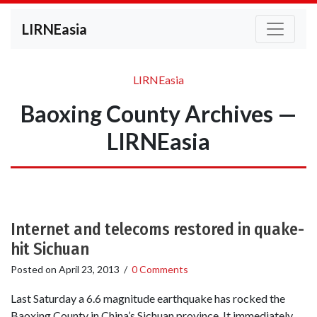
LIRNEasia
LIRNEasia
Baoxing County Archives —
LIRNEasia
Internet and telecoms restored in quake-
hit Sichuan
Posted on
April 23, 2013
/
0 Comments
Last Saturday a 6.6 magnitude earthquake has rocked the
Baoxing County in China’s Sichuan province. It immediately