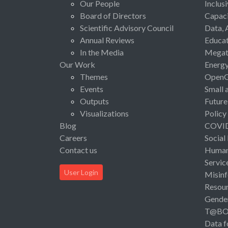
Our People
Inclus
Board of Directors
Capaci
Scientific Advisory Council
Data, 
Annual Reviews
Educat
In the Media
Megat
Our Work
Energ
Themes
Open
Events
Small 
Outputs
Future
Visualizations
Policy
Blog
COVI
Careers
Social
Contact us
Human 
Servic
User Login
Misinf
Resou
Gende
T@B
Data f