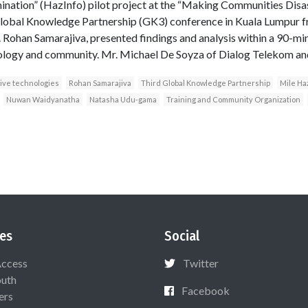
nation” (HazInfo) pilot project at the “Making Communities Disa
 Global Knowledge Partnership (GK3) conference in Kuala Lumpur
 Rohan Samarajiva, presented findings and analysis within a 90-min
ology and community. Mr. Michael De Soyza of Dialog Telekom an
ive technologies
Rohan Samarajiva
Third Global Knowledge Partnership
Mile Ha
Nuwan Waidyanatha
Natasha Udu-gama
Training and Community Organization
es
Social
Access
Twitter
uth
Facebook
ers