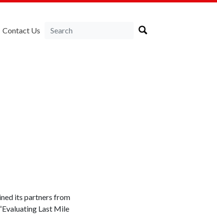
Contact Us
a
ed its partners from
“Evaluating Last Mile