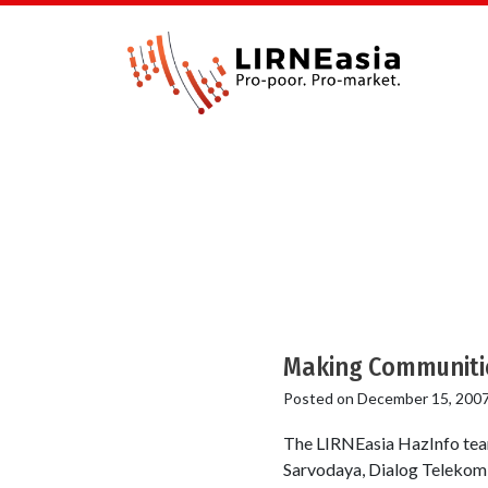
Making Communities
Posted on
December 15, 200
The LIRNEasia HazInfo tea
Sarvodaya, Dialog Telekom 