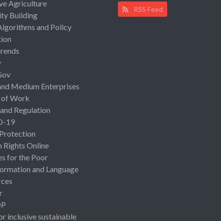
ive Agriculture
RSS Feed
ty Building
Algorithms and Policy
ion
rends
y
Gov
and Medium Enterprises
 of Work
 and Regulation
D-19
 Protection
Rights Online
es for the Poor
ormation and Language
rces
r
OP
or inclusive sustainable