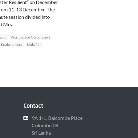
ster Resilient” on December
 from 11-13 December. The
ute session divided into
d Mrs.
zard
WorldSpace Corporation
Kuala Lumpur
Mala Rao
Contact
9A 1/1, Balcombe Place
Colombo 08
Sri Lanka