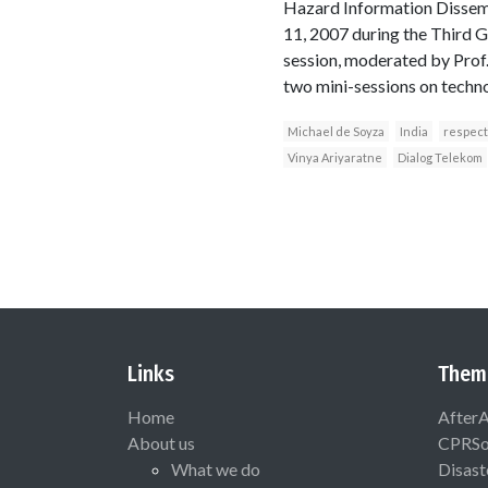
Hazard Information Dissemi
11, 2007 during the Third
session, moderated by Prof.
two mini-sessions on techn
Michael de Soyza
India
respect
Vinya Ariyaratne
Dialog Telekom
Links
Them
Home
After
About us
CPRSo
What we do
Disast