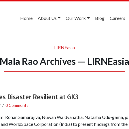
Home
About Us
Our Work
Blog
Careers
LIRNEasia
Mala Rao Archives — LIRNEasi
 Disaster Resilient at GK3
7
/
0 Comments
m, Rohan Samarajiva, Nuwan Waidyanatha, Natasha Udu-gama, join
and WorldSpace Corporation (India) to present findings from the 