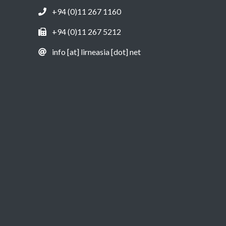
+94 (0)11 267 1160
+94 (0)11 267 5212
info [at] lirneasia [dot] net