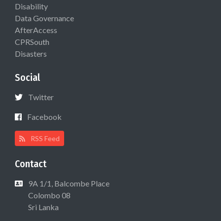
Disability
Data Governance
AfterAccess
CPRSouth
Disasters
Social
Twitter
Facebook
RSS Feed
Contact
9A 1/1, Balcombe Place
Colombo 08
Sri Lanka