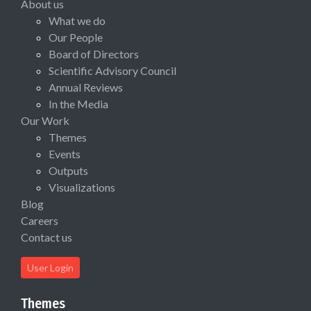
About us
What we do
Our People
Board of Directors
Scientific Advisory Council
Annual Reviews
In the Media
Our Work
Themes
Events
Outputs
Visualizations
Blog
Careers
Contact us
User Login
Themes