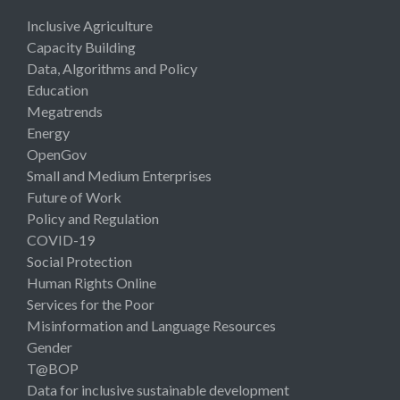
Inclusive Agriculture
Capacity Building
Data, Algorithms and Policy
Education
Megatrends
Energy
OpenGov
Small and Medium Enterprises
Future of Work
Policy and Regulation
COVID-19
Social Protection
Human Rights Online
Services for the Poor
Misinformation and Language Resources
Gender
T@BOP
Data for inclusive sustainable development