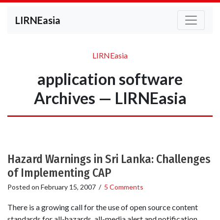
LIRNEasia
LIRNEasia
application software
Archives — LIRNEasia
Hazard Warnings in Sri Lanka: Challenges
of Implementing CAP
Posted on
February 15, 2007
/
5 Comments
There is a growing call for the use of open source content
standards for all-hazards, all-media alert and notification