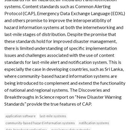
systems. Content standards such as Common Alerting
Protocol (CAP), Emergency Data Exchange Language (EDXL)
and others promise to improve the interoperatiblity of
hazard information systems at both the internetworking and
last-mile stages of distribution. Despite the promise that
these standards hold for improved disaster management,
there is limited understanding of specific implementation
issues and challenges associated with the use of content
standards for last-mile alert and notification system. This is
especially the case in developing countries, such as Sri Lanka,
where community-based hazard information systems are
being introduced to complement and extend the functionality
of national and regional systems. The Discoveries and
Breakthroughs in Science report on “New Disaster Warning
Standards” provide the true features of CAP.
application software
last-mile systems
community-based hazard information systems
notification systems
data-broadcast applications
over legacy data networks