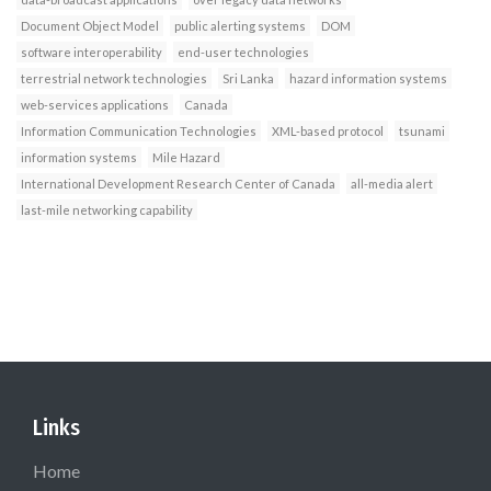
Document Object Model
public alerting systems
DOM
software interoperability
end-user technologies
terrestrial network technologies
Sri Lanka
hazard information systems
web-services applications
Canada
Information Communication Technologies
XML-based protocol
tsunami
information systems
Mile Hazard
International Development Research Center of Canada
all-media alert
last-mile networking capability
Links
Home