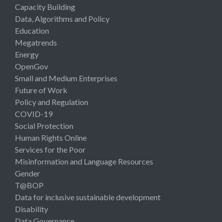
Capacity Building
Data, Algorithms and Policy
Education
Megatrends
Energy
OpenGov
Small and Medium Enterprises
Future of Work
Policy and Regulation
COVID-19
Social Protection
Human Rights Online
Services for the Poor
Misinformation and Language Resources
Gender
T@BOP
Data for inclusive sustainable development
Disability
Data Governance