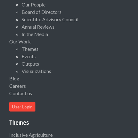
Our People
Board of Directors
Scientific Advisory Council
Annual Reviews
In the Media
Our Work
Themes
Events
Outputs
Visualizations
Blog
Careers
Contact us
User Login
Themes
Inclusive Agriculture