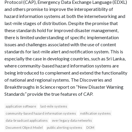
Protocol (CAP), Emergency Data Exchange Language (EDXL)
and others promise to improve the interoperatiblity of
hazard information systems at both the internetworking and
last-mile stages of distribution. Despite the promise that
these standards hold for improved disaster management,
there is limited understanding of specific implementation
issues and challenges associated with the use of content
standards for last-mile alert and notification system. This is
especially the case in developing countries, such as Sri Lanka,
where community-based hazard information systems are
being introduced to complement and extend the functionality
of national and regional systems. The Discoveries and
Breakthroughs in Science report on “New Disaster Warning
Standards” provide the true features of CAP.
application software
last-mile systems
community-based hazard information systems
notification systems
data-broadcast applications
over legacy data networks
Document Object Model
public alerting systems
DOM