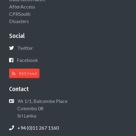
AfterAccess
CPRSouth
Disasters
Social
Twitter
Facebook
RSS Feed
Contact
9A 1/1, Balcombe Place
Colombo 08
Sri Lanka
+94 (0)11 267 1160