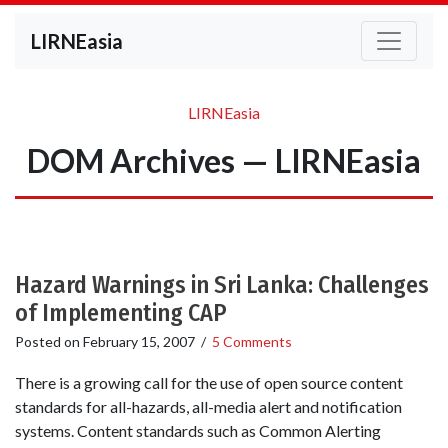
LIRNEasia
LIRNEasia
DOM Archives — LIRNEasia
Hazard Warnings in Sri Lanka: Challenges
of Implementing CAP
Posted on
February 15, 2007
/
5 Comments
There is a growing call for the use of open source content
standards for all-hazards, all-media alert and notification
systems. Content standards such as Common Alerting