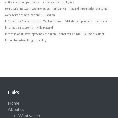
software interoperability
end-user technologies
terrestrial network technologies
Sri Lanka
hazard information systems
web-services applications
Canada
Information Communication Technologies
XML-based protocol
tsunami
information systems
Mile Hazard
International Development Research Center of Canada
all-media alert
last-mile networking capability
Links
Home
About us
What we do