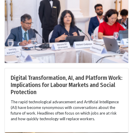
Digital Transformation, AI, and Platform Work:
Implications for Labour Markets and Social
Protection
The rapid technological advancement and Artificial Intelligence
(AI) have become synonymous with conversations about the
future of work. Headlines often focus on which jobs are at risk
and how quickly technology will replace workers.