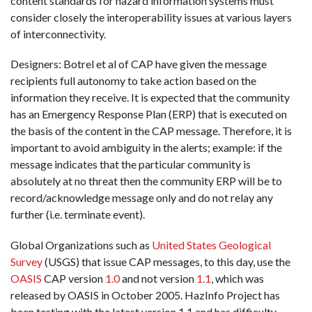
content standards for hazard information systems must
consider closely the interoperability issues at various layers
of interconnectivity.
Designers: Botrel et al of CAP have given the message
recipients full autonomy to take action based on the
information they receive. It is expected that the community
has an Emergency Response Plan (ERP) that is executed on
the basis of the content in the CAP message. Therefore, it is
important to avoid ambiguity in the alerts; example: if the
message indicates that the particular community is
absolutely at no threat then the community ERP will be to
record/acknowledge message only and do not relay any
further (i.e. terminate event).
Global Organizations such as
United States Geological
Survey
(USGS) that issue CAP messages, to this day, use the
OASIS
CAP version
1.0
and not version
1.1
, which was
released by OASIS in October 2005. HazInfo Project has
been testing with the latest version 1.1 and has difficulty