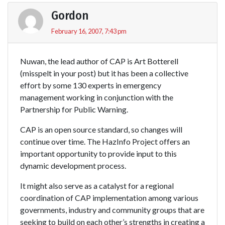
Gordon
February 16, 2007, 7:43 pm
Nuwan, the lead author of CAP is Art Botterell
(misspelt in your post) but it has been a collective
effort by some 130 experts in emergency
management working in conjunction with the
Partnership for Public Warning.
CAP is an open source standard, so changes will
continue over time. The HazInfo Project offers an
important opportunity to provide input to this
dynamic development process.
It might also serve as a catalyst for a regional
coordination of CAP implementation among various
governments, industry and community groups that are
seeking to build on each other’s strengths in creating a