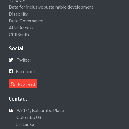
Data for inclusive sustainable development
Disability
Data Governance
AfterAccess
CPRSouth
Social
Twitter
Facebook
RSS Feed
Contact
9A 1/1, Balcombe Place
Colombo 08
Sri Lanka