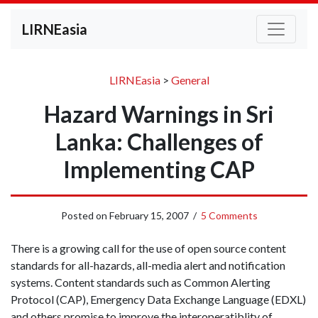
LIRNEasia
LIRNEasia
>
General
Hazard Warnings in Sri
Lanka: Challenges of
Implementing CAP
Posted on
February 15, 2007
/
5 Comments
There is a growing call for the use of open source content
standards for all-hazards, all-media alert and notification
systems. Content standards such as Common Alerting
Protocol (CAP), Emergency Data Exchange Language (EDXL)
and others promise to improve the interoperatiblity of