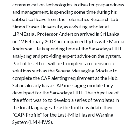
communication technologies in disaster preparedness
and management, is spending some time during his
sabbatical leave from the Telematics Research Lab,
Simon Fraser University, as a visiting scholar at
LIRNEasia . Professor Anderson arrived in Sri Lanka
on 12 February 2007 accompanied by his wife Marcia
Anderson. He is spending time at the Sarvodaya HIH
analysing and providing expert advise on the system.
Part of his effort will be to implent an opensource
solutions such as the Sahana Messaging Module to
complete the CAP alerting requirement at the Hub.
Sahan already has a CAP messaging module they
developed for the Sarvodaya HIH. The objective of
the effort was to to develop a series of templates in
the local languages. Use the tool to validate their
“CAP-Profile” for the Last-Mile Hazard Warning
System (LM-HWS).