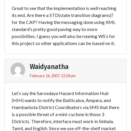
Great to see that the implementation is well reaching
its end. Are there a STD(state transition diagrams)?
for the CAP? Having the messaging done using XML
standard’s pretty good paving way to more
possibilites. I guess you will also be running WS’s for
this project so other applications can be based on it.
Waidyanatha
February 16, 2007, 12:24 pm
Let’s say the Sarvodaya Hazard Information Hub
(HIH) wants to notify the Batticaloa, Ampara, and
Hambantota District Coordinators via SMS that there
is a possible threat of a mini-cyclone in those 3
Districts. Therefore, interface must work in Sinhala,
Tamil, and English. Since we use off-the-shelf market