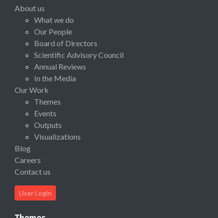
About us
What we do
Our People
Board of Directors
Scientific Advisory Council
Annual Reviews
In the Media
Our Work
Themes
Events
Outputs
Visualizations
Blog
Careers
Contact us
User Login
Themes