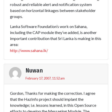
robust and reliable alert and notification system
based on horizontal linkages between stakeholder
groups.
Lanka Software Foundation’s work on Sahana,
including the CAP module they’ve added, is another
important contribution that Sri Lanka is making in this
area:
http://www.sahana.lk/
Nuwan
February 17, 2007, 11:52 am
Gordon, Thanks for making the correction. I agree
that the HazInfo project should implant the
knowledge; i.e. lessons learned, in this Open Source
efforts to develop the Messaging Module. The