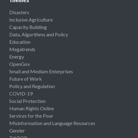
Disasters
Inclusive Agriculture
Capacity Building
Data, Algorithms and Policy
Education
Megatrends
Energy
OpenGov
Small and Medium Enterprises
Future of Work
Policy and Regulation
COVID-19
Social Protection
Human Rights Online
Services for the Poor
Misinformation and Language Resources
Gender
T@BOP