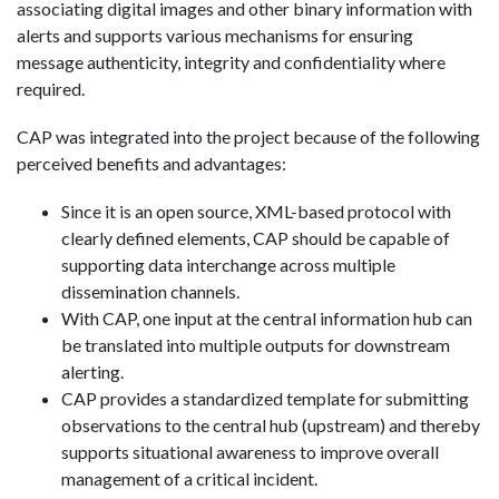
associating digital images and other binary information with
alerts and supports various mechanisms for ensuring
message authenticity, integrity and confidentiality where
required.
CAP was integrated into the project because of the following
perceived benefits and advantages:
Since it is an open source, XML-based protocol with
clearly defined elements, CAP should be capable of
supporting data interchange across multiple
dissemination channels.
With CAP, one input at the central information hub can
be translated into multiple outputs for downstream
alerting.
CAP provides a standardized template for submitting
observations to the central hub (upstream) and thereby
supports situational awareness to improve overall
management of a critical incident.