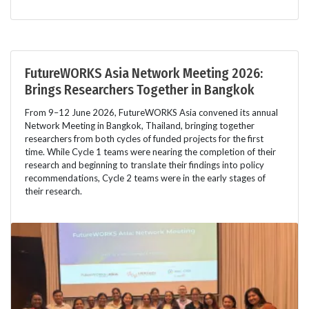
FutureWORKS Asia Network Meeting 2026:
Brings Researchers Together in Bangkok
From 9–12 June 2026, FutureWORKS Asia convened its annual
Network Meeting in Bangkok, Thailand, bringing together
researchers from both cycles of funded projects for the first
time. While Cycle 1 teams were nearing the completion of their
research and beginning to translate their findings into policy
recommendations, Cycle 2 teams were in the early stages of
their research.