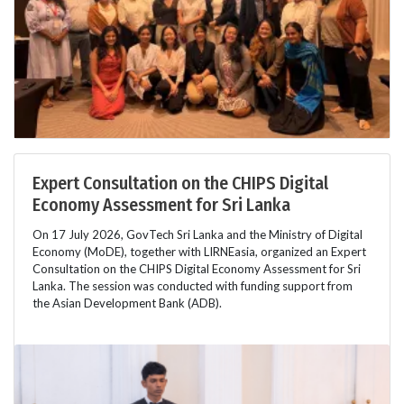
Expert Consultation on the CHIPS Digital
Economy Assessment for Sri Lanka
On 17 July 2026, GovTech Sri Lanka and the Ministry of Digital
Economy (MoDE), together with LIRNEasia, organized an Expert
Consultation on the CHIPS Digital Economy Assessment for Sri
Lanka. The session was conducted with funding support from
the Asian Development Bank (ADB).