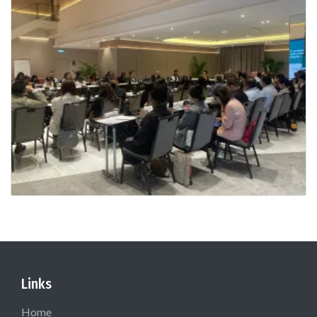
Links
Home