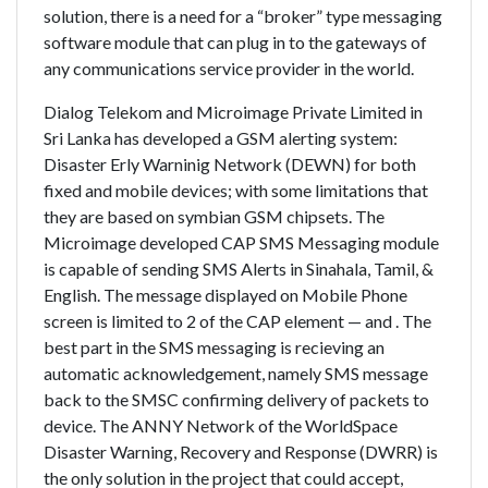
solution, there is a need for a “broker” type messaging
software module that can plug in to the gateways of
any communications service provider in the world.
Dialog Telekom and Microimage Private Limited in
Sri Lanka has developed a GSM alerting system:
Disaster Erly Warninig Network (DEWN) for both
fixed and mobile devices; with some limitations that
they are based on symbian GSM chipsets. The
Microimage developed CAP SMS Messaging module
is capable of sending SMS Alerts in Sinahala, Tamil, &
English. The message displayed on Mobile Phone
screen is limited to 2 of the CAP element — and . The
best part in the SMS messaging is recieving an
automatic acknowledgement, namely SMS message
back to the SMSC confirming delivery of packets to
device. The ANNY Network of the WorldSpace
Disaster Warning, Recovery and Response (DWRR) is
the only solution in the project that could accept,