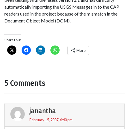
automatically importing the USGS Messages in to the CAP
readers used in the project because of the mismatch in the
Document Object Model (DOM).
Share this:
More
5 Comments
janantha
February 15, 2007, 6:40 pm