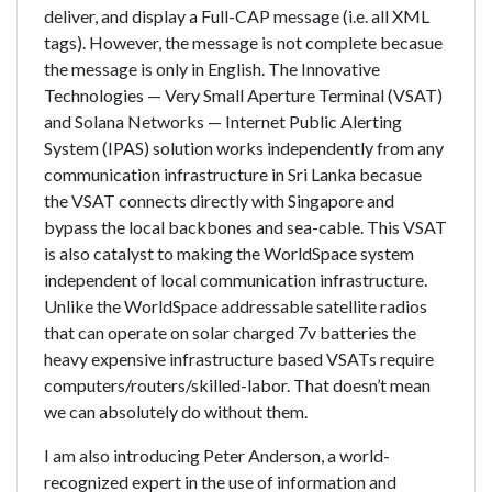
deliver, and display a Full-CAP message (i.e. all XML
tags). However, the message is not complete becasue
the message is only in English. The Innovative
Technologies — Very Small Aperture Terminal (VSAT)
and Solana Networks — Internet Public Alerting
System (IPAS) solution works independently from any
communication infrastructure in Sri Lanka becasue
the VSAT connects directly with Singapore and
bypass the local backbones and sea-cable. This VSAT
is also catalyst to making the WorldSpace system
independent of local communication infrastructure.
Unlike the WorldSpace addressable satellite radios
that can operate on solar charged 7v batteries the
heavy expensive infrastructure based VSATs require
computers/routers/skilled-labor. That doesn’t mean
we can absolutely do without them.
I am also introducing Peter Anderson, a world-
recognized expert in the use of information and