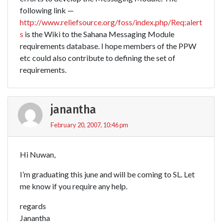
following link —
http://www.reliefsource.org/foss/index.php/Req:alert
s
is the Wiki to the Sahana Messaging Module
requirements database. I hope members of the PPW
etc could also contribute to defining the set of
requirements.
janantha
February 20, 2007, 10:46 pm
Hi Nuwan,
I’m graduating this june and will be coming to SL. Let
me know if you require any help.
regards
Janantha