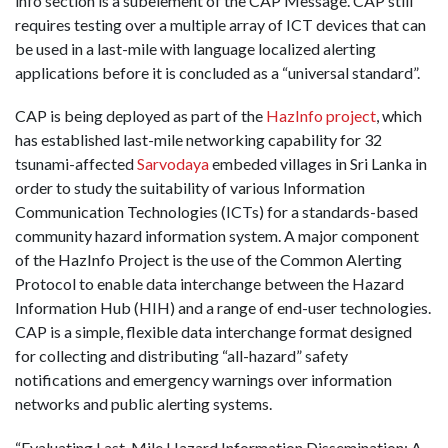
info section is a subelement of the CAP Message. CAP still
requires testing over a multiple array of ICT devices that can
be used in a last-mile with language localized alerting
applications before it is concluded as a “universal standard”.
CAP is being deployed as part of the
HazInfo project
, which
has established last-mile networking capability for 32
tsunami-affected
Sarvodaya
embeded villages in Sri Lanka in
order to study the suitability of various Information
Communication Technologies (ICTs) for a standards-based
community hazard information system. A major component
of the HazInfo Project is the use of the Common Alerting
Protocol to enable data interchange between the Hazard
Information Hub (HIH) and a range of end-user technologies.
CAP is a simple, flexible data interchange format designed
for collecting and distributing “all-hazard” safety
notifications and emergency warnings over information
networks and public alerting systems.
“Evaluating Last-Mile Hazard Information Dissemination: A