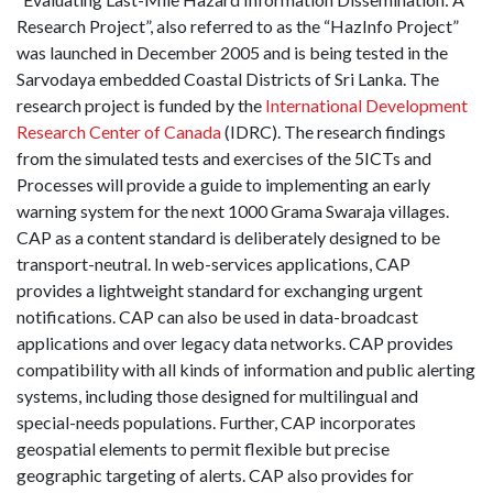
Research Project”, also referred to as the “HazInfo Project”
was launched in December 2005 and is being tested in the
Sarvodaya embedded Coastal Districts of Sri Lanka. The
research project is funded by the
International Development
Research Center of Canada
(IDRC). The research findings
from the simulated tests and exercises of the 5ICTs and
Processes will provide a guide to implementing an early
warning system for the next 1000 Grama Swaraja villages.
CAP as a content standard is deliberately designed to be
transport-neutral. In web-services applications, CAP
provides a lightweight standard for exchanging urgent
notifications. CAP can also be used in data-broadcast
applications and over legacy data networks. CAP provides
compatibility with all kinds of information and public alerting
systems, including those designed for multilingual and
special-needs populations. Further, CAP incorporates
geospatial elements to permit flexible but precise
geographic targeting of alerts. CAP also provides for