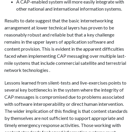
A CAP-enabled system will more easily integrate with
other national and international information systems.
Results to date suggest that the basic internetworking
arrangement at lower technical layers has proven to be
reasonably robust and reliable but that a key challenge
remains in the upper layers of application software and
content provision. This is evident in the apparent difficulties
faced when implementing CAP messaging over multiple last-
mile systems that include commercial satellite and terrestrial
network technologies .
Lessons learned from silent-tests and live-exercises points to
several key bottlenecks in the system where the integrity of
CAP messages is compromised due to problems associated
with software interoperability or direct human intervention.
The wider implication of this finding is that content standards
by themselves are not sufficient to support appropriate and
timely emergency response activities. Those working with