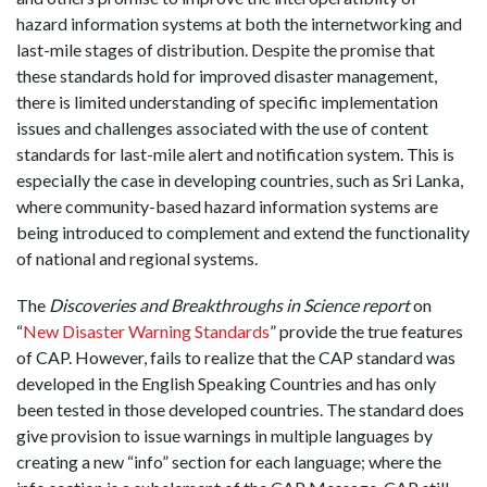
hazard information systems at both the internetworking and
last-mile stages of distribution. Despite the promise that
these standards hold for improved disaster management,
there is limited understanding of specific implementation
issues and challenges associated with the use of content
standards for last-mile alert and notification system. This is
especially the case in developing countries, such as Sri Lanka,
where community-based hazard information systems are
being introduced to complement and extend the functionality
of national and regional systems.
The
Discoveries and Breakthroughs in Science report
on
“
New Disaster Warning Standards
” provide the true features
of CAP. However, fails to realize that the CAP standard was
developed in the English Speaking Countries and has only
been tested in those developed countries. The standard does
give provision to issue warnings in multiple languages by
creating a new “info” section for each language; where the