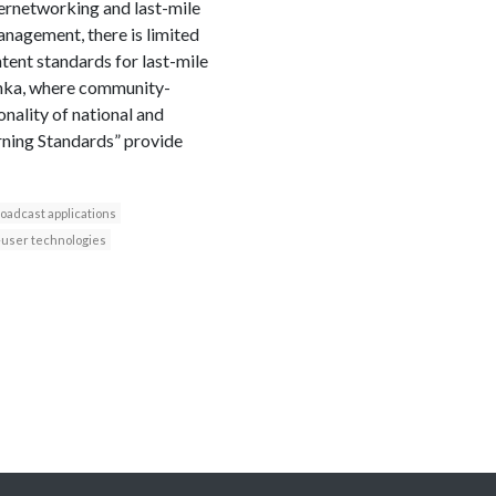
ternetworking and last-mile
anagement, there is limited
tent standards for last-mile
 Lanka, where community-
nality of national and
rning Standards” provide
oadcast applications
user technologies