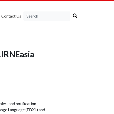
Contact Us
 LIRNEasia
alert and notification
ange Language (EDXL) and