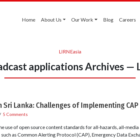
Home
About Us
Our Work
Blog
Careers
LIRNEasia
dcast applications Archives —
n Sri Lanka: Challenges of Implementing CAP
/
5 Comments
the use of open source content standards for all-hazards, all-media 
s such as Common Alerting Protocol (CAP), Emergency Data Exch