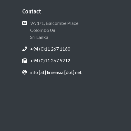
Contact
9A 1/1, Balcombe Place
Colombo 08
Sri Lanka
+94 (0)11 267 1160
+94 (0)11 267 5212
info [at] lirneasia [dot] net