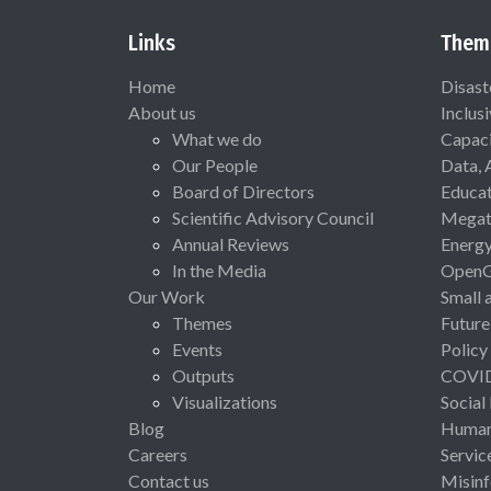
Links
Them
Home
Disast
About us
Inclus
What we do
Capaci
Our People
Data, 
Board of Directors
Educat
Scientific Advisory Council
Megat
Annual Reviews
Energ
In the Media
Open
Our Work
Small 
Themes
Future
Events
Policy
Outputs
COVI
Visualizations
Social
Blog
Human 
Careers
Servic
Contact us
Misinf