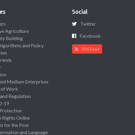
es
Social
ers
Twitter
ive Agriculture
Facebook
ty Building
Algorithms and Policy
RSS Feed
ion
rends
y
Gov
and Medium Enterprises
 of Work
 and Regulation
D-19
 Protection
Rights Online
es for the Poor
ormation and Language