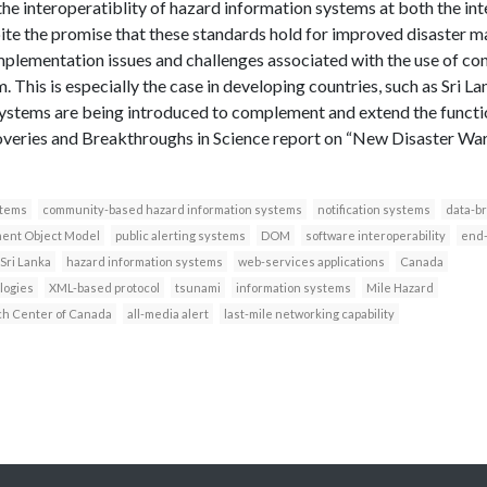
he interoperatiblity of hazard information systems at both the in
pite the promise that these standards hold for improved disaster m
mplementation issues and challenges associated with the use of con
m. This is especially the case in developing countries, such as Sri
ystems are being introduced to complement and extend the functio
overies and Breakthroughs in Science report on “New Disaster Wa
stems
community-based hazard information systems
notification systems
data-br
ent Object Model
public alerting systems
DOM
software interoperability
end-
Sri Lanka
hazard information systems
web-services applications
Canada
logies
XML-based protocol
tsunami
information systems
Mile Hazard
ch Center of Canada
all-media alert
last-mile networking capability