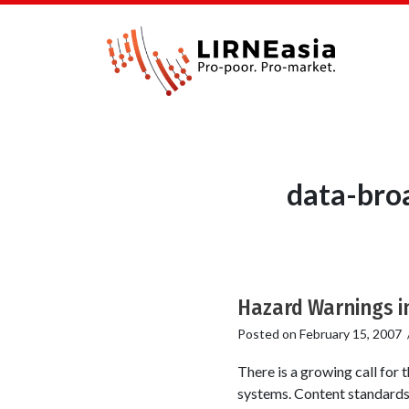
data-broa
Hazard Warnings i
Posted on
February 15, 2007
There is a growing call for 
systems. Content standard