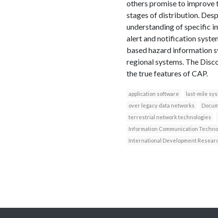
others promise to improve t
stages of distribution. Des
understanding of specific i
alert and notification syste
based hazard information s
regional systems. The Disc
the true features of CAP.
application software
last-mile sy
over legacy data networks
Docum
terrestrial network technologies
Information Communication Techno
International Development Resear