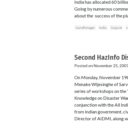
India has allocated 60 billi
Going by numerous comments
about the success of the pla
Gandhinagar
India
Gujarat
s
Second HazInfo Di
Posted on
November 25, 200
On Monday, November 19th,
Menake Wijesinghe of Sarvo
series of workshops on the 
Knowledge on Disaster War
conjunction with the All I
from Indian government, civ
Director of AIDMI, along w