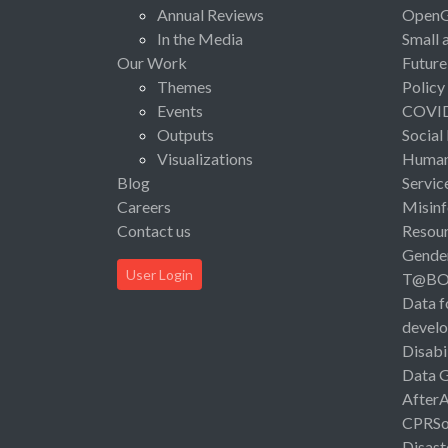
Annual Reviews
Open
In the Media
Small 
Our Work
Future
Themes
Policy
Events
COVI
Outputs
Social
Visualizations
Human 
Blog
Servic
Careers
Misinf
Contact us
Resou
Gende
User Login
T@B
Data f
devel
Disabi
Data 
After
CPRSo
Disast