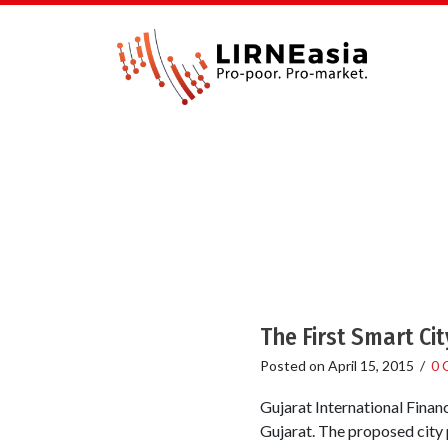
The First Smart City
Posted on
April 15, 2015
/
0 
Gujarat International Financ
Gujarat. The proposed city 