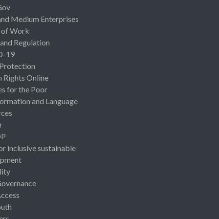
Gov
and Medium Enterprises
 of Work
 and Regulation
D-19
 Protection
Rights Online
es for the Poor
ormation and Language
rces
r
OP
or inclusive sustainable
opment
lity
Governance
Access
uth
ers