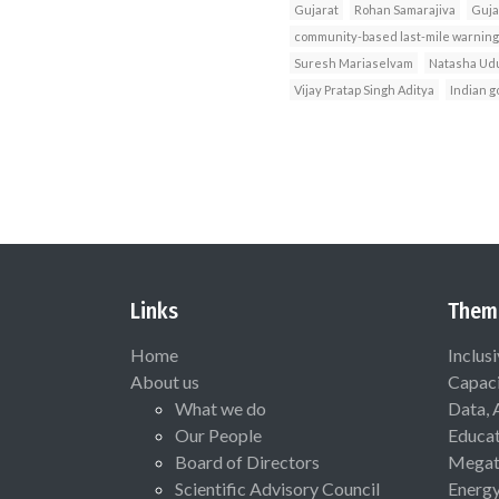
Gujarat
Rohan Samarajiva
Guja
community-based last-mile warnin
Suresh Mariaselvam
Natasha Ud
Vijay Pratap Singh Aditya
Indian 
Links
Them
Home
Inclus
About us
Capaci
What we do
Data, 
Our People
Educat
Board of Directors
Megat
Scientific Advisory Council
Energ