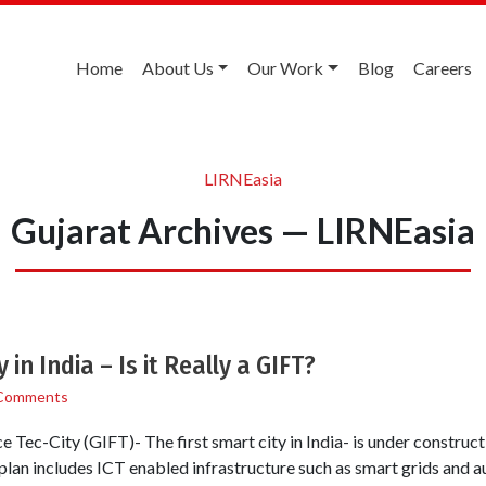
Home
About Us
Our Work
Blog
Careers
LIRNEasia
Gujarat Archives — LIRNEasia
 in India – Is it Really a GIFT?
Comments
e Tec-City (GIFT)- The first smart city in India- is under construc
plan includes ICT enabled infrastructure such as smart grids and 