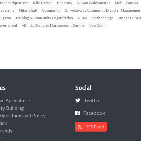
rat headquarters
Mile Hazard
Honorary
Nuwan Waidyanatha
Mehul Pandya
g systems
Mihir Bhatt
Community
Sarvodaya \'s Community Disaster Managemen
u-gama
Training & Community Organization
AIDMI
Methodology
Vandana Cha
government
All India Disaster Management Centre
New Delhi
es
Social
ive Agriculture
Twitter
ty Building
Facebook
Algorithms and Policy
ion
RSS Feed
rends
y