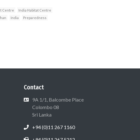
t Centre
India Habitat Centre
uhan
India
Preparedness
Contact
9A 1/1, Balcombe Place
Colombo 08
Sri Lanka
+94 (0)11 267 1160
+94 (0)11 267 5212