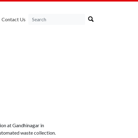
Contact Us
tion at Gandhinagar in
automated waste collection.