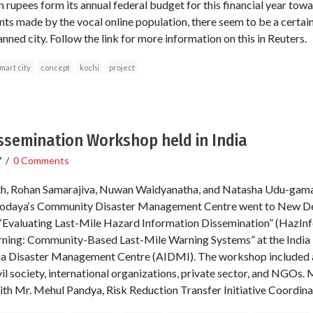
on rupees form its annual federal budget for this financial year tow
 made by the vocal online population, there seem to be a certai
nned city. Follow the link for more information on this in Reuters.
mart city
concept
kochi
project
ssemination Workshop held in India
7
/
0 Comments
 Rohan Samarajiva, Nuwan Waidyanatha, and Natasha Udu-gama 
daya‘s Community Disaster Management Centre went to New Delhi,
“Evaluating Last-Mile Hazard Information Dissemination” (HazInfo
ning: Community-Based Last-Mile Warning Systems” at the India 
ndia Disaster Management Centre (AIDMI). The workshop included a
il society, international organizations, private sector, and NGOs.
ith Mr. Mehul Pandya, Risk Reduction Transfer Initiative Coordin