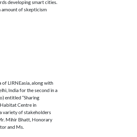
ards developing smart cities.
n amount of skepticism
of LIRNEasia, along with
 India for the second in a
) entitled “Sharing
Habitat Centre in
 variety of stakeholders
 Mr. Mihir Bhatt, Honorary
ator and Ms.