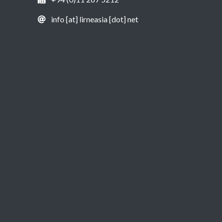
info [at] lirneasia [dot] net