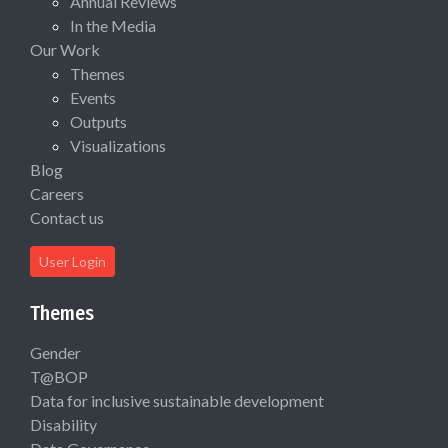
Annual Reviews
In the Media
Our Work
Themes
Events
Outputs
Visualizations
Blog
Careers
Contact us
User Login
Themes
Gender
T@BOP
Data for inclusive sustainable development
Disability