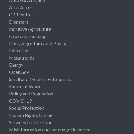
Data Governance
AfterAccess
CPRSouth
Disasters
Inclusive Agriculture
Capacity Building
Data, Algorithms and Policy
Education
Megatrends
Energy
OpenGov
Small and Medium Enterprises
Future of Work
Policy and Regulation
COVID-19
Social Protection
Human Rights Online
Services for the Poor
Misinformation and Language Resources