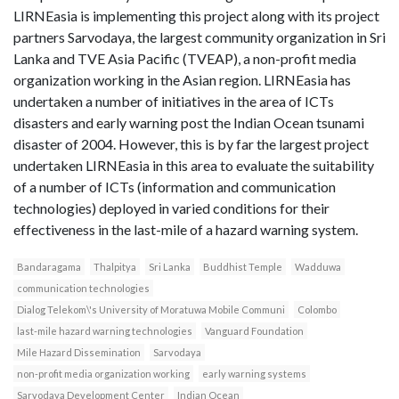
LIRNEasia is implementing this project along with its project
partners Sarvodaya, the largest community organization in Sri
Lanka and TVE Asia Pacific (TVEAP), a non-profit media
organization working in the Asian region. LIRNEasia has
undertaken a number of initiatives in the area of ICTs
disasters and early warning post the Indian Ocean tsunami
disaster of 2004. However, this is by far the largest project
undertaken LIRNEasia in this area to evaluate the suitability
of a number of ICTs (information and communication
technologies) deployed in varied conditions for their
effectiveness in the last-mile of a hazard warning system.
Bandaragama
Thalpitya
Sri Lanka
Buddhist Temple
Wadduwa
communication technologies
Dialog Telekom\'s University of Moratuwa Mobile Communi
Colombo
last-mile hazard warning technologies
Vanguard Foundation
Mile Hazard Dissemination
Sarvodaya
non-profit media organization working
early warning systems
Sarvodaya Development Center
Indian Ocean