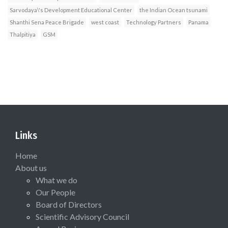
Sarvodaya\'s Development Educational Center
the Indian Ocean tsunami
Shanthi Sena Peace Brigade
west coast
Technology Partners
Panama
Thalpitiya
GSM
Links
Home
About us
What we do
Our People
Board of Directors
Scientific Advisory Council