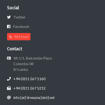
Social
Twitter
Facebook
RSS Feed
Contact
9A 1/1, Balcombe Place
Colombo 08
Sri Lanka
+94 (0)11 267 1160
+94 (0)11 267 5212
info [at] lirneasia [dot] net