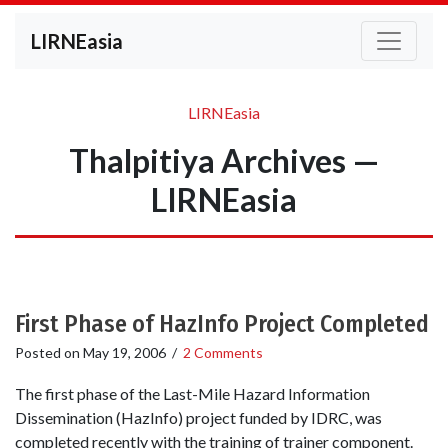
LIRNEasia
LIRNEasia
Thalpitiya Archives —
LIRNEasia
First Phase of HazInfo Project Completed
Posted on
May 19, 2006
/
2 Comments
The first phase of the Last-Mile Hazard Information
Dissemination (HazInfo) project funded by IDRC, was
completed recently with the training of trainer component.