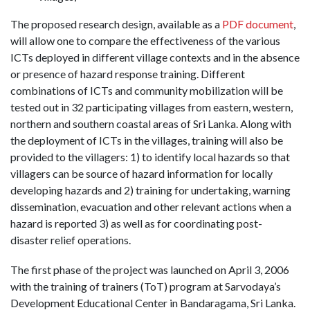
The proposed research design, available as a
PDF document
,
will allow one to compare the effectiveness of the various
ICTs deployed in different village contexts and in the absence
or presence of hazard response training. Different
combinations of ICTs and community mobilization will be
tested out in 32 participating villages from eastern, western,
northern and southern coastal areas of Sri Lanka. Along with
the deployment of ICTs in the villages, training will also be
provided to the villagers: 1) to identify local hazards so that
villagers can be source of hazard information for locally
developing hazards and 2) training for undertaking, warning
dissemination, evacuation and other relevant actions when a
hazard is reported 3) as well as for coordinating post-
disaster relief operations.
The first phase of the project was launched on April 3, 2006
with the training of trainers (ToT) program at Sarvodaya’s
Development Educational Center in Bandaragama, Sri Lanka.