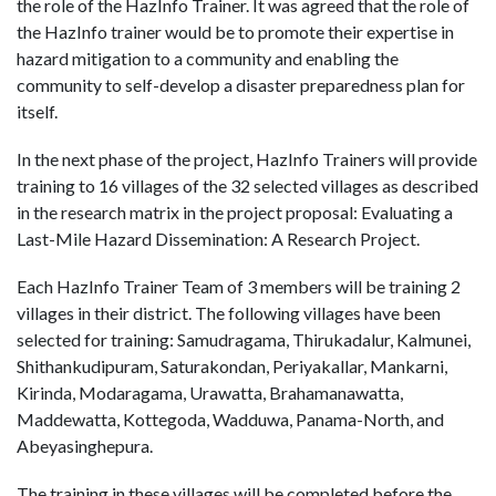
the role of the HazInfo Trainer. It was agreed that the role of
the HazInfo trainer would be to promote their expertise in
hazard mitigation to a community and enabling the
community to self-develop a disaster preparedness plan for
itself.
In the next phase of the project, HazInfo Trainers will provide
training to 16 villages of the 32 selected villages as described
in the research matrix in the project proposal: Evaluating a
Last-Mile Hazard Dissemination: A Research Project.
Each HazInfo Trainer Team of 3 members will be training 2
villages in their district. The following villages have been
selected for training: Samudragama, Thirukadalur, Kalmunei,
Shithankudipuram, Saturakondan, Periyakallar, Mankarni,
Kirinda, Modaragama, Urawatta, Brahamanawatta,
Maddewatta, Kottegoda, Wadduwa, Panama-North, and
Abeyasinghepura.
The training in these villages will be completed before the