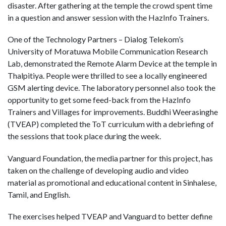
disaster. After gathering at the temple the crowd spent time
in a question and answer session with the HazInfo Trainers.
One of the Technology Partners – Dialog Telekom’s
University of Moratuwa Mobile Communication Research
Lab, demonstrated the Remote Alarm Device at the temple in
Thalpitiya. People were thrilled to see a locally engineered
GSM alerting device. The laboratory personnel also took the
opportunity to get some feed-back from the HazInfo
Trainers and Villages for improvements. Buddhi Weerasinghe
(TVEAP) completed the ToT curriculum with a debriefing of
the sessions that took place during the week.
Vanguard Foundation, the media partner for this project, has
taken on the challenge of developing audio and video
material as promotional and educational content in Sinhalese,
Tamil, and English.
The exercises helped TVEAP and Vanguard to better define