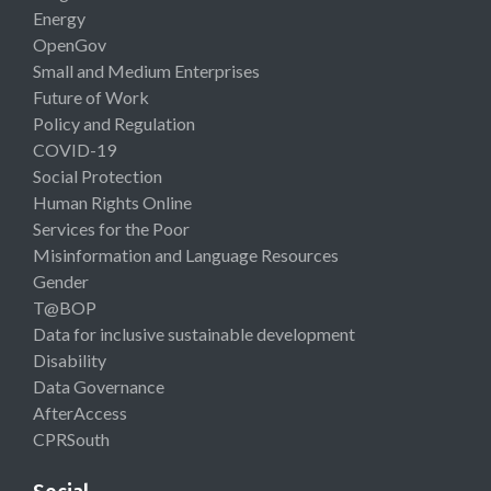
Energy
OpenGov
Small and Medium Enterprises
Future of Work
Policy and Regulation
COVID-19
Social Protection
Human Rights Online
Services for the Poor
Misinformation and Language Resources
Gender
T@BOP
Data for inclusive sustainable development
Disability
Data Governance
AfterAccess
CPRSouth