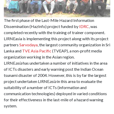
The first phase of the Last-Mile Hazard Information
Dissemination (HazInfo) project funded by
IDRC
, was
completed recently with the training of trainer component.
LIRNEasia is implementing this project along with its project
partners
Sarvodaya
, the largest community organization in Sri
Lanka and
TVE Asia Pacifi
c
(TVEAP), a non-profit media
organization working in the Asian region.
LIRNE
asia
has undertaken a number of initiatives in the area
of ICTs disasters and early warning post the Indian Ocean
tsunami disaster of 2004. However, this is by far the largest
project undertaken LIRNE
asia
in this area to evaluate the
suitability of a number of ICTs (information and
communication technologies) deployed in varied conditions
for their effectiveness in the last-mile of a hazard warning
system.