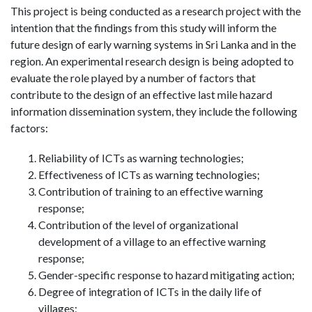
This project is being conducted as a research project with the
intention that the findings from this study will inform the
future design of early warning systems in Sri Lanka and in the
region. An experimental research design is being adopted to
evaluate the role played by a number of factors that
contribute to the design of an effective last mile hazard
information dissemination system, they include the following
factors:
Reliability of ICTs as warning technologies;
Effectiveness of ICTs as warning technologies;
Contribution of training to an effective warning
response;
Contribution of the level of organizational
development of a village to an effective warning
response;
Gender-specific response to hazard mitigating action;
Degree of integration of ICTs in the daily life of
villages;