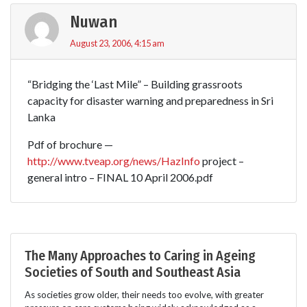
Nuwan
August 23, 2006, 4:15 am
“Bridging the ‘Last Mile” – Building grassroots
capacity for disaster warning and preparedness in Sri
Lanka
Pdf of brochure —
http://www.tveap.org/news/HazInfo
project –
general intro – FINAL 10 April 2006.pdf
The Many Approaches to Caring in Ageing
Societies of South and Southeast Asia
As societies grow older, their needs too evolve, with greater