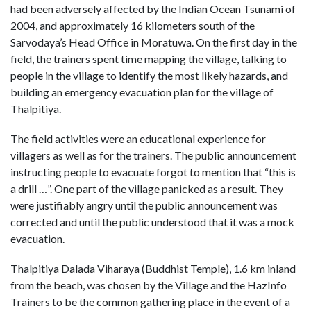
had been adversely affected by the Indian Ocean Tsunami of
2004, and approximately 16 kilometers south of the
Sarvodaya’s Head Office in Moratuwa. On the first day in the
field, the trainers spent time mapping the village, talking to
people in the village to identify the most likely hazards, and
building an emergency evacuation plan for the village of
Thalpitiya.
The field activities were an educational experience for
villagers as well as for the trainers. The public announcement
instructing people to evacuate forgot to mention that “this is
a drill …”. One part of the village panicked as a result. They
were justifiably angry until the public announcement was
corrected and until the public understood that it was a mock
evacuation.
Thalpitiya Dalada Viharaya (Buddhist Temple), 1.6 km inland
from the beach, was chosen by the Village and the HazInfo
Trainers to be the common gathering place in the event of a