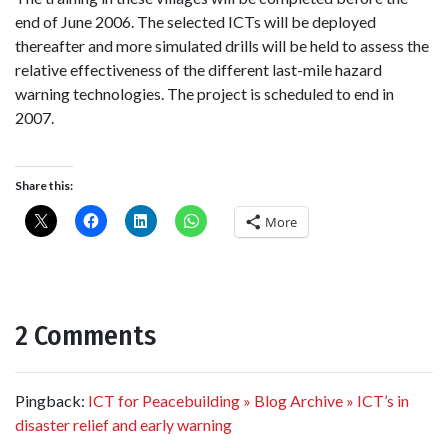
end of June 2006. The selected ICTs will be deployed
thereafter and more simulated drills will be held to assess the
relative effectiveness of the different last-mile hazard
warning technologies. The project is scheduled to end in
2007.
Share this:
More
2 Comments
Pingback:
ICT for Peacebuilding » Blog Archive » ICT’s in
disaster relief and early warning