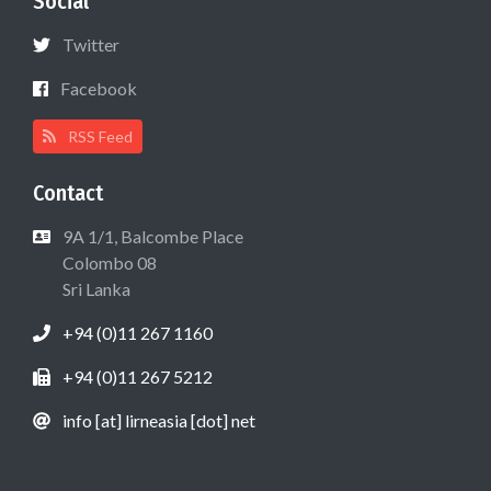
Social
Twitter
Facebook
RSS Feed
Contact
9A 1/1, Balcombe Place
Colombo 08
Sri Lanka
+94 (0)11 267 1160
+94 (0)11 267 5212
info [at] lirneasia [dot] net