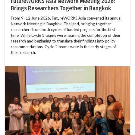
FutureWORKS Asia Network Meeting 2026:
Brings Researchers Together in Bangkok
From 9–12 June 2026, FutureWORKS Asia convened its annual
Network Meeting in Bangkok, Thailand, bringing together
researchers from both cycles of funded projects for the first
time. While Cycle 1 teams were nearing the completion of their
research and beginning to translate their findings into policy
recommendations, Cycle 2 teams were in the early stages of
their research.