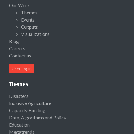
Our Work
Themes
Events
Outputs
Visualizations
Blog
Careers
Contact us
User Login
Themes
Disasters
Inclusive Agriculture
Capacity Building
Data, Algorithms and Policy
Education
Megatrends