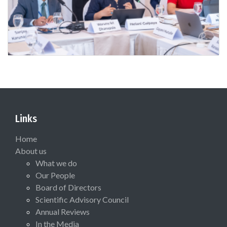
Links
Home
About us
What we do
Our People
Board of Directors
Scientific Advisory Council
Annual Reviews
In the Media