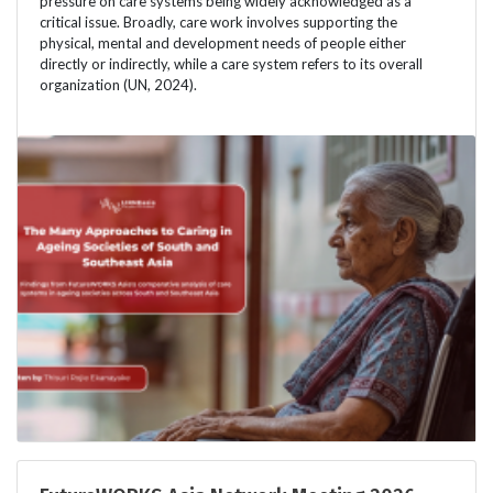
pressure on care systems being widely acknowledged as a
critical issue. Broadly, care work involves supporting the
physical, mental and development needs of people either
directly or indirectly, while a care system refers to its overall
organization (UN, 2024).