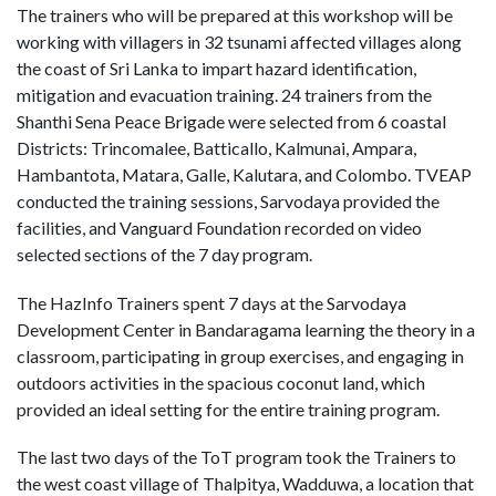
The trainers who will be prepared at this workshop will be
working with villagers in 32 tsunami affected villages along
the coast of Sri Lanka to impart hazard identification,
mitigation and evacuation training. 24 trainers from the
Shanthi Sena Peace Brigade were selected from 6 coastal
Districts: Trincomalee, Batticallo, Kalmunai, Ampara,
Hambantota, Matara, Galle, Kalutara, and Colombo. TVEAP
conducted the training sessions, Sarvodaya provided the
facilities, and Vanguard Foundation recorded on video
selected sections of the 7 day program.
The HazInfo Trainers spent 7 days at the Sarvodaya
Development Center in Bandaragama learning the theory in a
classroom, participating in group exercises, and engaging in
outdoors activities in the spacious coconut land, which
provided an ideal setting for the entire training program.
The last two days of the ToT program took the Trainers to
the west coast village of Thalpitya, Wadduwa, a location that