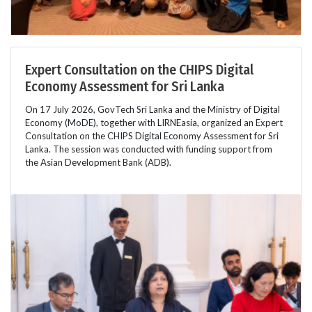
Expert Consultation on the CHIPS Digital
Economy Assessment for Sri Lanka
On 17 July 2026, GovTech Sri Lanka and the Ministry of Digital
Economy (MoDE), together with LIRNEasia, organized an Expert
Consultation on the CHIPS Digital Economy Assessment for Sri
Lanka. The session was conducted with funding support from
the Asian Development Bank (ADB).