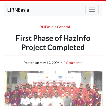
LIRNEasia
LIRNEasia
>
General
First Phase of HazInfo
Project Completed
Posted on
May 19, 2006
/
2 Comments