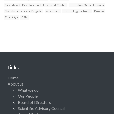
Sarvodaya\'s Development Educational Center
the Indian Ocean tsunami
Shanthi Sena Peace Brigade
west coast
Technology Partners
Panama
Thalpitiya
GSM
Links
Home
About us
What we do
Our People
Board of Directors
Scientific Advisory Council