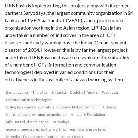
LIRNEasia is implementing this project along with its project
partners Sarvodaya, the largest community organization in Sri
Lanka and TVE Asia Pacific (TVEAP), a non-profit media
organization working in the Asian region. LIRNEasia has
undertaken a number of initiatives in the area of ICTs
disasters and early warning post the Indian Ocean tsunami
disaster of 2004. However, this is by far the largest project
undertaken LIRNEasia in this area to evaluate the suitability
of a number of ICTs (information and communication
technologies) deployed in varied conditions for their
effectiveness in the last-mile of a hazard warning system.
Bandaragama
Thalpitya
Sri Lanka
Buddhist Temple
Wadduwa
communication technologies
Dialog Telekom\'s University of Moratuwa Mobile Communi
Colombo
last-mile hazard warning technologies
Vanguard Foundation
Mile Hazard Dissemination
Sarvodaya
non-profit media organization working
early warning systems
Sarvodaya Development Center
Indian Ocean