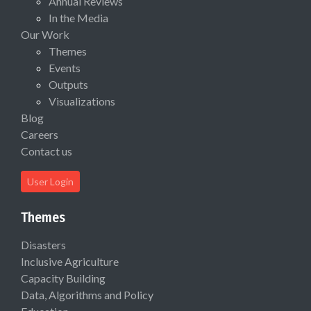
Annual Reviews
In the Media
Our Work
Themes
Events
Outputs
Visualizations
Blog
Careers
Contact us
User Login
Themes
Disasters
Inclusive Agriculture
Capacity Building
Data, Algorithms and Policy