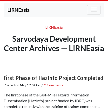
LIRNEasia
LIRNEasia
Sarvodaya Development
Center Archives — LIRNEasia
First Phase of HazInfo Project Completed
Posted on
May 19, 2006
/
2 Comments
The first phase of the Last-Mile Hazard Information
Dissemination (HazInfo) project funded by IDRC, was
completed recently with the training of trainer component.