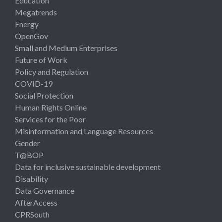
Education
Megatrends
Energy
OpenGov
Small and Medium Enterprises
Future of Work
Policy and Regulation
COVID-19
Social Protection
Human Rights Online
Services for the Poor
Misinformation and Language Resources
Gender
T@BOP
Data for inclusive sustainable development
Disability
Data Governance
AfterAccess
CPRSouth