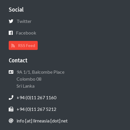
Social
Twitter
Facebook
RSS Feed
Contact
9A 1/1, Balcombe Place
Colombo 08
Sri Lanka
+94 (0)11 267 1160
+94 (0)11 267 5212
info [at] lirneasia [dot] net