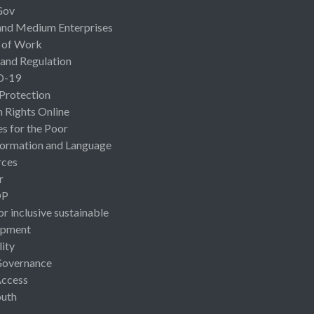
Gov
and Medium Enterprises
 of Work
 and Regulation
D-19
 Protection
Rights Online
es for the Poor
ormation and Language
rces
r
OP
or inclusive sustainable
opment
lity
Governance
Access
uth