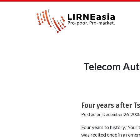
Telecom Auth
Four years after T
Posted on
December 26, 200
Four years to history, ‘Your
was recited once in a remem