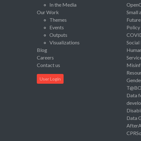
In the Media
Open
Our Work
Small 
Themes
Future
Events
Policy
Outputs
COVI
Visualizations
Social
Blog
Human 
Careers
Servic
Contact us
Misinf
Resou
User Login
Gende
T@B
Data f
devel
Disabi
Data 
After
CPRSo