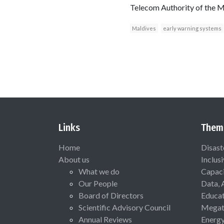
Telecom Authority of the M
Maldives
early warning systems
Links
Them
Home
Disast
About us
Inclus
What we do
Capaci
Our People
Data, 
Board of Directors
Educat
Scientific Advisory Council
Megat
Annual Reviews
Energ