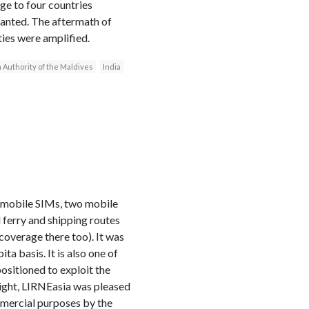
ge to four countries
ranted. The aftermath of
ties were amplified.
 Authority of the Maldives
India
e mobile SIMs, two mobile
l ferry and shipping routes
 coverage there too). It was
a basis. It is also one of
positioned to exploit the
 light, LIRNEasia was pleased
mmercial purposes by the