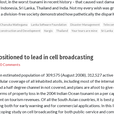
ost, in the worst tsunami in recent history – that caused vast dama
 Indonesia, Sri Lanka, Thailand and India. Not my every wish was g
 a division-free society demonstrated how pathetically the dispari
Chanuka Wattegama
Lanka Software Foundation
Disaster Management
Telecom
econstruction and Development
Nargis
Thailand
Your tears are mine
Sri Lanka
ositioned to lead in cell broadcasting
0 Comments
 an estimated population of 309,575 (August 2008), 312,527 activ
ular coverage of all inhabited atolls, including most of the interna
 and a half degree channel in not covered, and plans are afoot to give
erms of property loss in the 2004 Indian Ocean tsunami on a per capit
 on tourism revenues. Of all the South Asian countries, it is best 
ng both for early warning and for commercial applications. In this
scoping study on cell broadcasting for both public-service and co