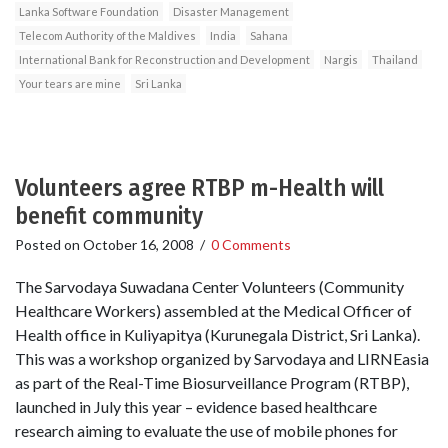
Lanka Software Foundation
Disaster Management
Telecom Authority of the Maldives
India
Sahana
International Bank for Reconstruction and Development
Nargis
Thailand
Your tears are mine
Sri Lanka
Volunteers agree RTBP m-Health will
benefit community
Posted on
October 16, 2008
/
0 Comments
The Sarvodaya Suwadana Center Volunteers (Community
Healthcare Workers) assembled at the Medical Officer of
Health office in Kuliyapitya (Kurunegala District, Sri Lanka).
This was a workshop organized by Sarvodaya and LIRNEasia
as part of the Real-Time Biosurveillance Program (RTBP),
launched in July this year – evidence based healthcare
research aiming to evaluate the use of mobile phones for