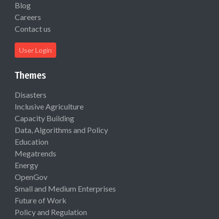
Blog
Careers
Contact us
User Login
Themes
Disasters
Inclusive Agriculture
Capacity Building
Data, Algorithms and Policy
Education
Megatrends
Energy
OpenGov
Small and Medium Enterprises
Future of Work
Policy and Regulation