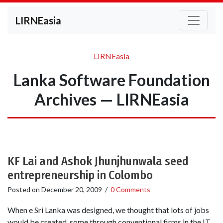
LIRNEasia
LIRNEasia
Lanka Software Foundation
Archives — LIRNEasia
KF Lai and Ashok Jhunjhunwala seed
entrepreneurship in Colombo
Posted on
December 20, 2009
/
0 Comments
When e Sri Lanka was designed, we thought that lots of jobs
would be created, some through conventional firms in the IT