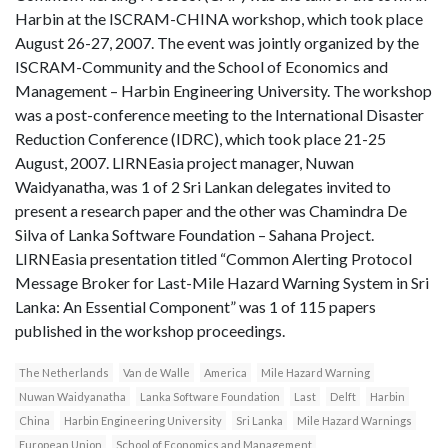
Harbin at the ISCRAM-CHINA workshop, which took place
August 26-27, 2007. The event was jointly organized by the
ISCRAM-Community and the School of Economics and
Management – Harbin Engineering University. The workshop
was a post-conference meeting to the International Disaster
Reduction Conference (IDRC), which took place 21-25
August, 2007. LIRNEasia project manager, Nuwan
Waidyanatha, was 1 of 2 Sri Lankan delegates invited to
present a research paper and the other was Chamindra De
Silva of Lanka Software Foundation – Sahana Project.
LIRNEasia presentation titled “Common Alerting Protocol
Message Broker for Last-Mile Hazard Warning System in Sri
Lanka: An Essential Component” was 1 of 115 papers
published in the workshop proceedings.
The Netherlands
Van de Walle
America
Mile Hazard Warning
Nuwan Waidyanatha
Lanka Software Foundation
Last
Delft
Harbin
China
Harbin Engineering University
Sri Lanka
Mile Hazard Warnings
European Union
School of Economics and Management