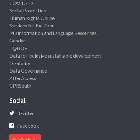
COVID-19
Social Protection
Human Rights Online
Services for the Poor
Misinformation and Language Resources
Gender
T@BOP
Data for inclusive sustainable development
Disability
Data Governance
AfterAccess
CPRSouth
Social
Twitter
Facebook
RSS Feed