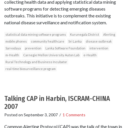
collecting health data and applying statistical data mining
software programs for detecting emerging diseases
outbreaks. This initiative is to complement the existing
national disease surveillance and notification system.
statistical data mining software programs
Kurunegala District
Alerting
mobile phones
community healthcare
Sri Lanka
disease outbreak
Sarvodaya
prevention
Lanka Software Foundation
intervention
m-Health
Carnegie Mellon University Auton Lab
e-Health
Rural Technology and Business Incubator
real-time biosurveillance program
Talking CAP in Harbin, ISCRAM-CHINA
2007
Posted on
September 3, 2007
/
1 Comments
Common Alerting Protocol (CAP) was the talk of the town in