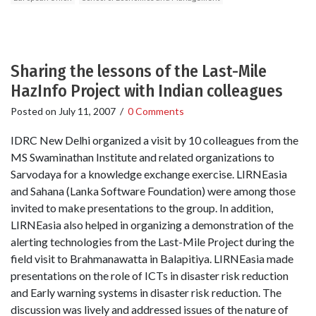
Sharing the lessons of the Last-Mile
HazInfo Project with Indian colleagues
Posted on
July 11, 2007
/
0 Comments
IDRC New Delhi organized a visit by 10 colleagues from the
MS Swaminathan Institute and related organizations to
Sarvodaya for a knowledge exchange exercise. LIRNEasia
and Sahana (Lanka Software Foundation) were among those
invited to make presentations to the group. In addition,
LIRNEasia also helped in organizing a demonstration of the
alerting technologies from the Last-Mile Project during the
field visit to Brahmanawatta in Balapitiya. LIRNEasia made
presentations on the role of ICTs in disaster risk reduction
and Early warning systems in disaster risk reduction. The
discussion was lively and addressed issues of the nature of