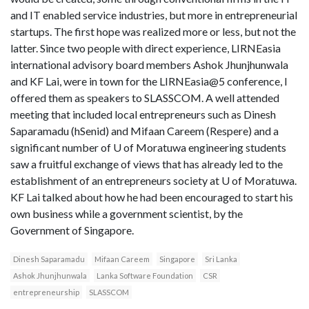
and IT enabled service industries, but more in entrepreneurial
startups. The first hope was realized more or less, but not the
latter. Since two people with direct experience, LIRNEasia
international advisory board members Ashok Jhunjhunwala
and KF Lai, were in town for the LIRNEasia@5 conference, I
offered them as speakers to SLASSCOM. A well attended
meeting that included local entrepreneurs such as Dinesh
Saparamadu (hSenid) and Mifaan Careem (Respere) and a
significant number of U of Moratuwa engineering students
saw a fruitful exchange of views that has already led to the
establishment of an entrepreneurs society at U of Moratuwa.
KF Lai talked about how he had been encouraged to start his
own business while a government scientist, by the
Government of Singapore.
Dinesh Saparamadu
Mifaan Careem
Singapore
Sri Lanka
Ashok Jhunjhunwala
Lanka Software Foundation
CSR
entrepreneurship
SLASSCOM