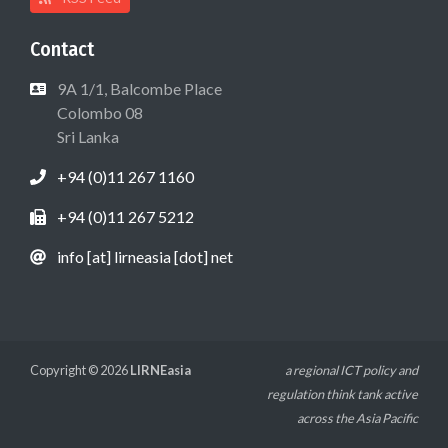
Contact
9A 1/1, Balcombe Place
Colombo 08
Sri Lanka
+94 (0)11 267 1160
+94 (0)11 267 5212
info [at] lirneasia [dot] net
Copyright © 2026
LIRNEasia
a regional ICT policy and
regulation think tank active
across the Asia Pacific