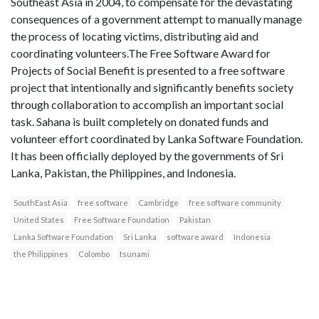
Southeast Asia in 2004, to compensate for the devastating
consequences of a government attempt to manually manage
the process of locating victims, distributing aid and
coordinating volunteers.The Free Software Award for
Projects of Social Benefit is presented to a free software
project that intentionally and significantly benefits society
through collaboration to accomplish an important social
task. Sahana is built completely on donated funds and
volunteer effort coordinated by Lanka Software Foundation.
It has been officially deployed by the governments of Sri
Lanka, Pakistan, the Philippines, and Indonesia.
SouthEast Asia
free software
Cambridge
free software community
United States
Free Software Foundation
Pakistan
Lanka Software Foundation
Sri Lanka
software award
Indonesia
the Philippines
Colombo
tsunami