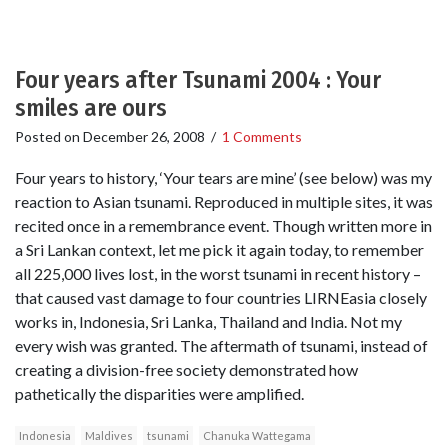
Four years after Tsunami 2004 : Your
smiles are ours
Posted on
December 26, 2008
/
1 Comments
Four years to history, ‘Your tears are mine’ (see below) was my
reaction to Asian tsunami. Reproduced in multiple sites, it was
recited once in a remembrance event. Though written more in
a Sri Lankan context, let me pick it again today, to remember
all 225,000 lives lost, in the worst tsunami in recent history –
that caused vast damage to four countries LIRNEasia closely
works in, Indonesia, Sri Lanka, Thailand and India. Not my
every wish was granted. The aftermath of tsunami, instead of
creating a division-free society demonstrated how
pathetically the disparities were amplified.
Indonesia
Maldives
tsunami
Chanuka Wattegama