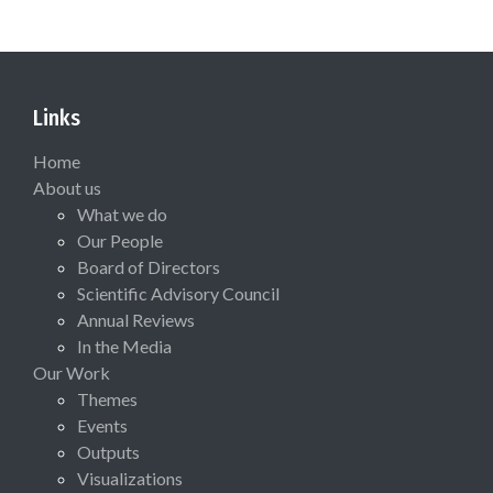
Links
Home
About us
What we do
Our People
Board of Directors
Scientific Advisory Council
Annual Reviews
In the Media
Our Work
Themes
Events
Outputs
Visualizations