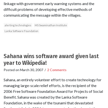
linkage with government early warning systems and the
difficult problems of developing effective methods of
communicating the message within the villages.
alerting technologies
MS Swaminathan Institute
Lanka Software Foundation
Sahana wins software award given last
year to Wikipedia!
Posted on
March 30, 2007
/
2 Comments
Sahana, an entirely volunteer effort to create technology for
managing large-scale relief efforts, is the recipient of the
2006 Free Software Foundation Award for Projects of Social
Benefit. Sahana was created by the Lanka Software
Foundation, in the wake of the tsunami that devastated