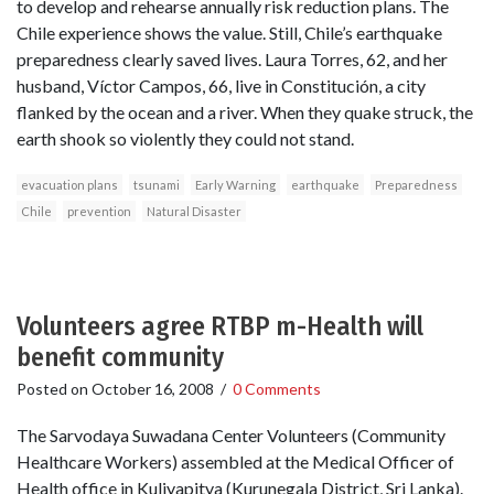
to develop and rehearse annually risk reduction plans. The
Chile experience shows the value. Still, Chile’s earthquake
preparedness clearly saved lives. Laura Torres, 62, and her
husband, Víctor Campos, 66, live in Constitución, a city
flanked by the ocean and a river. When they quake struck, the
earth shook so violently they could not stand.
evacuation plans
tsunami
Early Warning
earthquake
Preparedness
Chile
prevention
Natural Disaster
Volunteers agree RTBP m-Health will
benefit community
Posted on
October 16, 2008
/
0 Comments
The Sarvodaya Suwadana Center Volunteers (Community
Healthcare Workers) assembled at the Medical Officer of
Health office in Kuliyapitya (Kurunegala District, Sri Lanka).