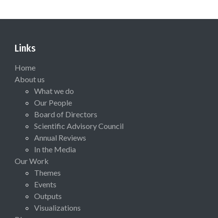
Links
Home
About us
What we do
Our People
Board of Directors
Scientific Advisory Council
Annual Reviews
In the Media
Our Work
Themes
Events
Outputs
Visualizations