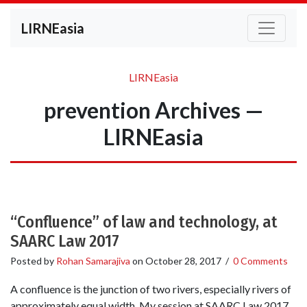
LIRNEasia
LIRNEasia
prevention Archives —
LIRNEasia
“Confluence” of law and technology, at
SAARC Law 2017
Posted by
Rohan Samarajiva
on
October 28, 2017
/
0 Comments
A confluence is the junction of two rivers, especially rivers of
approximately equal width. My session at SAARC Law 2017