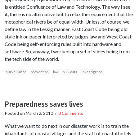
is entitled Confluence of Law and Technology. The way I see
it, there is no alternative but to relax the requirement that the
metaphorical rivers be of equal width. Unless, of course, we
define law in the Lessig manner, East Coast Code being old
style ink on paper interpreted by judges law and West Coast
Code being self-enforcing rules built into hardware and
software. So, anyway, I worked up a set of slides being from
the tech side of the world.
surveillance
prevention
law
bulk data
investigation
Preparedness saves lives
Posted on
March 2, 2010
/
0 Comments
What we want to do next in our disaster work is to train the
inhabitants of coastal villages and the staff of coastal hotels