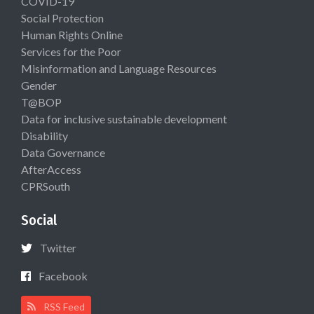
COVID-19
Social Protection
Human Rights Online
Services for the Poor
Misinformation and Language Resources
Gender
T@BOP
Data for inclusive sustainable development
Disability
Data Governance
AfterAccess
CPRSouth
Social
Twitter
Facebook
RSS Feed