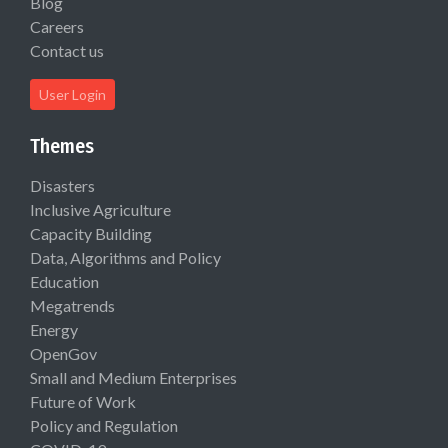
Blog
Careers
Contact us
User Login
Themes
Disasters
Inclusive Agriculture
Capacity Building
Data, Algorithms and Policy
Education
Megatrends
Energy
OpenGov
Small and Medium Enterprises
Future of Work
Policy and Regulation