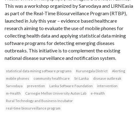
This was a workshop organized by Sarvodaya and LIRNEasia
as part of the Real-Time Biosurveillance Program (RTBP),
launched in July this year – evidence based healthcare
research aiming to evaluate the use of mobile phones for
collecting health data and applying statistical data mining
software programs for detecting emerging diseases
outbreaks. This initiative is to complement the existing
national disease surveillance and notification system.
statistical data mining software programs
Kurunegala District
Alerting
mobile phones
community healthcare
Sri Lanka
disease outbreak
Sarvodaya
prevention
Lanka Software Foundation
intervention
m-Health
Carnegie Mellon University Auton Lab
e-Health
Rural Technology and Business Incubator
real-time biosurveillance program