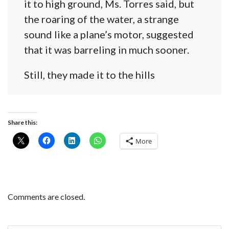
it to high ground, Ms. Torres said, but
the roaring of the water, a strange
sound like a plane’s motor, suggested
that it was barreling in much sooner.
Still, they made it to the hills
Share this:
More
Comments are closed.