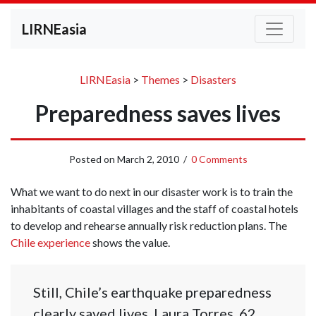
LIRNEasia
LIRNEasia
>
Themes
>
Disasters
Preparedness saves lives
Posted on
March 2, 2010
/
0 Comments
What we want to do next in our disaster work is to train the
inhabitants of coastal villages and the staff of coastal hotels
to develop and rehearse annually risk reduction plans. The
Chile experience
shows the value.
Still, Chile’s earthquake preparedness
clearly saved lives. Laura Torres, 62,