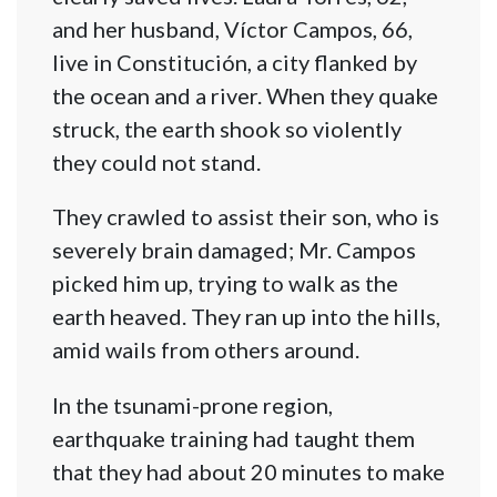
and her husband, Víctor Campos, 66,
live in Constitución, a city flanked by
the ocean and a river. When they quake
struck, the earth shook so violently
they could not stand.
They crawled to assist their son, who is
severely brain damaged; Mr. Campos
picked him up, trying to walk as the
earth heaved. They ran up into the hills,
amid wails from others around.
In the tsunami-prone region,
earthquake training had taught them
that they had about 20 minutes to make