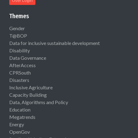
User Login
Themes
Gender
T@BOP
Data for inclusive sustainable development
Disability
Data Governance
AfterAccess
CPRSouth
Disasters
Inclusive Agriculture
Capacity Building
Data, Algorithms and Policy
Education
Megatrends
Energy
OpenGov