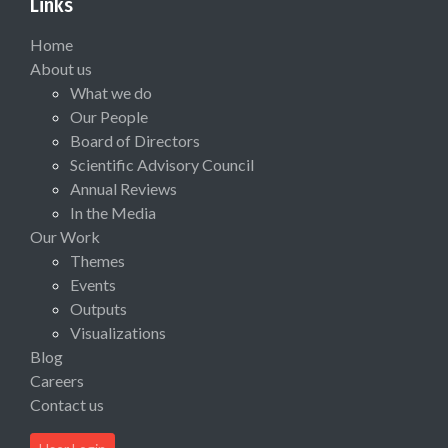
Links
Home
About us
What we do
Our People
Board of Directors
Scientific Advisory Council
Annual Reviews
In the Media
Our Work
Themes
Events
Outputs
Visualizations
Blog
Careers
Contact us