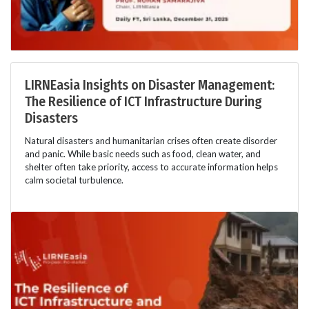
LIRNEasia Insights on Disaster Management:
The Resilience of ICT Infrastructure During
Disasters
Natural disasters and humanitarian crises often create disorder
and panic. While basic needs such as food, clean water, and
shelter often take priority, access to accurate information helps
calm societal turbulence.