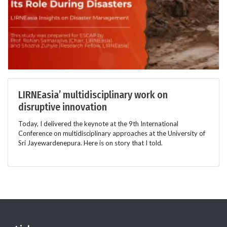
LIRNEasia’ multidisciplinary work on
disruptive innovation
Today, I delivered the keynote at the 9th International
Conference on multidisciplinary approaches at the University of
Sri Jayewardenepura. Here is on story that I told.