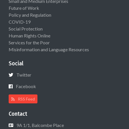
Small and Medium Enterprises
Future of Work
Policy and Regulation
COVID-19
Social Protection
Human Rights Online
Services for the Poor
Misinformation and Language Resources
Social
Twitter
Facebook
RSS Feed
Contact
9A 1/1, Balcombe Place