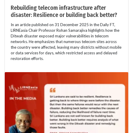
Rebuilding telecom infrastructure after
disaster: Resilience or building back better?
In an article published on 31 December 2025 in the Daily FT,
LIRNEasia Chair Professor Rohan Samarajiva highlights how the
Ditwah disaster exposed major vulnerabilities in telecom
networks. He emphasizes that numerous telecom sites across
the country were affected, leaving many districts without mobile
or data services for days, which restricted access and delayed
restoration efforts.