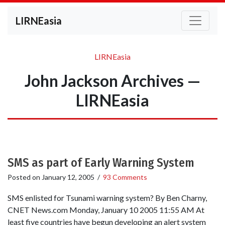
LIRNEasia
LIRNEasia
John Jackson Archives —
LIRNEasia
SMS as part of Early Warning System
Posted on
January 12, 2005
/
93 Comments
SMS enlisted for Tsunami warning system? By Ben Charny,
CNET News.com Monday, January 10 2005 11:55 AM At
least five countries have begun developing an alert system