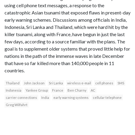
using cell phone text messages, a response to the
catastrophic Asian tsunami that exposed flaws in present-day
early warning schemes. Discussions among officials in India,
Indonesia, Sri Lanka and Thailand, which were hard hit by the
killer tsunami, along with France, have begun in just the last
few days, according to a source familiar with the plans. The
goal is to supplement older systems that proved little help for
nations in the path of the immense waves in late December
that have so far killed more than 140,000 people in 11
countries.
Thailand
John Jackson
Sri Lanka
wireless e-mail
cell phones
SMS
Indonesia
Yankee Group
France
Ben Charny
AC
carrier connections
India
early warning systems
cellular telephone
Greg Wilfahrt