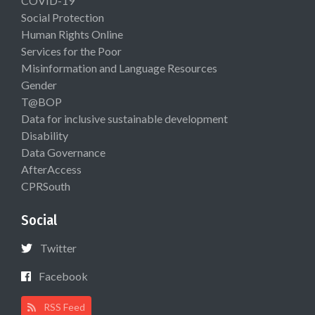
COVID-19
Social Protection
Human Rights Online
Services for the Poor
Misinformation and Language Resources
Gender
T@BOP
Data for inclusive sustainable development
Disability
Data Governance
AfterAccess
CPRSouth
Social
Twitter
Facebook
RSS Feed