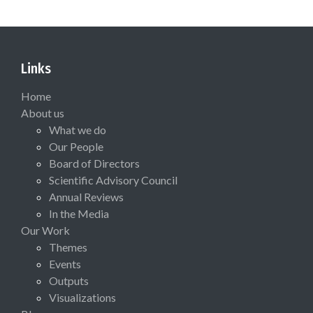
Links
Home
About us
What we do
Our People
Board of Directors
Scientific Advisory Council
Annual Reviews
In the Media
Our Work
Themes
Events
Outputs
Visualizations