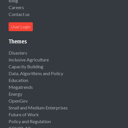
Blog
Careers
Contact us
User Login
Themes
Disasters
Inclusive Agriculture
Capacity Building
Data, Algorithms and Policy
Education
Megatrends
Energy
OpenGov
Small and Medium Enterprises
Future of Work
Policy and Regulation