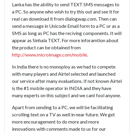
Lanka has the ability to send TEXT SMS messages to
a PC. So anyone who wish to try this out and see it for
real can download it from dialogwap.com. Then can
send a message in Unicode Email form to a PC or as a
SMS as long as PC has the reciving components. It will
appear as Sinhala TEXT. For more inforamtion about
the product can be obtained from
http://www.microimage.com/mobile
.
In India there is no monoploy as we had to compete
with many players and Airtel selected and launched
our service after many evaluations. If not known Airtel
is the #1 mobile operator in INDIA and they have
many experts on this subject and we cant fool anyone.
Apart from sending to a PC, we will be facilitating
scrolling text on a TV as well in near future. We get
more encouragement to do more and more
innovations with comments made to us for our