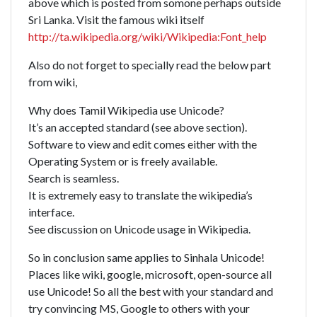
above which is posted from somone perhaps outside
Sri Lanka. Visit the famous wiki itself
http://ta.wikipedia.org/wiki/Wikipedia:Font_help
Also do not forget to specially read the below part
from wiki,
Why does Tamil Wikipedia use Unicode?
It’s an accepted standard (see above section).
Software to view and edit comes either with the
Operating System or is freely available.
Search is seamless.
It is extremely easy to translate the wikipedia’s
interface.
See discussion on Unicode usage in Wikipedia.
So in conclusion same applies to Sinhala Unicode!
Places like wiki, google, microsoft, open-source all
use Unicode! So all the best with your standard and
try convincing MS, Google to others with your