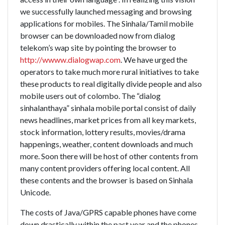
we successfully launched messaging and browsing
applications for mobiles. The Sinhala/Tamil mobile
browser can be downloaded now from dialog
telekom’s wap site by pointing the browser to
http://wwww.dialogwap.com
. We have urged the
operators to take much more rural initiatives to take
these products to real digitally divide people and also
mobile users out of colombo. The “dialog
sinhalanthaya” sinhala mobile portal consist of daily
news headlines, market prices from all key markets,
stock information, lottery results, movies/drama
happenings, weather, content downloads and much
more. Soon there will be host of other contents from
many content providers offering local content. All
these contents and the browser is based on Sinhala
Unicode.
The costs of Java/GPRS capable phones have come
down drastically within the past year and the phones