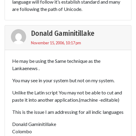
language will follow it’s establish standard and many
are following the path of Unicode.
Donald Gaminitillake
November 15, 2006, 10:17 pm
He may be using the Same technique as the
Lankaenews .
You may see in your system but not on my system.
Unlike the Latin script You may not be able to cut and
paste it into another application.(machine -editable)
This is the issue I am addressing for all indic languages
Donald Gaminitillake
Colombo