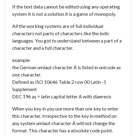
If the text data cannot be edited using any operating
system it is not a solution it is a game of monopoly.
All the working systems are of full individual
characters not parts of characters like the indic
languages. You got to understand between a part of a
character and a full character.
example
the German umlaut character Ä is listed in unicode as
one character.
Defined as ISO 10646 Table 2 row 00 Latin -1
Supplement
DEC 196 as = latin capital letter A with diaeresis
When you key in you use more than one key to enter
this character. Irrespective to the key in method on
any system umlaut character Ä will not change the
format. This character has a absolute code point.