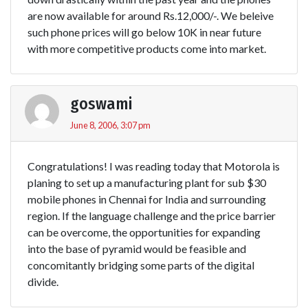
are now available for around Rs.12,000/-. We beleive
such phone prices will go below 10K in near future
with more competitive products come into market.
goswami
June 8, 2006, 3:07 pm
Congratulations! I was reading today that Motorola is
planing to set up a manufacturing plant for sub $30
mobile phones in Chennai for India and surrounding
region. If the language challenge and the price barrier
can be overcome, the opportunities for expanding
into the base of pyramid would be feasible and
concomitantly bridging some parts of the digital
divide.