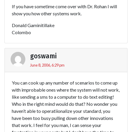
If you have sometime come over with Dr. Rohan I will
show you how other systems work.
Donald Gaminitillake
Colombo
goswami
June 8, 2006, 6:29 pm
You can cook up any number of scenarios to come up
with improbable ones where the system will not work,
like sending a sms to a computer to do text editing!
Who in the right mind would do that? No wonder you
haven’t able to operatiionalize your standard, you
have been too busy pulling down other innovations
that work. I feel for you man, I can sense your