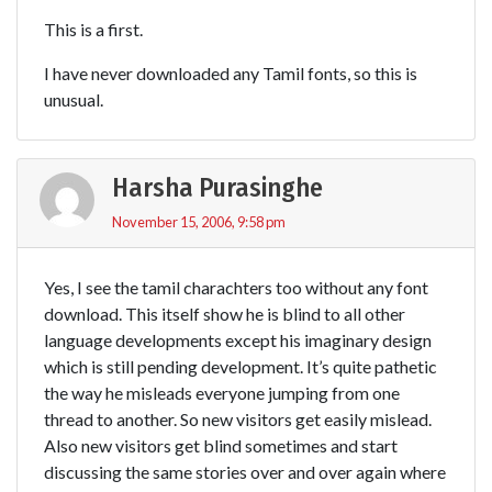
This is a first.
I have never downloaded any Tamil fonts, so this is
unusual.
Harsha Purasinghe
November 15, 2006, 9:58 pm
Yes, I see the tamil charachters too without any font
download. This itself show he is blind to all other
language developments except his imaginary design
which is still pending development. It’s quite pathetic
the way he misleads everyone jumping from one
thread to another. So new visitors get easily mislead.
Also new visitors get blind sometimes and start
discussing the same stories over and over again where