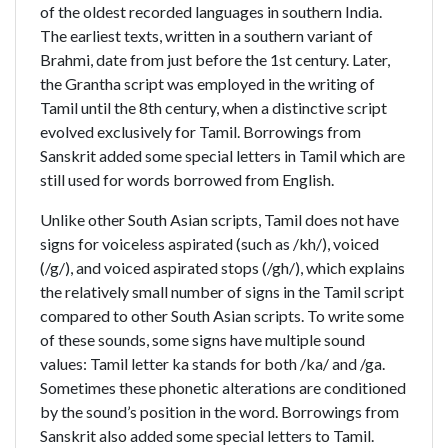
of the oldest recorded languages in southern India.
The earliest texts, written in a southern variant of
Brahmi, date from just before the 1st century. Later,
the Grantha script was employed in the writing of
Tamil until the 8th century, when a distinctive script
evolved exclusively for Tamil. Borrowings from
Sanskrit added some special letters in Tamil which are
still used for words borrowed from English.
Unlike other South Asian scripts, Tamil does not have
signs for voiceless aspirated (such as /kh/), voiced
(/g/), and voiced aspirated stops (/gh/), which explains
the relatively small number of signs in the Tamil script
compared to other South Asian scripts. To write some
of these sounds, some signs have multiple sound
values: Tamil letter ka stands for both /ka/ and /ga.
Sometimes these phonetic alterations are conditioned
by the sound’s position in the word. Borrowings from
Sanskrit also added some special letters to Tamil.