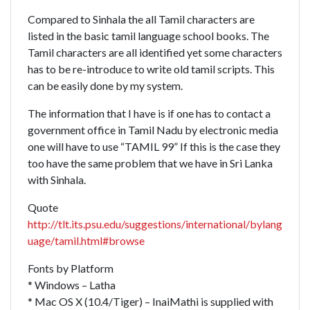
Compared to Sinhala the all Tamil characters are
listed in the basic tamil language school books. The
Tamil characters are all identified yet some characters
has to be re-introduce to write old tamil scripts. This
can be easily done by my system.
The information that I have is if one has to contact a
government office in Tamil Nadu by electronic media
one will have to use “TAMIL 99” If this is the case they
too have the same problem that we have in Sri Lanka
with Sinhala.
Quote
http://tlt.its.psu.edu/suggestions/international/bylang
uage/tamil.html#browse
Fonts by Platform
* Windows – Latha
* Mac OS X (10.4/Tiger) – InaiMathi is supplied with