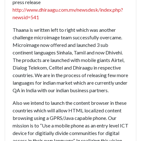
press release
http://www.dhiraagu.com.mv/newsdesk/index.php?
newsid=541
Thaana is written left to right which was another
challenge microimage team successfully overcame.
Microimage now offered and launched 3 sub
continent languages Sinhala, Tamil and now Dhivehi.
The products are launched with mobile giants Airtel,
Dialog Telekom, Celltel and Dhiraagu in respective
countries. We are in the process of releasing few more
languages for indian market which are currently under
QA in India with our indian business partners.
Also we intend to launch the content browser in these
countries which will allow HTML localized content
browsing using a GPRS/Java capable phone. Our
mission is to “Use a mobile phone as an entry level ICT
device for digitially divide communities for digital
access in their own language”. In realizing this vision