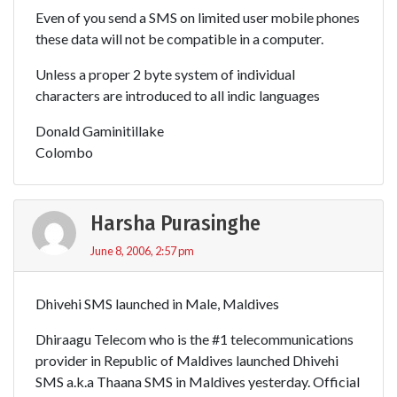
Even of you send a SMS on limited user mobile phones
these data will not be compatible in a computer.
Unless a proper 2 byte system of individual
characters are introduced to all indic languages
Donald Gaminitillake
Colombo
Harsha Purasinghe
June 8, 2006, 2:57 pm
Dhivehi SMS launched in Male, Maldives
Dhiraagu Telecom who is the #1 telecommunications
provider in Republic of Maldives launched Dhivehi
SMS a.k.a Thaana SMS in Maldives yesterday. Official