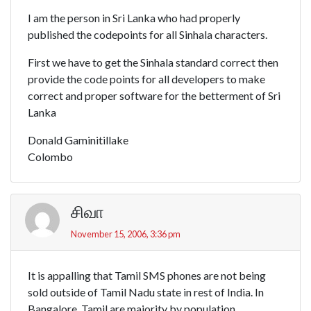
I am the person in Sri Lanka who had properly
published the codepoints for all Sinhala characters.
First we have to get the Sinhala standard correct then
provide the code points for all developers to make
correct and proper software for the betterment of Sri
Lanka
Donald Gaminitillake
Colombo
சிவா
November 15, 2006, 3:36 pm
It is appalling that Tamil SMS phones are not being
sold outside of Tamil Nadu state in rest of India. In
Bangalore, Tamil are majority by population.