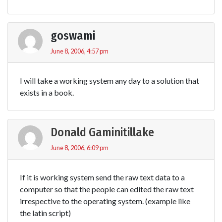
goswami
June 8, 2006, 4:57 pm
I will take a working system any day to a solution that
exists in a book.
Donald Gaminitillake
June 8, 2006, 6:09 pm
If it is working system send the raw text data to a
computer so that the people can edited the raw text
irrespective to the operating system. (example like
the latin script)