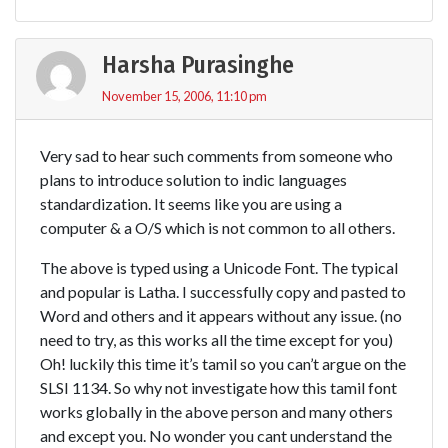
Harsha Purasinghe
November 15, 2006, 11:10 pm
Very sad to hear such comments from someone who
plans to introduce solution to indic languages
standardization. It seems like you are using a
computer & a O/S which is not common to all others.
The above is typed using a Unicode Font. The typical
and popular is Latha. I successfully copy and pasted to
Word and others and it appears without any issue. (no
need to try, as this works all the time except for you)
Oh! luckily this time it’s tamil so you can’t argue on the
SLSI 1134. So why not investigate how this tamil font
works globally in the above person and many others
and except you. No wonder you cant understand the