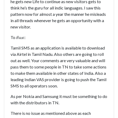
he gets new Life to continue as new visitors gets to
think he’s the guru for all indic languages. I saw this
pattern now for almost a year the manner he misleads
in all threads whenever he gets an opportunity with a
new visitor.
To சிவா:
Tamil SMS as an application is available to download
via Airtel in Tamil Nadu. Also others are going to roll
out as well. Your comments are very valuable and will
pass them to some people in TN to take some actions
to make them available in other states of India. Also a
leading Indian VAS provider is going to push the Tamil
SMS to all operators soon.
As per Nokia and Samsung it must be something to do
with the distributors in TN.
There is no issue as mentioned above as each