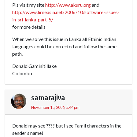
Pls visit my site
http://www.akuru.org
and
http://www.lirneasia.net/2006/10/software-issues-
in-sri-lanka-part-5/
for more details
When we solve this issue in Lanka all Ethinic Indian
languages could be corrected and follow the same
path.
Donald Gaminitillake
Colombo
samarajiva
November 15, 2006, 5:44 pm
Donald may see ???? but I see Tamil characters in the
sender’s name!