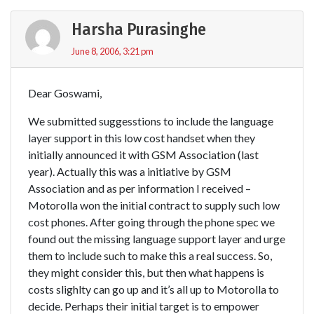
Harsha Purasinghe
June 8, 2006, 3:21 pm
Dear Goswami,
We submitted suggesstions to include the language
layer support in this low cost handset when they
initially announced it with GSM Association (last
year). Actually this was a initiative by GSM
Association and as per information I received –
Motorolla won the initial contract to supply such low
cost phones. After going through the phone spec we
found out the missing language support layer and urge
them to include such to make this a real success. So,
they might consider this, but then what happens is
costs slighlty can go up and it’s all up to Motorolla to
decide. Perhaps their initial target is to empower