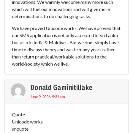
innovations. We warmly welcome many more such
which will fuel our innovations and will give more
determinations to do challenging tasks.
We have proved Unicode works. We have proved that
our SMS application is not only accepted in Sri Lanka
but also in India & Maldives. But we dont simply have
time to discuss theory and waste many years rather
than return practical/workable solutions to the
world/society which we live.
Donald Gaminitillake
June 9, 2006, 9:31 am
Quote
Unicode works
unquote