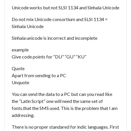
Unicode works but not SLSI 1134 and Sinhala Unicode
Do not mix Unicode consortium and SLSI 1134 =
Sinhala Unicode
Sinhala unicode is incorrect and incomplete
example
Give code points for “DU” “GU” “KU”
Quote
Apart from sending to a PC
Unquote
You can send the data to a PC but can you read like
the “Latin Script” one will need the same set of
fonts.that the SMS used. This is the problem that I am
addressing.
There is no proper standared for indic languages. First