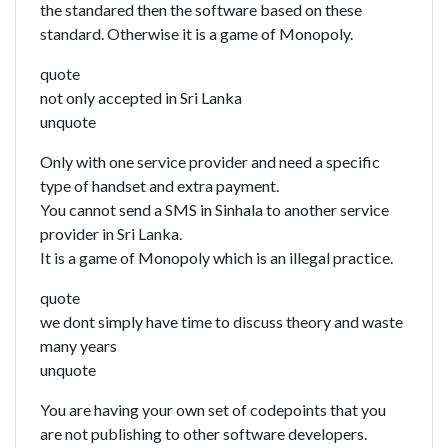
the standared then the software based on these
standard. Otherwise it is a game of Monopoly.
quote
not only accepted in Sri Lanka
unquote
Only with one service provider and need a specific
type of handset and extra payment.
You cannot send a SMS in Sinhala to another service
provider in Sri Lanka.
It is a game of Monopoly which is an illegal practice.
quote
we dont simply have time to discuss theory and waste
many years
unquote
You are having your own set of codepoints that you
are not publishing to other software developers.