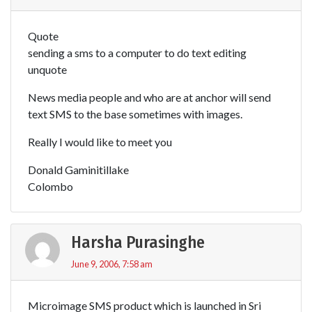
Quote
sending a sms to a computer to do text editing
unquote
News media people and who are at anchor will send
text SMS to the base sometimes with images.
Really I would like to meet you
Donald Gaminitillake
Colombo
Harsha Purasinghe
June 9, 2006, 7:58 am
Microimage SMS product which is launched in Sri