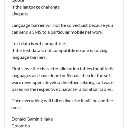
If the language challenge
Unquote
Language barrier will not be solved just because you
can send a SMS to a particular mobile net work.
Text data is not compatible.
If the text data is not compatible no one is solving
language barriers.
First slove the character allocation tables for all indic
languages as I have done for Sinhala then let the soft
ware developers develop the other relating software
based on the respective Character allocation tables.
Then everything will fall on line else it will be another
mess.
Donald Gaminitillake
Colombo