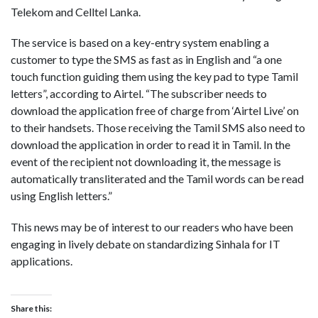
Telekom and Celltel Lanka.
The service is based on a key-entry system enabling a
customer to type the SMS as fast as in English and “a one
touch function guiding them using the key pad to type Tamil
letters”, according to Airtel. “The subscriber needs to
download the application free of charge from ‘Airtel Live’ on
to their handsets. Those receiving the Tamil SMS also need to
download the application in order to read it in Tamil. In the
event of the recipient not downloading it, the message is
automatically transliterated and the Tamil words can be read
using English letters.”
This news may be of interest to our readers who have been
engaging in lively debate on standardizing Sinhala for IT
applications.
Share this: