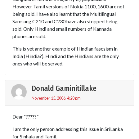
However Tamil versions of Nokia 1100, 1600 are not
being sold. I have also learnt that the Multilingual
Samsung C210 and C230 have also stopped being
sold. Only Hindi and small numbers of Kannada
phones are sold.
This is yet another example of Hindian fascsism in
India (Hindia?). Hindi and the Hindians are the only
ones who will be served.
Donald Gaminitillake
November 15, 2006, 4:20 pm
Dear “?????”
I am the only person addressing this issue in SriLanka
for Sinhala and Tamil.