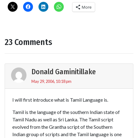
More
23 Comments
Donald Gaminitillake
May 29, 2006, 10:18 pm
I will first introduce what is Tamil Language is.
Tamil is the language of the southern Indian state of
Tamil Nadu as well as Sri Lanka. The Tamil script
evolved from the Grantha script of the Southern
Indian group of scripts and the Tamil language is one