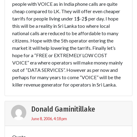
people with VOICE as in India phone calls are quite
cheap compared to LK. They will offer even cheaper
tarrifs for people living under 1$-2$ per day. I hope
this will be a reality in Sri Lanka too where local
national calls are reduced to be affordable to many
citizens. Hope with the 5th operator entering the
market it will help lowering the tarrifs. Finally let’s
hope for a “FREE or EXTREMELY LOW COST
VOICE” era where operators will make money mainly
out of “DATA SERVICES”. However as per now and
perhaps for many years to come “VOICE” will be the
killer revenue generator for operators in Sri Lanka.
Donald Gaminitillake
June 8, 2006, 4:18 pm
Quote