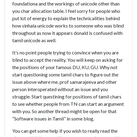
foundationa and the workings of unicode other than
you char allocation table. I feel sorry for people who
put lot of energy to explain the technicalities behind
how sinhala unicode works to someone who was blind
throughout as now it appears donald is confused with
tamil unicode as well.
It’s no point people trying to convince when you are
blind to accept the reality. You will keep on asking for
the positions of your famous DU, KU, GU. Why not
start questioning some tamil chars to figure out the
issue above where me, prof samarajeeva and other
person interoperated without an issue and you
struggle. Start questining for positions of tamil chars
to see whether people from TN can start an argument
with you. So another thread might be open for that
“Software issues in Tamil” in some blog.
You can get some help if you wish to really read the