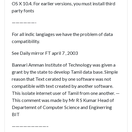
OS X 10.4. For earlier versions, you must install third
party fonts
——————-
For all indic langiages we have the problem of data
compatibility.
See Daily mirror FT april 7 , 2003
Bannari Amman Institute of Technology was given a
grant by the state to develop Tamil data base. Simple
reason that Text cerated by one software was not
compatible with text created by another software.
This isolate internet user of Tamil from one another. —
This comment was made by Mr R S Kumar Head of
Departemnt of Computer Science and Enginerring
BIT
—————————–