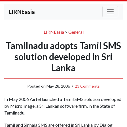
LIRNEasia
LIRNEasia
>
General
Tamilnadu adopts Tamil SMS
solution developed in Sri
Lanka
Posted on
May 28, 2006
/
23 Comments
In May 2006 Airtel launched a Tamil SMS solution developed
by MicroImage, a Sri Lankan software firm, in the State of
Tamilnadu.
Tamil and Sinhala SMS are offered in Sri Lanka by Dialog