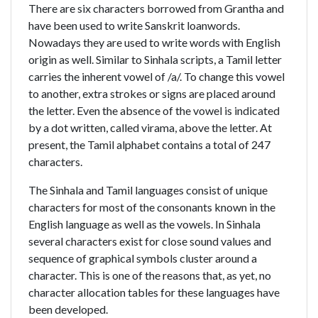
There are six characters borrowed from Grantha and
have been used to write Sanskrit loanwords.
Nowadays they are used to write words with English
origin as well. Similar to Sinhala scripts, a Tamil letter
carries the inherent vowel of /a/. To change this vowel
to another, extra strokes or signs are placed around
the letter. Even the absence of the vowel is indicated
by a dot written, called virama, above the letter. At
present, the Tamil alphabet contains a total of 247
characters.
The Sinhala and Tamil languages consist of unique
characters for most of the consonants known in the
English language as well as the vowels. In Sinhala
several characters exist for close sound values and
sequence of graphical symbols cluster around a
character. This is one of the reasons that, as yet, no
character allocation tables for these languages have
been developed.