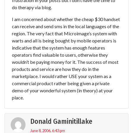
frustration in your posts but I don’t have the time to
do therapy via blog.
I am concerned about whether the cheap $30 handset
can receive and send sms in the local languages of the
region. The very fact that Microimage’s system with
warts and all is being bought by mobile operators is
indicative that the system has enough features
operators find valuable to users, otherwise they
wouldn’t be paying money for it. The success of most
products and service are how they do in the
marketplace. I would rather USE your system as a
commercial product rather being given a private
demo of your wonderful system (in theory) at your
place.
Donald Gaminitillake
June 8, 2006, 6:43 pm