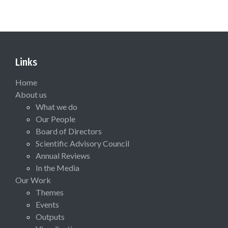
Links
Home
About us
What we do
Our People
Board of Directors
Scientific Advisory Council
Annual Reviews
In the Media
Our Work
Themes
Events
Outputs