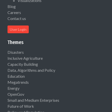
Visualizations
Blog
Careers
Contact us
User Login
Themes
Disasters
Inclusive Agriculture
Capacity Building
Data, Algorithms and Policy
Education
Megatrends
Energy
OpenGov
Small and Medium Enterprises
Future of Work