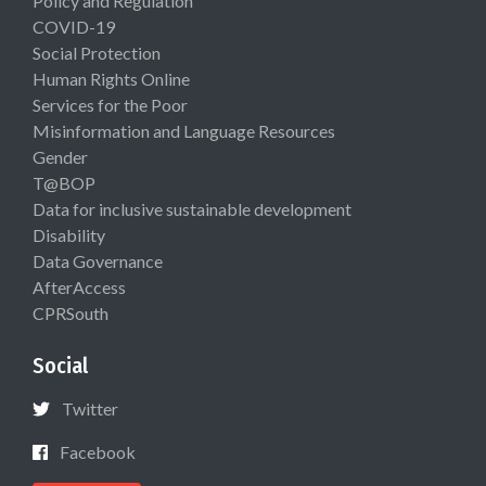
Policy and Regulation
COVID-19
Social Protection
Human Rights Online
Services for the Poor
Misinformation and Language Resources
Gender
T@BOP
Data for inclusive sustainable development
Disability
Data Governance
AfterAccess
CPRSouth
Social
Twitter
Facebook