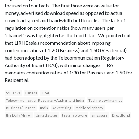
focused on four facts. The first three were on value for
money, advertised download speed as opposed to actual
download speed and bandwidth bottlenecks. The lack of
regulation on contention ratios (how many users per
“channel”) was highlighted as the fourth fact We pointed out
that LIRNEasia’s recommendation about imposing
contention ratios of 1:20 (Business) and 1:50 (Residential)
had been adopted by the Telecommunication Regulatory
Authority of India (TRAI), with minor changes. TRAI
mandates contention ratios of 1:30 for Business and 1:50 for
Residential.
Sri Lanka
Canada
TRAI
Telecommunication Regulatory Authority of India
Technology/Internet
Business/Finance
India
Advertising
mobile telephony
the Daily Mirror
United States
tester software
Singapore
Broadband