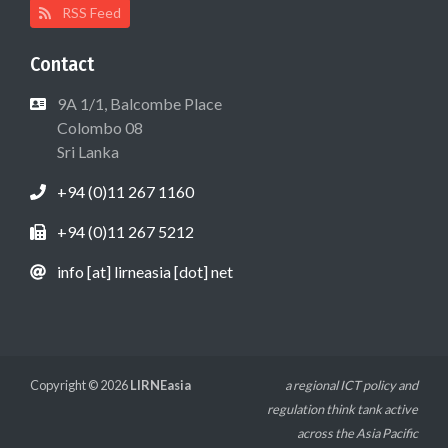
RSS Feed
Contact
9A 1/1, Balcombe Place
Colombo 08
Sri Lanka
+94 (0)11 267 1160
+94 (0)11 267 5212
info [at] lirneasia [dot] net
Copyright © 2026
LIRNEasia
a regional ICT policy and
regulation think tank active
across the Asia Pacific