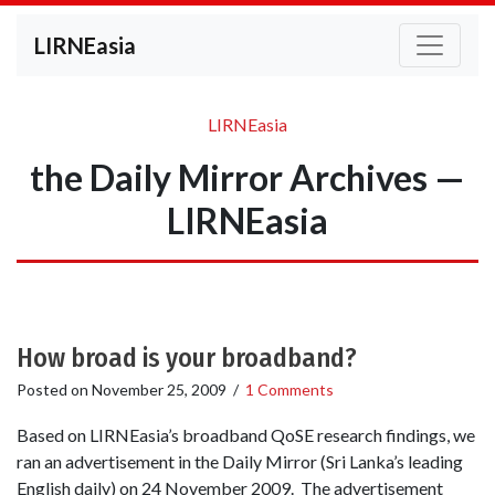
LIRNEasia
LIRNEasia
the Daily Mirror Archives —
LIRNEasia
How broad is your broadband?
Posted on
November 25, 2009
/
1 Comments
Based on LIRNEasia’s broadband QoSE research findings, we
ran an advertisement in the Daily Mirror (Sri Lanka’s leading
English daily) on 24 November 2009. The advertisement