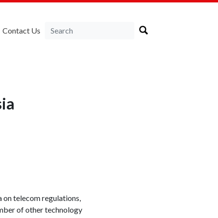
Contact Us
ia
a on telecom regulations,
umber of other technology