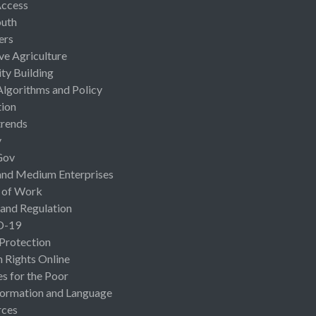
Access
uth
ers
ive Agriculture
ty Building
Algorithms and Policy
ion
rends
y
Gov
and Medium Enterprises
 of Work
 and Regulation
D-19
 Protection
Rights Online
es for the Poor
ormation and Language
rces