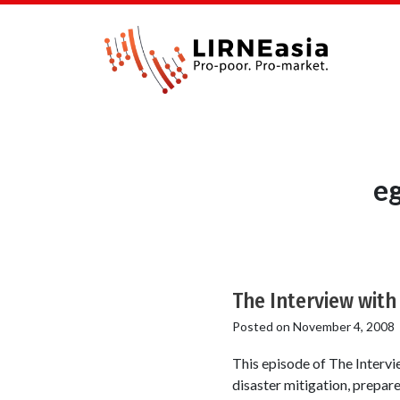
e
The Interview wit
Posted on
November 4, 2008
This episode of The Intervi
disaster mitigation, prepa