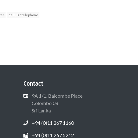
ter
cellular telephone
Contact
9A 1/1, Balcombe Place
Colombo 08
Sri Lanka
+94 (0)11 267 1160
+94 (0)11 267 5212