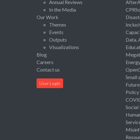
Annual Reviews
After
In the Media
CPRSo
Our Work
Disast
Themes
Inclus
Events
Capaci
Outputs
Data, 
Visualizations
Educat
Blog
Megat
Careers
Energ
Contact us
Open
Small 
User Login
Future
Policy
COVI
Social
Human 
Servic
Misinf
Resou