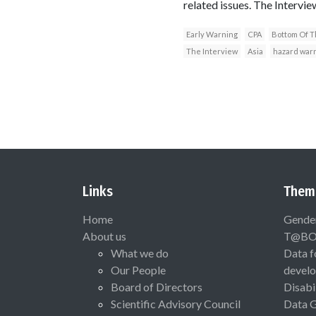
related issues. The Interv
Early Warning
CPA
Bottom Of T
The Interview
Asia
hazard war
Links
Them
Home
Gende
About us
T@B
What we do
Data f
Our People
devel
Board of Directors
Disabi
Scientific Advisory Council
Data 