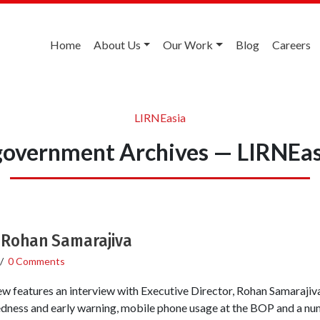
Home
About Us
Our Work
Blog
Careers
LIRNEasia
government Archives — LIRNEas
h Rohan Samarajiva
/
0 Comments
ew features an interview with Executive Director, Rohan Samarajiv
redness and early warning, mobile phone usage at the BOP and a n