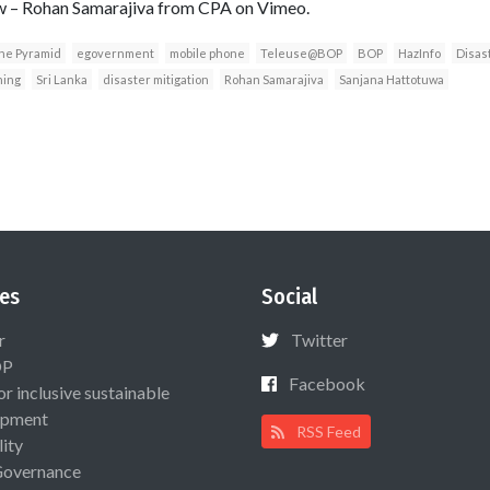
iew – Rohan Samarajiva from CPA on Vimeo.
he Pyramid
egovernment
mobile phone
Teleuse@BOP
BOP
HazInfo
Disas
ning
Sri Lanka
disaster mitigation
Rohan Samarajiva
Sanjana Hattotuwa
es
Social
r
Twitter
OP
Facebook
or inclusive sustainable
opment
RSS Feed
lity
Governance