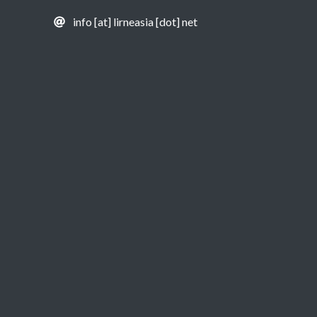
info [at] lirneasia [dot] net