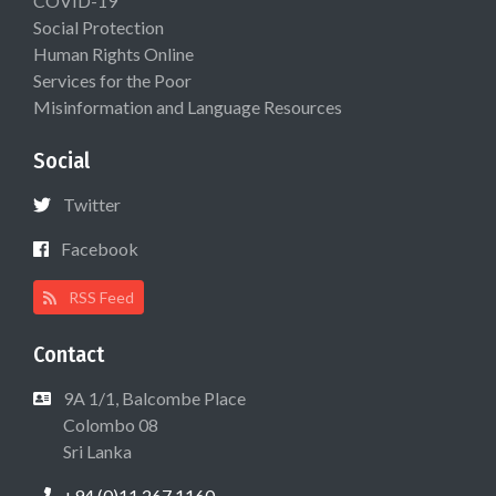
COVID-19
Social Protection
Human Rights Online
Services for the Poor
Misinformation and Language Resources
Social
Twitter
Facebook
RSS Feed
Contact
9A 1/1, Balcombe Place
Colombo 08
Sri Lanka
+94 (0)11 267 1160