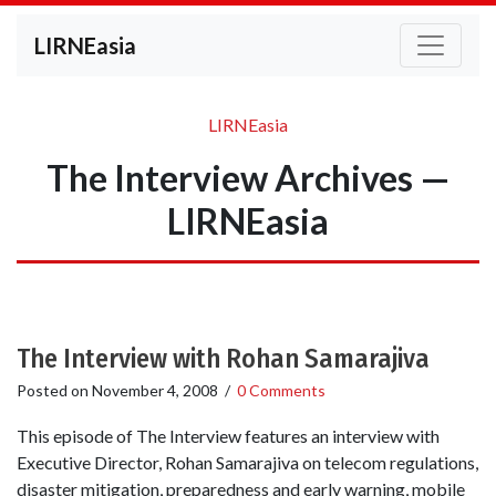
LIRNEasia
LIRNEasia
The Interview Archives —
LIRNEasia
The Interview with Rohan Samarajiva
Posted on
November 4, 2008
/
0 Comments
This episode of The Interview features an interview with
Executive Director, Rohan Samarajiva on telecom regulations,
disaster mitigation, preparedness and early warning, mobile