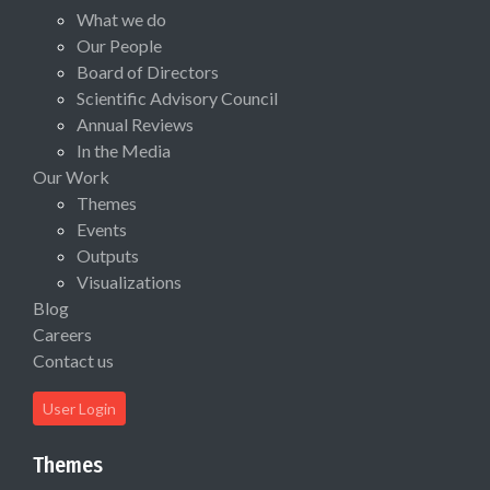
What we do
Our People
Board of Directors
Scientific Advisory Council
Annual Reviews
In the Media
Our Work
Themes
Events
Outputs
Visualizations
Blog
Careers
Contact us
User Login
Themes