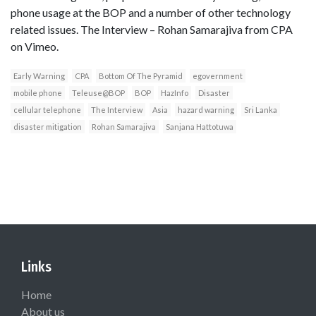
phone usage at the BOP and a number of other technology
related issues. The Interview – Rohan Samarajiva from CPA
on Vimeo.
Early Warning
CPA
Bottom Of The Pyramid
egovernment
mobile phone
Teleuse@BOP
BOP
HazInfo
Disaster
cellular telephone
The Interview
Asia
hazard warning
Sri Lanka
disaster mitigation
Rohan Samarajiva
Sanjana Hattotuwa
Links
Home
About us