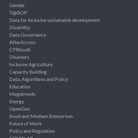
Gender
T@BOP
Data for inclusive sustainable development
Disability
Data Governance
AfterAccess
CPRSouth
Disasters
Inclusive Agriculture
Capacity Building
Data, Algorithms and Policy
Education
Megatrends
Energy
OpenGov
Small and Medium Enterprises
Future of Work
Policy and Regulation