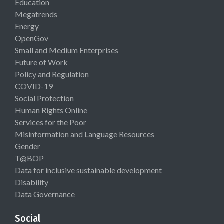
Education
Megatrends
Energy
OpenGov
Small and Medium Enterprises
Future of Work
Policy and Regulation
COVID-19
Social Protection
Human Rights Online
Services for the Poor
Misinformation and Language Resources
Gender
T@BOP
Data for inclusive sustainable development
Disability
Data Governance
Social