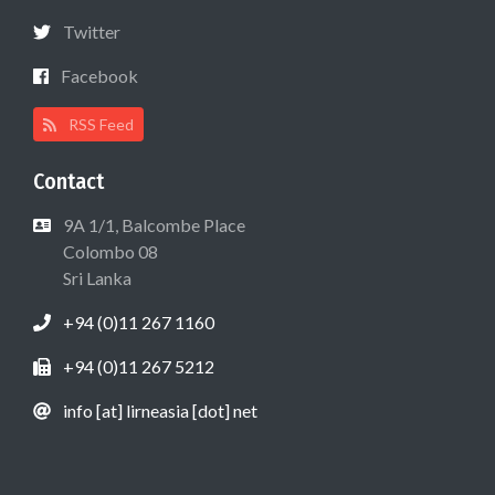
Twitter
Facebook
RSS Feed
Contact
9A 1/1, Balcombe Place
Colombo 08
Sri Lanka
+94 (0)11 267 1160
+94 (0)11 267 5212
info [at] lirneasia [dot] net