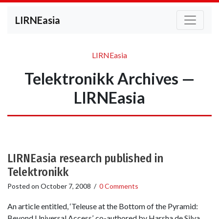
LIRNEasia
LIRNEasia
Telektronikk Archives —
LIRNEasia
LIRNEasia research published in
Telektronikk
Posted on
October 7, 2008
/
0 Comments
An article entitled, ‘Teleuse at the Bottom of the Pyramid:
Beyond Universal Access’, co-authored by Harsha de Silva