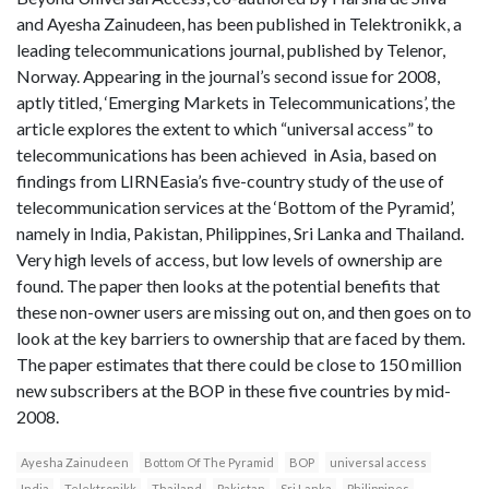
and Ayesha Zainudeen, has been published in Telektronikk, a
leading telecommunications journal, published by Telenor,
Norway. Appearing in the journal’s second issue for 2008,
aptly titled, ‘Emerging Markets in Telecommunications’, the
article explores the extent to which “universal access” to
telecommunications has been achieved in Asia, based on
findings from LIRNEasia’s five-country study of the use of
telecommunication services at the ‘Bottom of the Pyramid’,
namely in India, Pakistan, Philippines, Sri Lanka and Thailand.
Very high levels of access, but low levels of ownership are
found. The paper then looks at the potential benefits that
these non-owner users are missing out on, and then goes on to
look at the key barriers to ownership that are faced by them.
The paper estimates that there could be close to 150 million
new subscribers at the BOP in these five countries by mid-
2008.
Ayesha Zainudeen
Bottom Of The Pyramid
BOP
universal access
India
Telektronikk
Thailand
Pakistan
Sri Lanka
Philippines