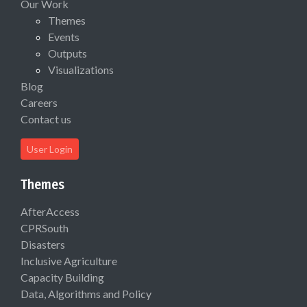
Our Work
Themes
Events
Outputs
Visualizations
Blog
Careers
Contact us
User Login
Themes
AfterAccess
CPRSouth
Disasters
Inclusive Agriculture
Capacity Building
Data, Algorithms and Policy