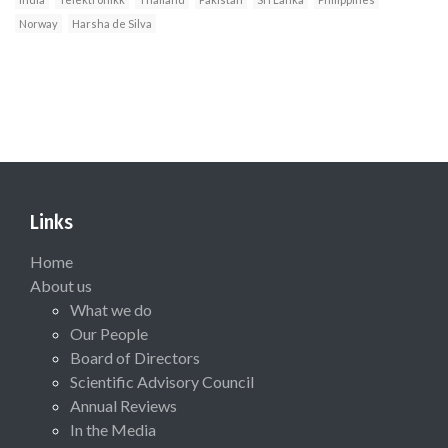
Norway
Harsha de Silva
Links
Home
About us
What we do
Our People
Board of Directors
Scientific Advisory Council
Annual Reviews
In the Media