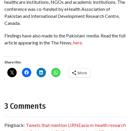
healthcare institutions, NGOs and academic institutions. The
conference was co-funded by eHealth Association of
Pakistan and International Development Research Centre,
Canada.
Findings have also made to the Pakistani media. Read the full
article appearing in the The News,
here
.
Share this:
More
3 Comments
Pingback:
Tweets that mention LIRNEasia m-health research