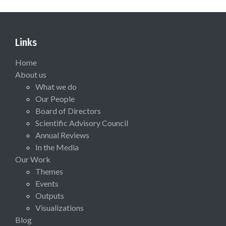
Links
Home
About us
What we do
Our People
Board of Directors
Scientific Advisory Council
Annual Reviews
In the Media
Our Work
Themes
Events
Outputs
Visualizations
Blog