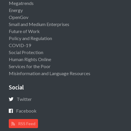
Megatrends
Energy
OpenGov
Small and Medium Enterprises
Future of Work
Policy and Regulation
COVID-19
Social Protection
Human Rights Online
Services for the Poor
Misinformation and Language Resources
Social
Twitter
Facebook
RSS Feed