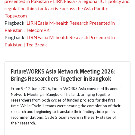
presented in Pakistan » LIRNEasia - a regional ICT policy and
regulation think tank active across the Asia Pacific --
Topsy.com
Pingback:
LIRNEasia M-health Research Presented in
Pakistan : TelecomPK
Pingback:
LIRNEasia M-health Research Presented in
Pakistan | Tea Break
FutureWORKS Asia Network Meeting 2026:
Brings Researchers Together in Bangkok
From 9–12 June 2026, FutureWORKS Asia convened its annual
Network Meeting in Bangkok, Thailand, bringing together
researchers from both cycles of funded projects for the first
time. While Cycle 1 teams were nearing the completion of their
research and beginning to translate their findings into policy
recommendations, Cycle 2 teams were in the early stages of
their research.