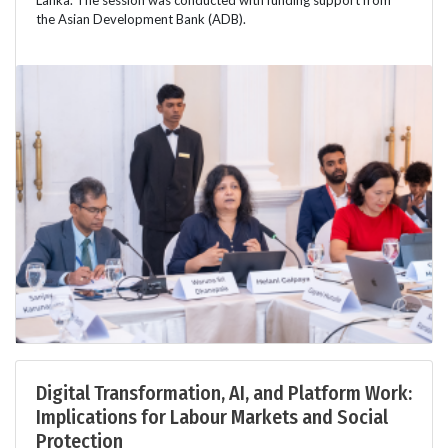
Lanka. The session was conducted with funding support from
the Asian Development Bank (ADB).
Digital Transformation, AI, and Platform Work:
Implications for Labour Markets and Social
Protection