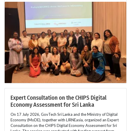
Expert Consultation on the CHIPS Digital
Economy Assessment for Sri Lanka
On 17 July 2026, GovTech Sri Lanka and the Ministry of Digital
Economy (MoDE), together with LIRNEasia, organized an Expert
Consultation on the CHIPS Digital Economy Assessment for Sri