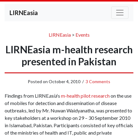
LIRNEasia
LIRNEasia
>
Events
LIRNEasia m-health research
presented in Pakistan
Posted on
October 4, 2010
/
3 Comments
Findings from LIRNE
asia
‘s
m-health pilot research
on the use
of mobiles for detection and dissemination of disease
outbreaks, led by Mr. Nuwan Waidyanatha, was presented to
key stakeholders at a workshop on 29 – 30 September 2010
in Islamabad, Pakistan. Participants consisted of key officials
of the ministries of health and IT, public and private