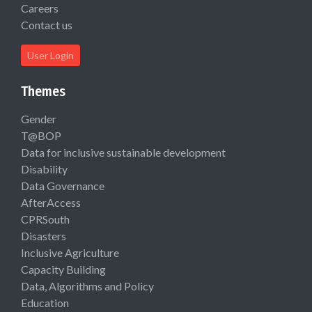
Careers
Contact us
User Login
Themes
Gender
T@BOP
Data for inclusive sustainable development
Disability
Data Governance
AfterAccess
CPRSouth
Disasters
Inclusive Agriculture
Capacity Building
Data, Algorithms and Policy
Education