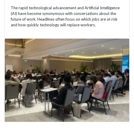
The rapid technological advancement and Artificial Intelligence
(AI) have become synonymous with conversations about the
future of work. Headlines often focus on which jobs are at risk
and how quickly technology will replace workers.