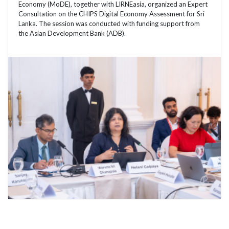
Economy (MoDE), together with LIRNEasia, organized an Expert
Consultation on the CHIPS Digital Economy Assessment for Sri
Lanka. The session was conducted with funding support from
the Asian Development Bank (ADB).