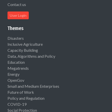
Contact us
User Login
Themes
Disasters
Inclusive Agriculture
Capacity Building
Data, Algorithms and Policy
Education
Megatrends
Energy
OpenGov
Small and Medium Enterprises
Future of Work
Policy and Regulation
COVID-19
Social Protection