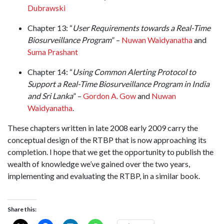
Dubrawski
Chapter 13: “
User Requirements towards a Real-Time
Biosurveillance Program
” –
Nuwan Waidyanatha
and
Suma Prashant
Chapter 14: “
Using Common Alerting Protocol to
Support a Real-Time Biosurveillance Program in India
and Sri Lanka
” –
Gordon A. Gow
and
Nuwan
Waidyanatha
.
These chapters written in late 2008 early 2009 carry the
conceptual design of the RTBP that is now approaching its
completion. I hope that we get the opportunity to publish the
wealth of knowledge we’ve gained over the two years,
implementing and evaluating the RTBP, in a similar book.
Share this: