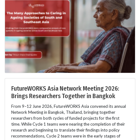
FutureWORKS Asia Network Meeting 2026:
Brings Researchers Together in Bangkok
From 9–12 June 2026, FutureWORKS Asia convened its annual
Network Meeting in Bangkok, Thailand, bringing together
researchers from both cycles of funded projects for the first
time. While Cycle 1 teams were nearing the completion of their
research and beginning to translate their findings into policy
recommendations, Cycle 2 teams were in the early stages of