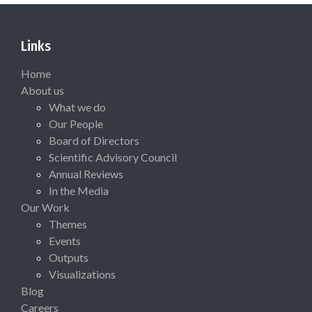
Links
Home
About us
What we do
Our People
Board of Directors
Scientific Advisory Council
Annual Reviews
In the Media
Our Work
Themes
Events
Outputs
Visualizations
Blog
Careers