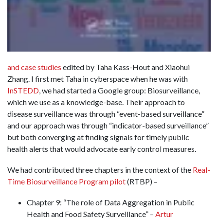
and case studies
edited by Taha Kass-Hout and Xiaohui
Zhang. I first met Taha in cyberspace when he was with
InSTEDD
, we had started a Google group: Biosurveillance,
which we use as a knowledge-base. Their approach to
disease surveillance was through “event-based surveillance”
and our approach was through “indicator-based surveillance”
but both converging at finding signals for timely public
health alerts that would advocate early control measures.
We had contributed three chapters in the context of the
Real-
Time Biosurveillance Program pilot
(RTBP) –
Chapter 9: “The role of Data Aggregation in Public
Health and Food Safety Surveillance” –
Artur