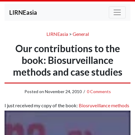
LIRNEasia
LIRNEasia
>
General
Our contributions to the
book: Biosurveillance
methods and case studies
Posted on
November 24, 2010
/
0 Comments
I just received my copy of the book:
Biosruveillance methods