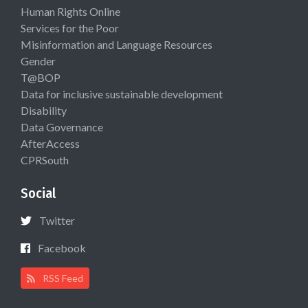
Human Rights Online
Services for the Poor
Misinformation and Language Resources
Gender
T@BOP
Data for inclusive sustainable development
Disability
Data Governance
AfterAccess
CPRSouth
Social
Twitter
Facebook
RSS Feed