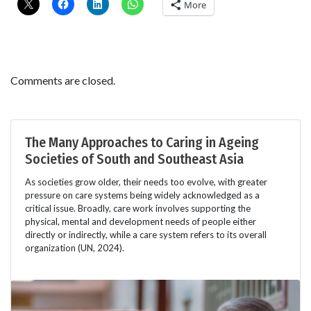
More
Comments are closed.
The Many Approaches to Caring in Ageing
Societies of South and Southeast Asia
As societies grow older, their needs too evolve, with greater
pressure on care systems being widely acknowledged as a
critical issue. Broadly, care work involves supporting the
physical, mental and development needs of people either
directly or indirectly, while a care system refers to its overall
organization (UN, 2024).