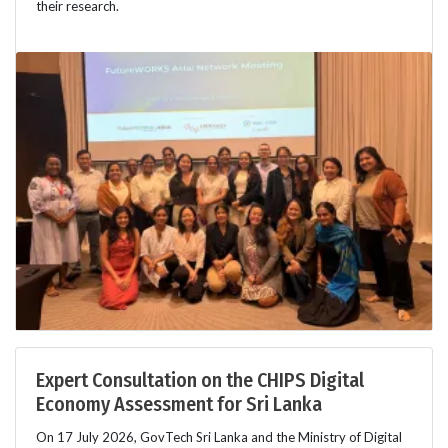
their research.
Expert Consultation on the CHIPS Digital
Economy Assessment for Sri Lanka
On 17 July 2026, GovTech Sri Lanka and the Ministry of Digital