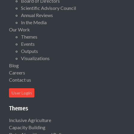
Board of Directors
Scientific Advisory Council
Annual Reviews
In the Media
Our Work
Themes
Events
Outputs
Visualizations
Blog
Careers
Contact us
User Login
Themes
Inclusive Agriculture
Capacity Building