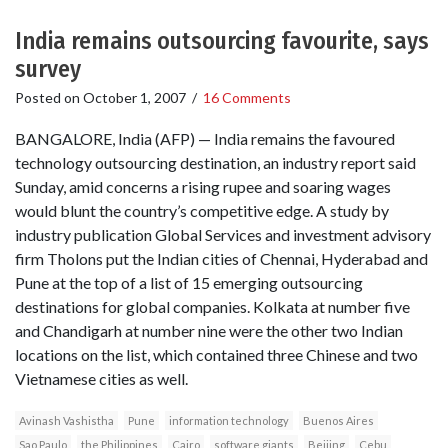
India remains outsourcing favourite, says
survey
Posted on
October 1, 2007
/
16 Comments
BANGALORE, India (AFP) — India remains the favoured
technology outsourcing destination, an industry report said
Sunday, amid concerns a rising rupee and soaring wages
would blunt the country’s competitive edge. A study by
industry publication Global Services and investment advisory
firm Tholons put the Indian cities of Chennai, Hyderabad and
Pune at the top of a list of 15 emerging outsourcing
destinations for global companies. Kolkata at number five
and Chandigarh at number nine were the other two Indian
locations on the list, which contained three Chinese and two
Vietnamese cities as well.
Avinash Vashistha
Pune
information technology
Buenos Aires
Sao Paulo
the Philippines
Cairo
software giants
Beijing
Cebu