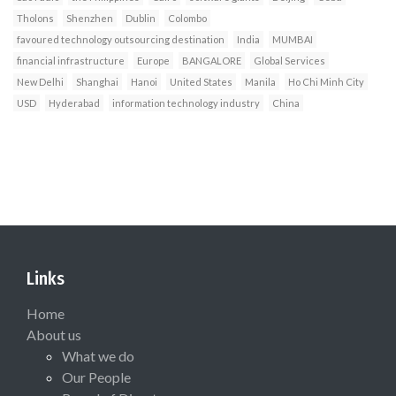
Tholons
Shenzhen
Dublin
Colombo
favoured technology outsourcing destination
India
MUMBAI
financial infrastructure
Europe
BANGALORE
Global Services
New Delhi
Shanghai
Hanoi
United States
Manila
Ho Chi Minh City
USD
Hyderabad
information technology industry
China
Links
Home
About us
What we do
Our People