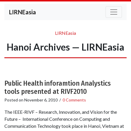
LIRNEasia
LIRNEasia
Hanoi Archives — LIRNEasia
Public Health inforamtion Analystics
tools presented at RIVF2010
Posted on
November 6, 2010
/
0 Comments
The IEEE-RIVF – Research, Innovation, and Vision for the
Future – International Conference on Computing and
Communication Technology took place in Hanoi, Vietnam at