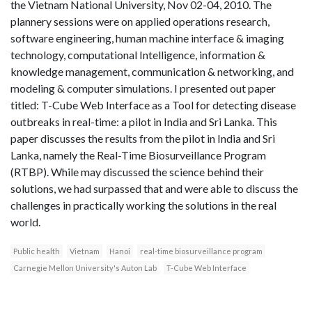
the Vietnam National University, Nov 02-04, 2010. The
plannery sessions were on applied operations research,
software engineering, human machine interface & imaging
technology, computational Intelligence, information &
knowledge management, communication & networking, and
modeling & computer simulations. I presented out paper
titled: T-Cube Web Interface as a Tool for detecting disease
outbreaks in real-time: a pilot in India and Sri Lanka. This
paper discusses the results from the pilot in India and Sri
Lanka, namely the Real-Time Biosurveillance Program
(RTBP). While may discussed the science behind their
solutions, we had surpassed that and were able to discuss the
challenges in practically working the solutions in the real
world.
Public health
Vietnam
Hanoi
real-time biosurveillance program
Carnegie Mellon University's Auton Lab
T-Cube Web Interface