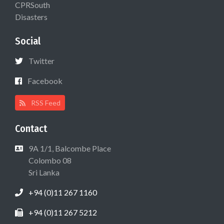
CPRSouth
Disasters
Social
Twitter
Facebook
RSS Feed
Contact
9A 1/1, Balcombe Place
Colombo 08
Sri Lanka
+94 (0)11 267 1160
+94 (0)11 267 5212