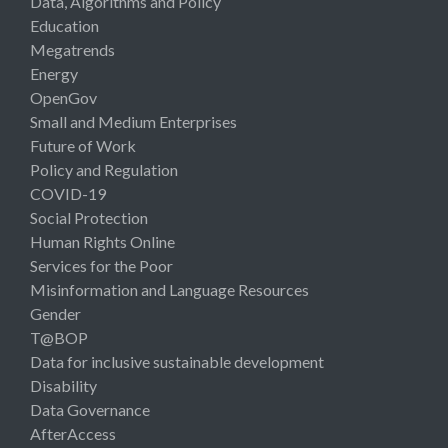
Data, Algorithms and Policy
Education
Megatrends
Energy
OpenGov
Small and Medium Enterprises
Future of Work
Policy and Regulation
COVID-19
Social Protection
Human Rights Online
Services for the Poor
Misinformation and Language Resources
Gender
T@BOP
Data for inclusive sustainable development
Disability
Data Governance
AfterAccess