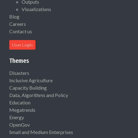
Outputs
Visualizations
Blog
Careers
Contact us
User Login
Themes
Disasters
Inclusive Agriculture
Capacity Building
Data, Algorithms and Policy
Education
Megatrends
Energy
OpenGov
Small and Medium Enterprises