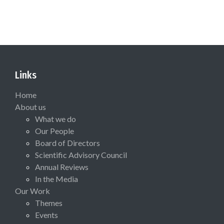
Links
Home
About us
What we do
Our People
Board of Directors
Scientific Advisory Council
Annual Reviews
In the Media
Our Work
Themes
Events