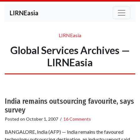
LIRNEasia
LIRNEasia
Global Services Archives —
LIRNEasia
India remains outsourcing favourite, says
survey
Posted on
October 1, 2007
/
16 Comments
BANGALORE, India (AFP) — India remains the favoured
technology outsourcing destination, an industry report said