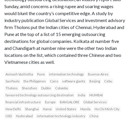
Sunday, amid concerns a rising rupee and soaring wages
would blunt the country’s competitive edge. A study by
industry publication Global Services and investment advisory
firm Tholons put the Indian cities of Chennai, Hyderabad and
Pune at the top of a list of 15 emerging outsourcing
destinations for global companies. Kolkata at number five
and Chandigarh at number nine were the other two Indian
locations on the list, which contained three Chinese and two
Vietnamese cities as well.
Avinash Vashistha
Pune
information technology
Buenos Aires
Sao Paulo
the Philippines
Cairo
software giants
Beijing
Cebu
Tholons
Shenzhen
Dublin
Colombo
favoured technology outsourcing destination
India
MUMBAI
financial infrastructure
Europe
BANGALORE
Global Services
New Delhi
Shanghai
Hanoi
United States
Manila
Ho Chi Minh City
USD
Hyderabad
information technology industry
China