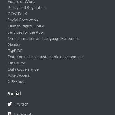
Future of Work
Policy and Regulation
COVID-19
Social Protection
Human Rights Online
Services for the Poor
Misinformation and Language Resources
Gender
T@BOP
Data for inclusive sustainable development
Disability
Data Governance
AfterAccess
CPRSouth
Social
Twitter
Facebook