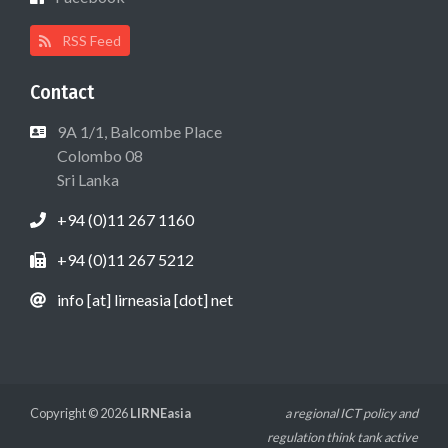
RSS Feed
Contact
9A 1/1, Balcombe Place
Colombo 08
Sri Lanka
+94 (0)11 267 1160
+94 (0)11 267 5212
info [at] lirneasia [dot] net
Copyright © 2026
LIRNEasia
a regional ICT policy and
regulation think tank active