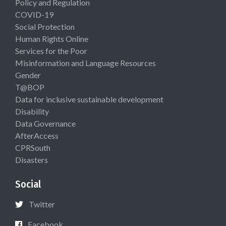
Policy and Regulation
COVID-19
Social Protection
Human Rights Online
Services for the Poor
Misinformation and Language Resources
Gender
T@BOP
Data for inclusive sustainable development
Disability
Data Governance
AfterAccess
CPRSouth
Disasters
Social
Twitter
Facebook