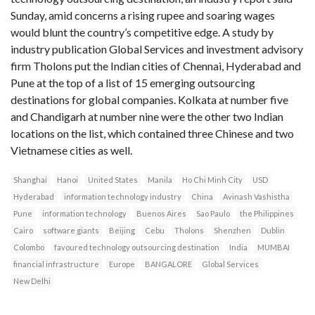
Sunday, amid concerns a rising rupee and soaring wages
would blunt the country’s competitive edge. A study by
industry publication Global Services and investment advisory
firm Tholons put the Indian cities of Chennai, Hyderabad and
Pune at the top of a list of 15 emerging outsourcing
destinations for global companies. Kolkata at number five
and Chandigarh at number nine were the other two Indian
locations on the list, which contained three Chinese and two
Vietnamese cities as well.
Shanghai
Hanoi
United States
Manila
Ho Chi Minh City
USD
Hyderabad
information technology industry
China
Avinash Vashistha
Pune
information technology
Buenos Aires
Sao Paulo
the Philippines
Cairo
software giants
Beijing
Cebu
Tholons
Shenzhen
Dublin
Colombo
favoured technology outsourcing destination
India
MUMBAI
financial infrastructure
Europe
BANGALORE
Global Services
New Delhi