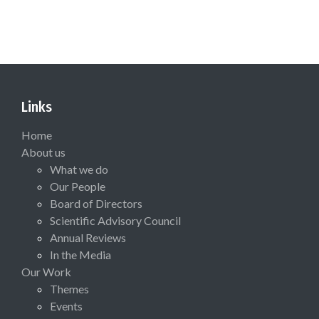
Links
Home
About us
What we do
Our People
Board of Directors
Scientific Advisory Council
Annual Reviews
In the Media
Our Work
Themes
Events