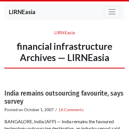
LIRNEasia
LIRNEasia
financial infrastructure
Archives — LIRNEasia
India remains outsourcing favourite, says
survey
Posted on
October 1, 2007
/
16 Comments
BANGALORE, India (AFP) — India remains the favoured
technology outsourcing destination, an industry report said