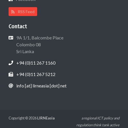
RSS Feed
Contact
9A 1/1, Balcombe Place
Colombo 08
Sri Lanka
+94 (0)11 267 1160
+94 (0)11 267 5212
info [at] lirneasia [dot] net
Copyright © 2026
LIRNEasia
a regional ICT policy and
regulation think tank active