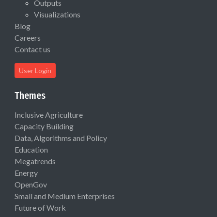
Outputs
Visualizations
Blog
Careers
Contact us
User Login
Themes
Inclusive Agriculture
Capacity Building
Data, Algorithms and Policy
Education
Megatrends
Energy
OpenGov
Small and Medium Enterprises
Future of Work